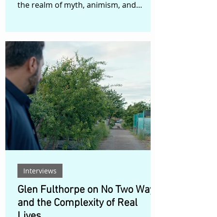
the realm of myth, animism, and
transformation. Set in a distant,
timeless forest, the film follows Hu Li
Jing, a fox spirit who, weary of her own
immortality, undertakes a ritual of
abstinence—refusing to hunt for men’s
hearts for one thousand days—in an
attempt to rediscover her femininity
and her place between worlds. But
when she steps peacefully into the
human world, she is met not with un
Interviews
Glen Fulthorpe on No Two Ways
and the Complexity of Real
Lives