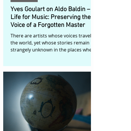
Yves Goulart on Aldo Baldin – A
Life for Music: Preserving the
Voice of a Forgotten Master
There are artists whose voices travel
the world, yet whose stories remain
strangely unknown in the places where
they began. Aldo Baldin – A Life for
Music, directed by Yves Goulart, tells
the extraordinary story of Aldo Baldin,
the Brazilian lyric tenor born in
Urussanga, Santa Catarina, who rose
from a small town in southern Brazil to
become one of the most acclaimed
singers of his generation. Through rare
archival footage, personal letters,
photographs, recordings, and inte