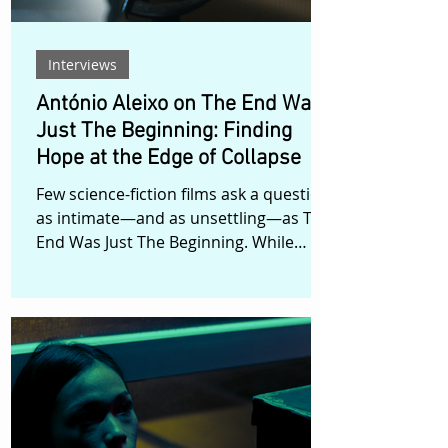
Interviews
António Aleixo on The End Was
Just The Beginning: Finding
Hope at the Edge of Collapse
Few science-fiction films ask a question
as intimate—and as unsettling—as The
End Was Just The Beginning. While
many dystopian stories focus on
survival after catastrophe, Portuguese
filmmaker António Aleixo turns his
attention toward a more personal
dilemma: what does it mean to bring a
child into a world that feels increasingly
uncertain? The film follows Catarina, a
woman who discovers she is pregnant