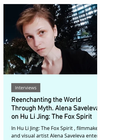
, filmmaker Dan Howlett turns his lens
toward what he describes as the “full
and final chapter” of the story
surrounding Warren Jeffs , the
disgraced leader of the Fundamentalist
Church of Jesus Christ of Latter-Day
Saints (FLDS), whose reign left
thousands psychologically scarred. But
rather th
Interviews
Reenchanting the World
Through Myth. Alena Saveleva
on Hu Li Jing: The Fox Spirit
In Hu Li Jing: The Fox Spirit , filmmaker
and visual artist Alena Saveleva enters