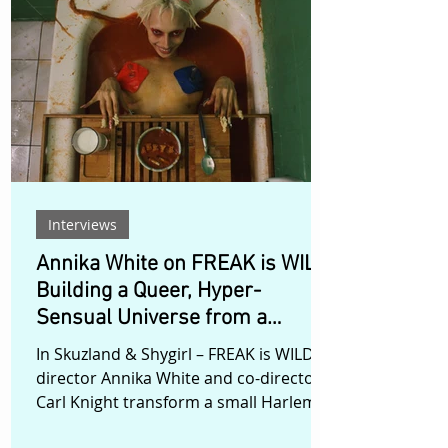
intimately familiar. As she moves
deeper into this inner world, she is
forced to confront the loss she has
kept buried for years. Rather than
presenting grief as a problem to be
solved, Yang allows it to exist as
sensation,
Interviews
Annika White on FREAK is WILD:
Building a Queer, Hyper-
Sensual Universe from a
Harlem Apartment
In Skuzland & Shygirl – FREAK is WILD,
director Annika White and co-director
Carl Knight transform a small Harlem
apartment into a world without stable