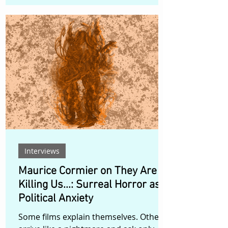
boundaries. Hyper-sensual
performances move through mirrored
rooms, tactile interiors, grotesque
humor, and layered digital spaces,
creating a visual universe where the
freakish and the glamorous are not
opposites, but part of the same
liberated vocabulary. The official music
video for Skuzland and Shygirl’s
collaboration trac
Interviews
Maurice Cormier on They Are
Killing Us...: Surreal Horror as
Political Anxiety
Some films explain themselves. Others