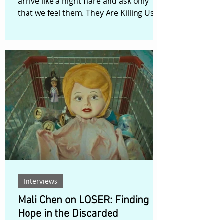
arrive like a nightmare and ask only
that we feel them. They Are Killing Us...,
directed by Canadian filmmaker
Maurice Cormier, belongs firmly to the
second category. Described by Cormier
as a non-narrative surrealist and
experimental short with elements of
science fantasy and body/eco horror,
the film emerges from a nightmare
vision of a possible near future. It is a
work shaped by anxiety: climate
change, war, racial violence, attacks o
Interviews
Mali Chen on LOSER: Finding
Hope in the Discarded