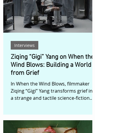
increasingly precarious present force
her to confront her need for control.
Rejection, financial instability, fractured
relationships, and the qu
Interviews
Ziqing “Gigi” Yang on When the
Wind Blows: Building a World
from Grief
In When the Wind Blows, filmmaker
Ziqing “Gigi” Yang transforms grief into
a strange and tactile science-fiction
landscape. The film follows Birdy, an
awkward amateur scientist whose
fragile experiment pulls her into a
dimension that feels both uncanny and