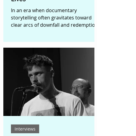
In an era when documentary
storytelling often gravitates toward
clear arcs of downfall and redemption,
Glen Fulthorpe’s No Two Ways
deliberately chooses a more patient
and reflective path. The film follows
Biggy, a British-Iraqi man attempting to
rebuild his life while confronting the
lingering effects of racial profiling, past
mistakes, and the responsibilities of
faith and fatherhood. Rather than
constructing a dramatic narrative of
transformation, the film lingers in the
Interviews