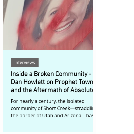
doors to explore precisely those
moments: the difficult decisions,
conflicting principles, and corporate
struggles that can ultimately influence
the trajectory of an entire society. Set
over the
Interviews
Inside a Broken Community -
Dan Howlett on Prophet Town
and the Aftermath of Absolute
Power
For nearly a century, the isolated
community of Short Creek—straddling
the border of Utah and Arizona—has
existed under the shadow of prophecy,
polygamy, and control. In Prophet Town