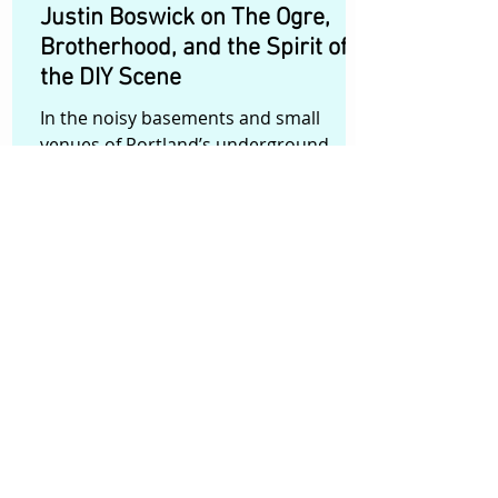
Justin Boswick on The Ogre,
Brotherhood, and the Spirit of
the DIY Scene
In the noisy basements and small
venues of Portland’s underground
music scene, a band called Ogre has
built a reputation for turning every
show into something closer to a
communal ritual than a concert. When
the band performs, audiences aren’t
just spectators—they become part of
the experience. Filmmaker Justin
Boswick wanted to capture that energy
on film. His short documentary The
Ogre follows the three-member band—
Ace, Grace, and Nils—as they prepare
for their biggest s