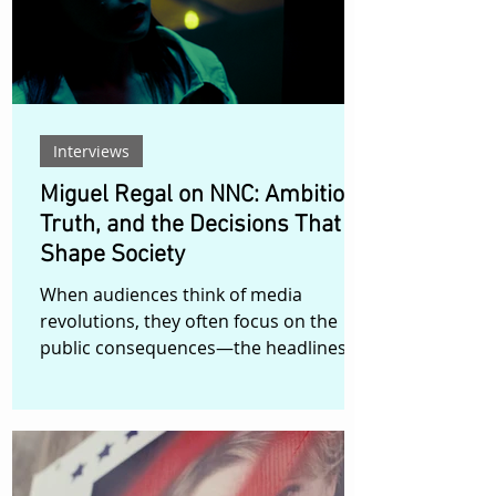
and suddenly finds herself confronting
not only the responsibilities of
Interviews
Miguel Regal on NNC: Ambition,
Truth, and the Decisions That
Shape Society
When audiences think of media
revolutions, they often focus on the
public consequences—the headlines,
the elections, the cultural shifts. Rarely
do they consider the private
boardroom conversations that precede
them. In NNC, Filipino filmmaker Miguel
Regal takes viewers behind closed