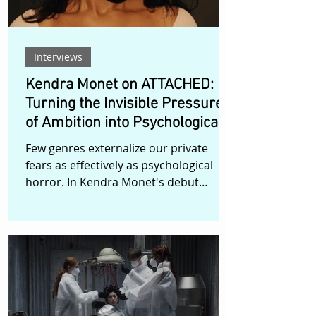
Interviews
Kendra Monet on ATTACHED:
Turning the Invisible Pressures
of Ambition into Psychological
Horror
Few genres externalize our private
fears as effectively as psychological
horror. In Kendra Monet's debut
narrative short, ATTACHED, the
monsters are not supernatural—they
are the anxieties of surviving your
twenties while chasing impossible
dreams. Set in Harlem, ATTACHED
follows Draya, a struggling actress
whose unresolved past and