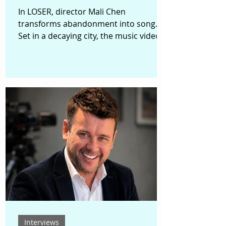
In LOSER, director Mali Chen
transforms abandonment into song.
Set in a decaying city, the music video
begins with a discarded inflatable doll
awakening in a trash bin. Soon, it is
gathered into a rickety shopping cart
alongside broken toys, unwanted
objects, and forgotten things. As the
cart travels through alleys and
neglected streets, the discarded begin
to sing together, forming a surreal
chorus of failure, shame, rejection, and
unexpected resilience. Based on
“LOSER,” a
Interviews