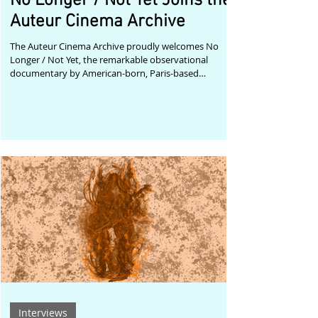
No Longer / Not Yet Joins the
Auteur Cinema Archive
The Auteur Cinema Archive proudly welcomes No
Longer / Not Yet, the remarkable observational
documentary by American-born, Paris-based
filmmaker and choreographer Jacquelyn Elder, to its
growing collection celebrating singular voices in
contemporary independent cinema. Winner of Best
Documentary Short at the Liminal Dance Film Festival
in Washington D.C. and selected for festivals including
Cinedans, Doc.Boston, Dallas Dance Film Festival,
Winter Film Festival New York, Montp
Interviews