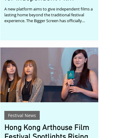
A new platform aims to give independent films a
lasting home beyond the traditional festival
experience. The Bigger Screen has officially
announced the launch of NEWCINEMA/, a new
streaming initiative created to help independent
filmmakers connect their work with audiences
around the world. Described as "The International
Showcase for Independent Film," the platform
combines professional streaming with editorial
promotion, offering filmmakers an alternative way to
present the
Festival News
Hong Kong Arthouse Film
Festival Spotlights Rising