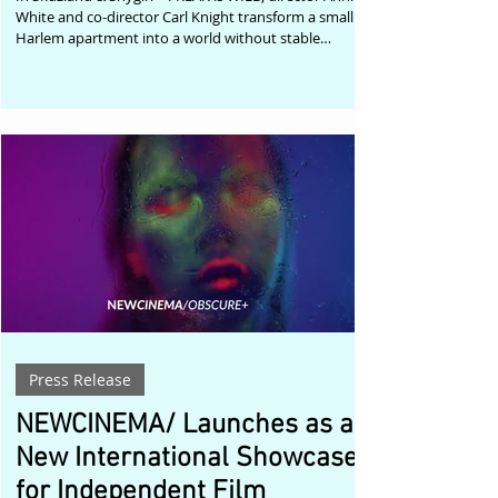
White and co-director Carl Knight transform a small
Harlem apartment into a world without stable
boundaries. Hyper-sensual performances move
through mirrored rooms, tactile interiors, grotesque
humor, and layered digital spaces, creating a visual
universe where the freakish and the glamorous are
not opposites, but part of the same liberated
vocabulary. The official music video for Skuzland and
Shygirl’s collaboration trac
Press Release
NEWCINEMA/ Launches as a
New International Showcase
for Independent Film