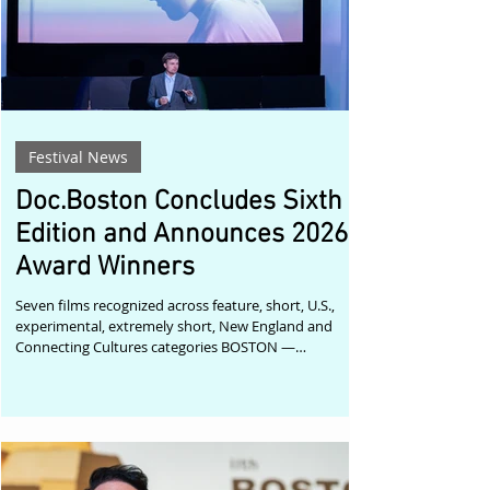
Festival News
Doc.Boston Concludes Sixth
Edition and Announces 2026
Award Winners
Seven films recognized across feature, short, U.S.,
experimental, extremely short, New England and
Connecting Cultures categories BOSTON —
Doc.Boston has announced the award winners of its
sixth edition, which concluded this past weekend
after four screenings of documentary cinema. The
2026 official selection brought together 21 films from
around the world, showcasing urgent, intimate and
formally adventurous approaches to nonfiction