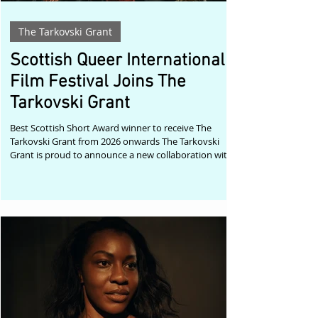
The Tarkovski Grant
Scottish Queer International
Film Festival Joins The
Tarkovski Grant
Best Scottish Short Award winner to receive The
Tarkovski Grant from 2026 onwards The Tarkovski
Grant is proud to announce a new collaboration with
the Scottish Queer International Film Festival (SQIFF),
one of the United Kingdom's leading celebrations of
LGBTQIA+ cinema. Beginning with the festival's 2026
edition, the recipient of the Best Scottish Short Award
will also receive The Tarkovski Grant, providing the
winning filmmaker with an international submission
fee waiver p