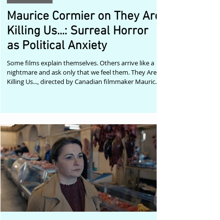
Maurice Cormier on They Are
Killing Us...: Surreal Horror
as Political Anxiety
Some films explain themselves. Others arrive like a
nightmare and ask only that we feel them. They Are
Killing Us..., directed by Canadian filmmaker Maurice
Cormier, belongs firmly to the second category.
Described by Cormier as a non-narrative surrealist
and experimental short with elements of science
fantasy and body/eco horror, the film emerges from
a nightmare vision of a possible near future. It is a
work shaped by anxiety: climate change, war, racial
violence, attacks o