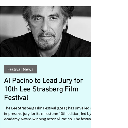
inner world, she is forced to confront the loss she has
kept buried for years. Rather than presenting grief as
a problem to be solved, Yang allows it to exist as
sensation,
Festival News
Al Pacino to Lead Jury for
10th Lee Strasberg Film
Festival
The Lee Strasberg Film Festival (LSFF) has unveiled an
impressive jury for its milestone 10th edition, led by
Academy Award-winning actor Al Pacino. The festival,
taking place 13–15 November 2026 at The Lee