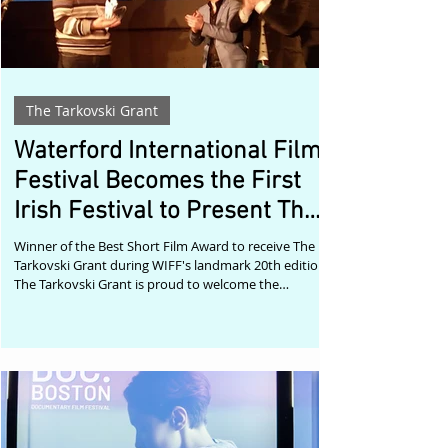
The Tarkovski Grant
Waterford International Film
Festival Becomes the First
Irish Festival to Present The
Tarkovski Grant
Winner of the Best Short Film Award to receive The
Tarkovski Grant during WIFF's landmark 20th edition
The Tarkovski Grant is proud to welcome the
Waterford International Film Festival (WIFF) as the
first film festival in Ireland to present The Tarkovski
Grant. Beginning with the festival's 2026 edition, the
winner of WIFF's Best Short Film Award will also
receive the international submission fee waiver
package, helping them continue the festival journey
of their work through