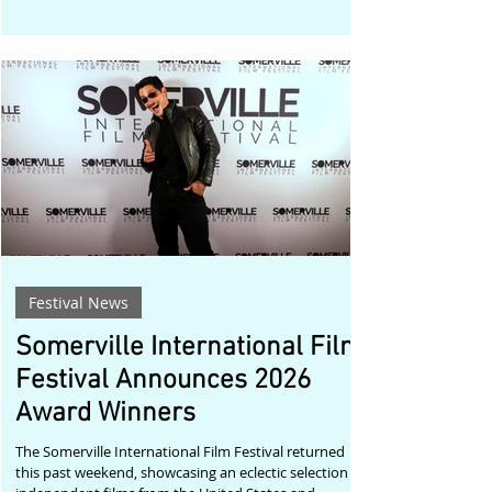
Strasberg Theatre & Film Institute in West Hollywood,
will once again celebrate outstanding independent
filmmaking and authentic screen performances
inspired by the Method acting tradition. Pacino's
appointment carries special significance. A longtime
friend and protégé of
Festival News
Somerville International Film
Festival Announces 2026
Award Winners
The Somerville International Film Festival returned
this past weekend, showcasing an eclectic selection of