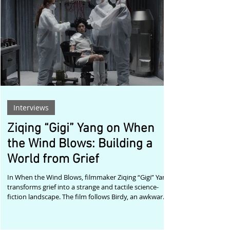
Maarten Cornelis The winning films reflect the
remarkable breadth of contemporary cinema.
Togethe
Interviews
Ziqing “Gigi” Yang on When
the Wind Blows: Building a
World from Grief
In When the Wind Blows, filmmaker Ziqing “Gigi” Yang
transforms grief into a strange and tactile science-
fiction landscape. The film follows Birdy, an awkward
amateur scientist whose fragile experiment pulls her
into a dimension that feels both uncanny and
intimately familiar. As she moves deeper into this