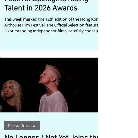
Talent in 2026 Awards
This week marked the 12th edition of the Hong Kong
Arthouse Film Festival. The Official Selection featured
33 outstanding independent films, carefully chosen
from submissions received from around the world.
The festival's Streaming Selection remains available
until 8 August. More information can be found on the
festival's website. Kris De Meester, curator of the
Hong Kong Arthouse Film Festival, reflected on this
year's edition: "The Hong Kong Arthouse Film Festival
continues
Press Release