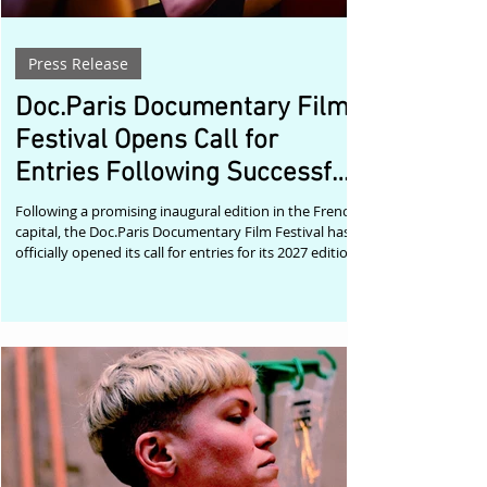
Press Release
Doc.Paris Documentary Film
Festival Opens Call for
Entries Following Successful
Debut
Following a promising inaugural edition in the French
capital, the Doc.Paris Documentary Film Festival has
officially opened its call for entries for its 2027 edition
through FilmFreeway. The festival, which joined the
growing Doc.World network this year, now invites
documentary filmmakers from around the globe to
submit their latest work for consideration. The first
edition, held at the historic Luminor cinema in the
heart of Paris, welcomed an enthusiastic audience
despite