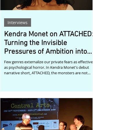
Interviews
Kendra Monet on ATTACHED:
Turning the Invisible
Pressures of Ambition into
Psychological Horror
Few genres externalize our private fears as effectively
as psychological horror. In Kendra Monet's debut
narrative short, ATTACHED, the monsters are not
supernatural—they are the anxieties of surviving
your twenties while chasing impossible dreams. Set in
Harlem, ATTACHED follows Draya, a struggling actress
whose unresolved past and increasingly precarious
present force her to confront her need for control.
Rejection, financial instability, fractured relationships,
and the qu