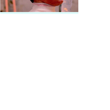
Press Release
Award-Winning Experimental
Short EMPERICA Now
Streaming on Whush
Following a strong international festival run, Ron
Chiers and Kris De Meester’s experimental short film
EMPERICA is now available to stream on Whush. The
film arrives on the platform after receiving more than
20 official selections and several awards for Best
Experimental Short, confirming its resonance within
the international festival circuit. Set against the
backdrop of societal collapse, EMPERICA unfolds as a
tense philosophical dialogue between two embodied
voices, each