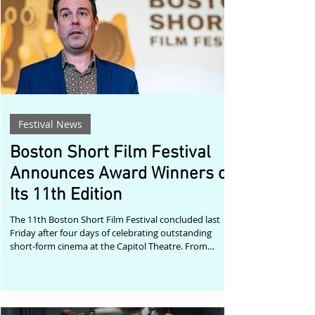
storytelling. “This past weekend reminded
Festival News
Boston Short Film Festival
Announces Award Winners of
Its 11th Edition
The 11th Boston Short Film Festival concluded last
Friday after four days of celebrating outstanding
short-form cinema at the Capitol Theatre. From
Tuesday through Friday, audiences enjoyed a
carefully curated program of 39 short films from
around the world, reaffirming the festival's
commitment to championing bold voices and the art
of short filmmaking. Festival manager and host