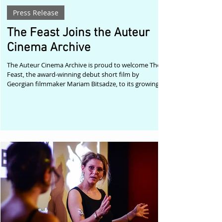
Press Release
The Feast Joins the Auteur
Cinema Archive
The Auteur Cinema Archive is proud to welcome The
Feast, the award-winning debut short film by
Georgian filmmaker Mariam Bitsadze, to its growing
collection of remarkable independent cinema.
Premiering at the Tbilisi International Film Festival,
where it received the Main Prize for Best Short Film,
and later selected by festivals including the Brussels
Independent Film Festival, The Feast immediately
established Mariam Bitsadze as an exciting new voice
in contemporary cinema.