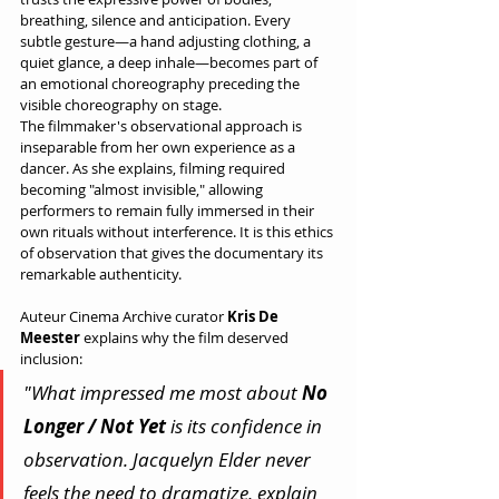
breathing, silence and anticipation. Every 
subtle gesture—a hand adjusting clothing, a 
quiet glance, a deep inhale—becomes part of 
an emotional choreography preceding the 
visible choreography on stage.
The filmmaker's observational approach is 
inseparable from her own experience as a 
dancer. As she explains, filming required 
becoming "almost invisible," allowing 
performers to remain fully immersed in their 
own rituals without interference. It is this ethics 
of observation that gives the documentary its 
remarkable authenticity.
Auteur Cinema Archive curator 
Kris De 
Meester
 explains why the film deserved 
inclusion:
"What impressed me most about 
No 
Longer / Not Yet
 is its confidence in 
observation. Jacquelyn Elder never 
feels the need to dramatize, explain 