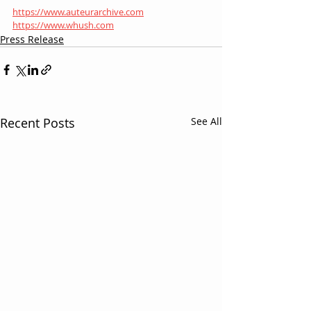
https://www.auteurarchive.com
https://www.whush.com
Press Release
Recent Posts
See All