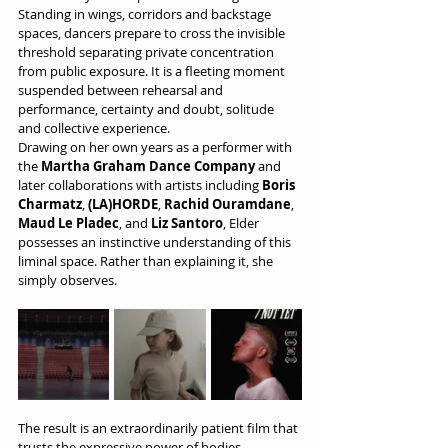
Standing in wings, corridors and backstage 
spaces, dancers prepare to cross the invisible 
threshold separating private concentration 
from public exposure. It is a fleeting moment 
suspended between rehearsal and 
performance, certainty and doubt, solitude 
and collective experience.
Drawing on her own years as a performer with 
the 
Martha Graham Dance Company
 and 
later collaborations with artists including 
Boris 
Charmatz
, 
(LA)HORDE
, 
Rachid Ouramdane
, 
Maud Le Pladec
, and 
Liz Santoro
, Elder 
possesses an instinctive understanding of this 
liminal space. Rather than explaining it, she 
simply observes.
The result is an extraordinarily patient film that 
trusts the expressive power of bodies, 