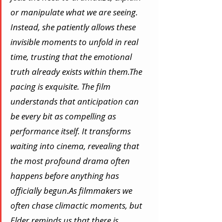
or manipulate what we are seeing. 
Instead, she patiently allows these 
invisible moments to unfold in real 
time, trusting that the emotional 
truth already exists within them.The 
pacing is exquisite. The film 
understands that anticipation can 
be every bit as compelling as 
performance itself. It transforms 
waiting into cinema, revealing that 
the most profound drama often 
happens before anything has 
officially 
begun.As
 filmmakers we 
often chase climactic moments, but 
Elder reminds us that there is 