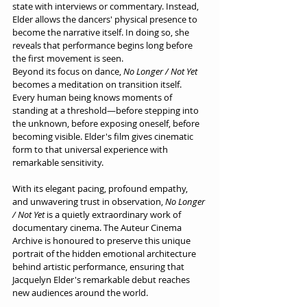
state with interviews or commentary. Instead, 
Elder allows the dancers' physical presence to 
become the narrative itself. In doing so, she 
reveals that performance begins long before 
the first movement is seen.
Beyond its focus on dance, 
No Longer / Not Yet
becomes a meditation on transition itself. 
Every human being knows moments of 
standing at a threshold—before stepping into 
the unknown, before exposing oneself, before 
becoming visible. Elder's film gives cinematic 
form to that universal experience with 
remarkable sensitivity.
With its elegant pacing, profound empathy, 
and unwavering trust in observation, 
No Longer 
/ Not Yet
 is a quietly extraordinary work of 
documentary cinema. The Auteur Cinema 
Archive is honoured to preserve this unique 
portrait of the hidden emotional architecture 
behind artistic performance, ensuring that 
Jacquelyn Elder's remarkable debut reaches 
new audiences around the world.