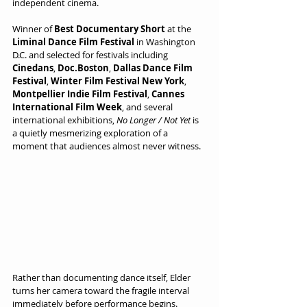
independent cinema.
Winner of 
Best Documentary Short
 at the 
Liminal Dance Film Festival
 in Washington 
D.C. and selected for festivals including 
Cinedans
, 
Doc.Boston
, 
Dallas Dance Film 
Festival
, 
Winter Film Festival New York
, 
Montpellier Indie Film Festival
, 
Cannes 
International Film Week
, and several 
international exhibitions, 
No Longer / Not Yet
 is 
a quietly mesmerizing exploration of a 
moment that audiences almost never witness.
Rather than documenting dance itself, Elder 
turns her camera toward the fragile interval 
immediately before performance begins. 