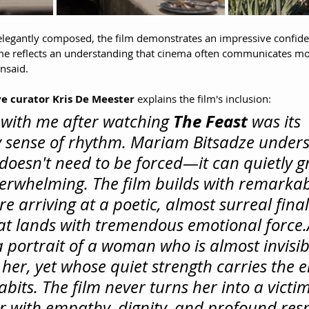
elegantly composed, the film demonstrates an impressive confidenc
ame reflects an understanding that cinema often communicates mo
nsaid.
e curator Kris De Meester
 explains the film's inclusion:
The Feast
with me after watching 
 was its 
y sense of rhythm. Mariam Bitsadze unders
doesn't need to be forced—it can quietly gr
erwhelming. The film builds with remarkab
e arriving at a poetic, almost surreal final
t lands with tremendous emotional 
force.
 a portrait of a woman who is almost invisib
her, yet whose quiet strength carries the e
bits. The film never turns her into a victim
r with empathy, dignity, and profound respec