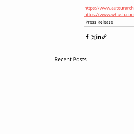
https://www.auteurarc
https://www.whush.co
Press Release
Recent Posts