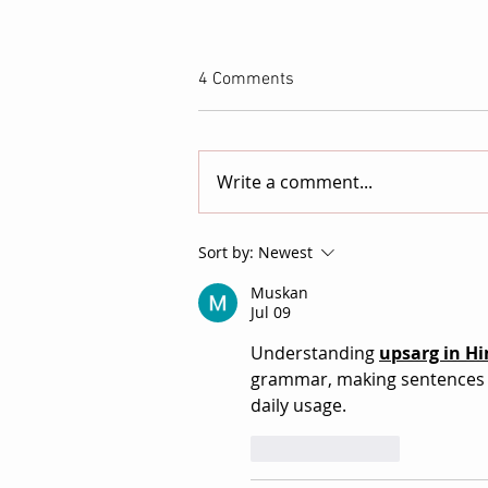
4 Comments
Write a comment...
NEWCINEMA/ Launches as a
Sort by:
Newest
New International Showcase
Muskan
for Independent Film
Jul 09
Understanding 
upsarg in Hi
grammar, making sentences c
daily usage.  
Like
Reply