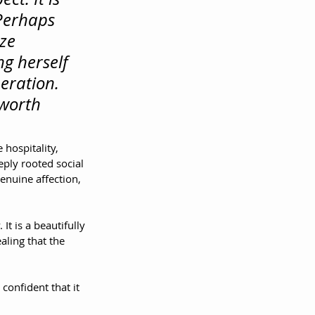
Perhaps 
ze 
g herself 
eration. 
 worth 
 hospitality, 
ply rooted social 
nuine affection, 
It is a beautifully 
ling that the 
onfident that it 