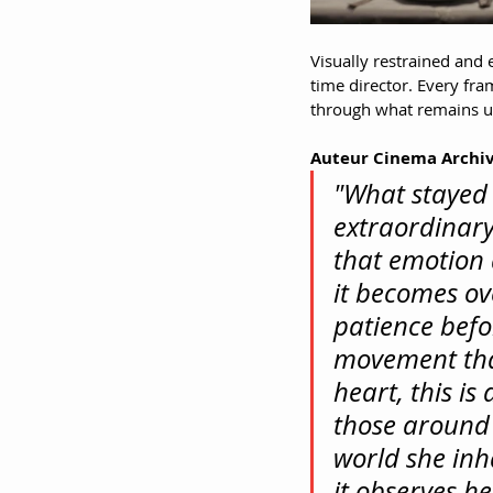
Visually restrained and 
time director. Every fr
through what remains u
Auteur Cinema Archiv
"What stayed 
extraordinar
that emotion 
it becomes ov
patience befor
movement tha
heart, this is
those around 
world she inha
it observes he