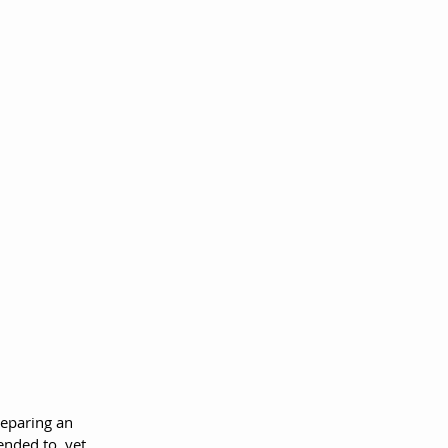
reparing an 
ended to, yet 