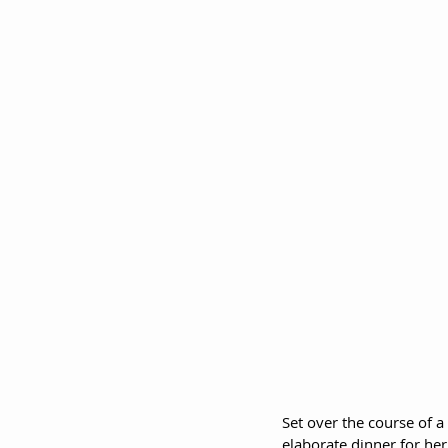
Set over the course of a
elaborate dinner for her