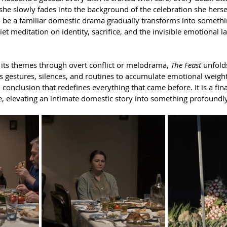
she slowly fades into the background of the celebration she hersel
o be a familiar domestic drama gradually transforms into somethin
 meditation on identity, sacrifice, and the invisible emotional 
 its themes through overt conflict or melodrama, 
The Feast
 unfold
s gestures, silences, and routines to accumulate emotional weight 
 conclusion that redefines everything that came before. It is a fina
e, elevating an intimate domestic story into something profoundly