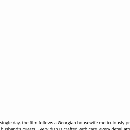
 single day, the film follows a Georgian housewife meticulously p
 husband's guests. Every dish is crafted with care, every detail att