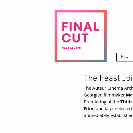
News
The Feast Jo
The Auteur Cinema Arch
Georgian filmmaker 
Ma
Premiering at the 
Tbili
Film
, and later selected
immediately established