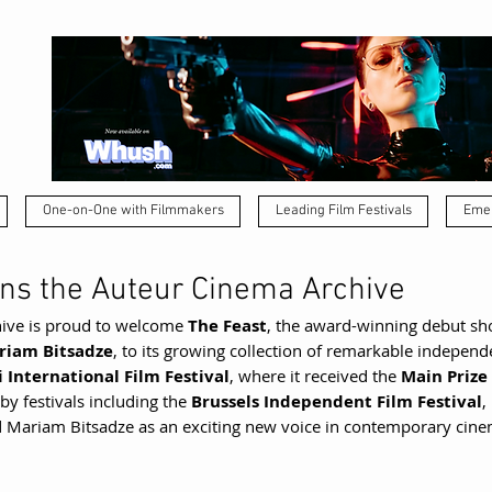
One-on-One with Filmmakers
Leading Film Festivals
Emer
ins the Auteur Cinema Archive
ive is proud to welcome 
The Feast
, the award-winning debut sho
riam Bitsadze
, to its growing collection of remarkable indepen
si International Film Festival
, where it received the 
Main Prize 
 by festivals including the 
Brussels Independent Film Festival
, 
 Mariam Bitsadze as an exciting new voice in contemporary cine