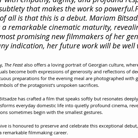
s subtlety that makes the work so powerful.
of all is that this is a debut. Mariam Bitsad
a remarkable cinematic maturity, revealin
 most promising new filmmakers of her gen
s any indication, her future work will be well
y, 
The Feast
 also offers a loving portrait of Georgian culture, where
als become both expressions of generosity and reflections of dee
uous preparations for the evening meal are photographed with ge
mbols of the protagonist's unspoken sacrifices.
itsadze has crafted a film that speaks softly but resonates deeply. 
sforms everyday domestic life into quietly profound cinema, revea
tions sometimes begin with the smallest gestures.
e is honoured to preserve and celebrate this exceptional debut, c
a remarkable filmmaking career.