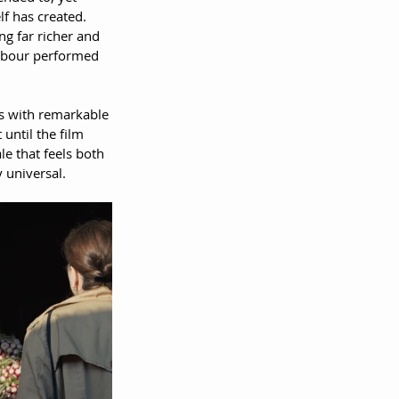
f has created. 
g far richer and 
labour performed 
s with remarkable 
until the film 
le that feels both 
 universal.