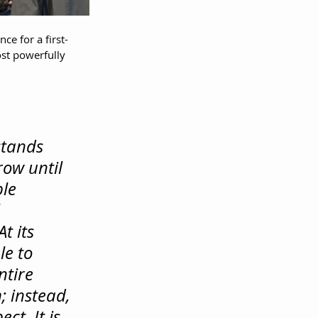
e for a first-
st powerfully 
tands 
ow until 
le 
 
At
 its 
le to 
ntire 
; instead, 
t. It is 