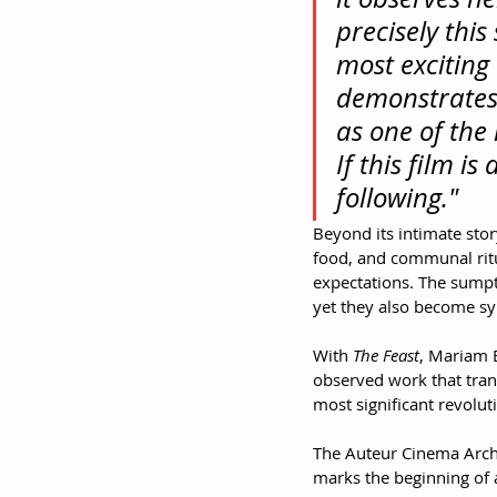
precisely thi
most exciting 
demonstrates 
as one of the
If this film i
following."
Beyond its intimate stor
food, and communal ritu
expectations. The sumpt
yet they also become sy
With 
The Feast
, Mariam B
observed work that tran
most significant revolu
The Auteur Cinema Archiv
marks the beginning of 