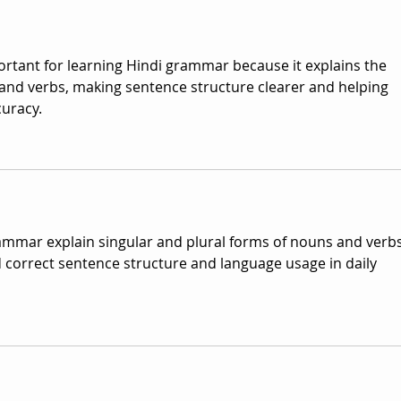
portant for learning Hindi grammar because it explains the 
and verbs, making sentence structure clearer and helping 
uracy. 
rammar explain singular and plural forms of nouns and verbs
correct sentence structure and language usage in daily 