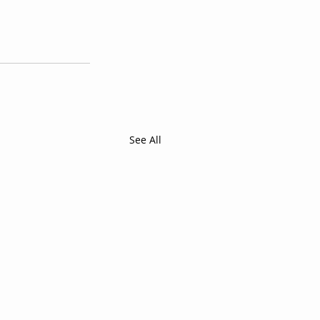
See All