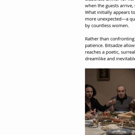
when the guests arrive, 
What initially appears t
more unexpected—a quiet
by countless women.
Rather than confronting
patience. Bitsadze allow
reaches a poetic, surreal
dreamlike and inevitabl