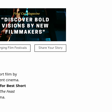
ging Film Festivals
Share Your Story
rt film by 
dent cinema.
for Best Short 
The Feast
ma.