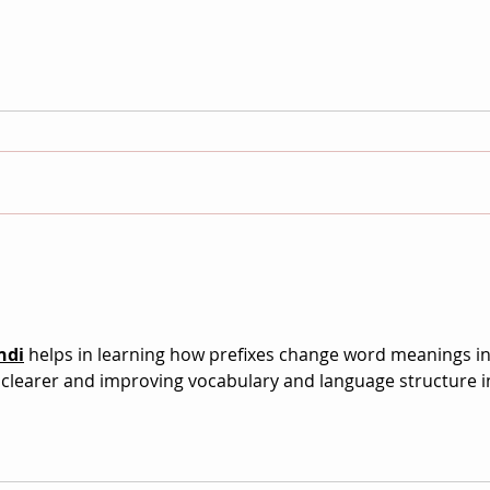
No Longer / Not Yet Joins the
Doc.
Auteur Cinema Archive
Festi
Foll
ndi
 helps in learning how prefixes change word meanings in
learer and improving vocabulary and language structure i