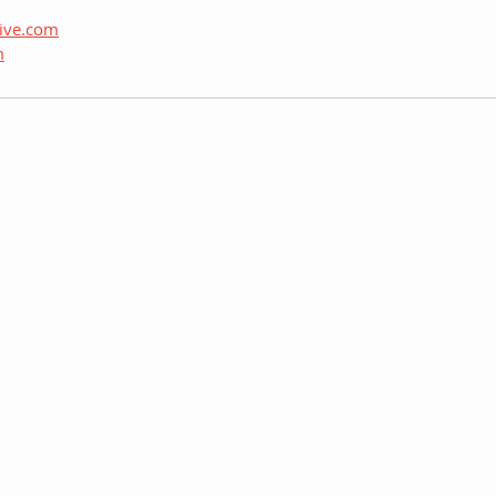
hive.com
m