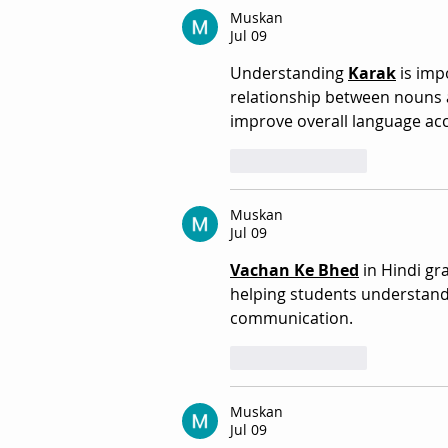
Muskan
Jul 09
Understanding 
Karak
 is im
relationship between nouns 
improve overall language acc
Like
Reply
Muskan
Jul 09
Vachan Ke Bhed
 in Hindi g
helping students understand 
communication. 
Like
Reply
Muskan
Jul 09