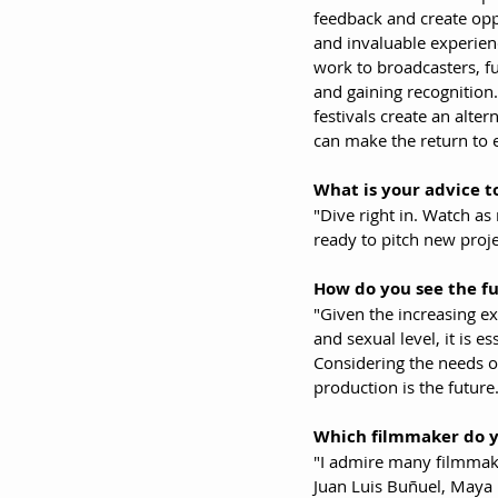
feedback and create oppo
and invaluable experience
work to broadcasters, fu
and gaining recognition.
festivals create an alte
can make the return to 
What is your advice to
"Dive right in. Watch as
ready to pitch new proje
How do you see the fu
"Given the increasing ex
and sexual level, it is e
Considering the needs of
production is the future
Which filmmaker do 
"I admire many filmmakers
Juan Luis Buñuel, Maya D