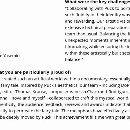
What were the key challenges
"Collaborating with Puck to por
such fluidity in their identity wa
and rewarding. Our artistic vis
extensive technical preparations 
team than usual. Balancing the f
unexpected moments inherent i
filmmaking while ensuring the i
within these artistically built set
ne Yasemin
balance.”
at you are particularly proud of?
 I created such an artificial world within a documentary, essential
airy tale. Inspired by Puck's aesthetics, our team –including DoP 
r, editor Thomas Krause, composer Vanessa Chartrand-Rodriguez,
nna Hitova and myself—collaborated to craft this mystical world.
thenticity, the audience feedback, reviews and awards indicate tha
ality to permeate the fairy tale. The metaphors have effectively a
d be deeply moved by Puck. This achievement fills me with great p