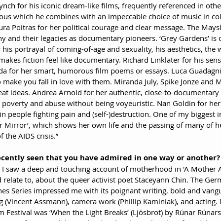
nch for his iconic dream-like films, frequently referenced in other
ous which he combines with an impeccable choice of music in col
ra Poitras for her political courage and clear message. The Maysl
 and their legacies as documentary pioneers. ‘Grey Gardens’ is o
or his portrayal of coming-of-age and sexuality, his aesthetics, the
kes fiction feel like documentary. Richard Linklater for his sensit
rda for her smart, humorous film poems or essays. Luca Guadagn
o make you fall in love with them. Miranda July, Spike Jonze and 
eat ideas. Andrea Arnold for her authentic, close-to-documentary 
 poverty and abuse without being voyeuristic. Nan Goldin for her a
in people fighting pain and (self-)destruction. One of my biggest i
r Mirror’, which shows her own life and the passing of many of he
 the AIDS crisis.”
ecently seen that you have admired in one way or another?
, I saw a deep and touching account of motherhood in 'A Mother A
 relate to, about the queer activist poet Staceyann Chin. The Ge
es Series impressed me with its poignant writing, bold and vangu
g (Vincent Assmann), camera work (Phillip Kaminiak), and acting. 
lm Festival was ‘When the Light Breaks’ (Ljósbrot) by Rúnar Rúnars