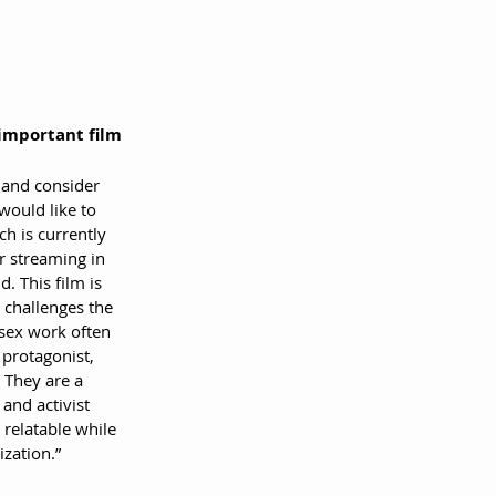
 important film 
 and consider 
would like to 
ch is currently 
or streaming in 
. This film is 
 challenges the 
sex work often 
 protagonist, 
. They are a 
 and activist 
relatable while 
ization.”