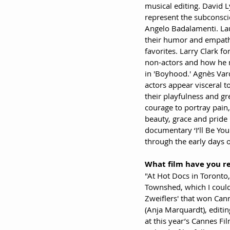
musical editing. David Ly
represent the subconsci
Angelo Badalamenti. Lau
their humor and empathy
favorites. Larry Clark f
non-actors and how he ma
in 'Boyhood.' Agnès Va
actors appear visceral t
their playfulness and gr
courage to portray pain,
beauty, grace and pride 
documentary ‘I’ll Be You
through the early days of
What film have you r
"At Hot Docs in Toronto
Townshed, which I could
Zweiflers' that won Cann
(Anja Marquardt), editin
at this year’s Cannes Fi