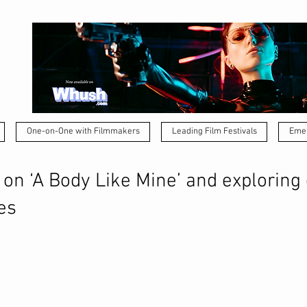
One-on-One with Filmmakers
Leading Film Festivals
Emer
on ‘A Body Like Mine’ and exploring
es