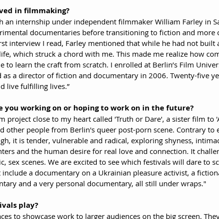
ved in filmmaking?
h an internship under independent filmmaker William Farley in S
erimental documentaries before transitioning to fiction and more 
rst interview I read, Farley mentioned that while he had not built 
 life, which struck a chord with me. This made me realize how com
o learn the craft from scratch. I enrolled at Berlin’s Film Univer
as a director of fiction and documentary in 2006. Twenty-five yea
 live fulfilling lives.”
 you working on or hoping to work on in the future?
 project close to my heart called 'Truth or Dare', a sister film to 
d other people from Berlin's queer post-porn scene. Contrary to 
gh, it is tender, vulnerable and radical, exploring shyness, intima
ters and the human desire for real love and connection. It chall
tic, sex scenes. We are excited to see which festivals will dare to sc
include a documentary on a Ukrainian pleasure activist, a fiction
ary and a very personal documentary, all still under wraps."
ivals play?
paces to showcase work to larger audiences on the big screen. They 