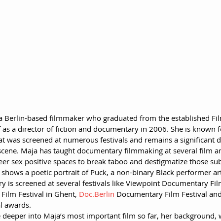
 a Berlin-based filmmaker who graduated from the established Fil
as a director of fiction and documentary in 2006. She is known f
t was screened at numerous festivals and remains a significant de
 scene. Maja has taught documentary filmmaking at several film a
er sex positive spaces to break taboo and destigmatize those subj
shows a poetic portrait of Puck, a non-binary Black performer art
 is screened at several festivals like Viewpoint Documentary Fil
Film Festival in Ghent, 
Doc.Berlin
 Documentary Film Festival a
al awards.
e deeper into Maja’s most important film so far, her background, w