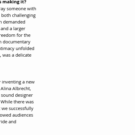
 making it?
tray someone with 
s both challenging 
ion demanded 
and a larger 
reedom for the 
n documentary 
ntimacy unfolded 
s, was a delicate 
ly inventing a new 
Alina Albrecht, 
 sound designer 
 While there was 
t we successfully 
llowed audiences 
ride and 