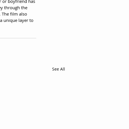
r or boyfriend has 
ey through the 
 The film also 
a unique layer to 
See All