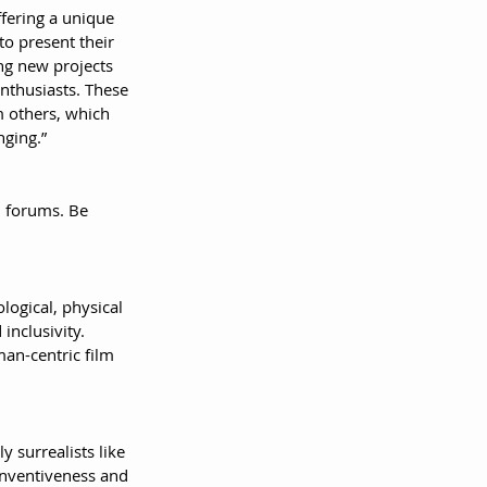
fering a unique 
to present their 
ng new projects 
enthusiasts. These 
m others, which 
nging.”
h forums. Be 
ogical, physical 
inclusivity. 
an-centric film 
y surrealists like 
inventiveness and 