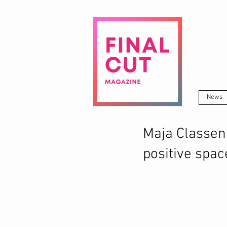
News
Maja Classen 
positive spac