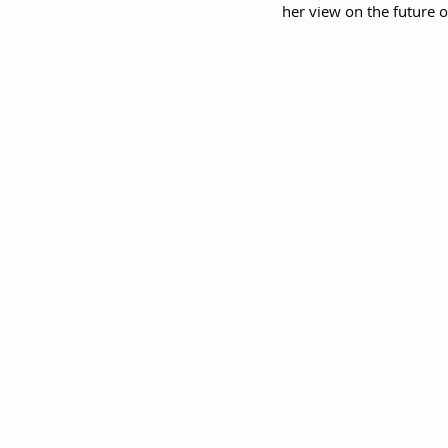
her view on the future 