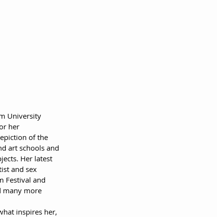
m University 
or her 
piction of the 
nd art schools and 
ects. Her latest 
ist and sex 
m Festival and 
nd many more 
hat inspires her, 