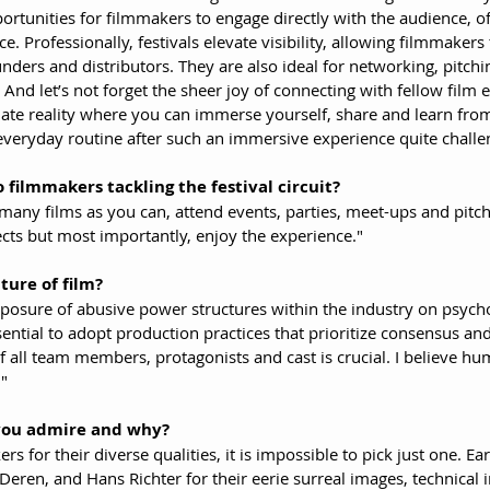
rtunities for filmmakers to engage directly with the audience, of
. Professionally, festivals elevate visibility, allowing filmmakers 
nders and distributors. They are also ideal for networking, pitchi
 And let’s not forget the sheer joy of connecting with fellow film 
rnate reality where you can immerse yourself, share and learn fro
everyday routine after such an immersive experience quite challe
 filmmakers tackling the festival circuit?
 many films as you can, attend events, parties, meet-ups and pitc
cts but most importantly, enjoy the experience."
ture of film?
posure of abusive power structures within the industry on psychol
ssential to adopt production practices that prioritize consensus and 
 all team members, protagonists and cast is crucial. I believe hum
."
you admire and why?
 for their diverse qualities, it is impossible to pick just one. Earl
eren, and Hans Richter for their eerie surreal images, technical 