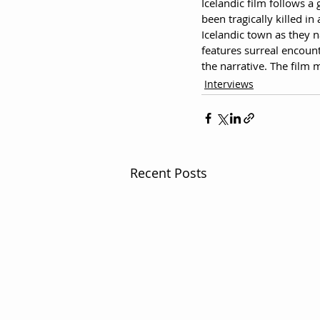
Icelandic film follows a
been tragically killed i
Icelandic town as they n
features surreal encount
the narrative. The film
Interviews
Recent Posts