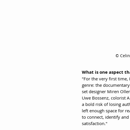
© Celi
What is one aspect th
"For the very first time,
genre: the documentary f
set designer Miren Olle
Uwe Bossenz, colorist A
a bold risk of losing au
left enough space for re
to connect, identify an
satisfaction."