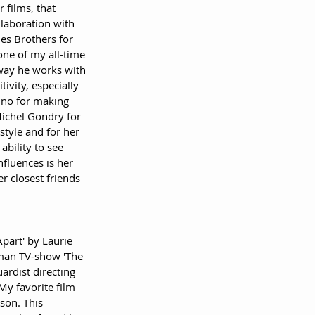
 films, that 
laboration with 
es Brothers for 
ne of my all-time 
 way he works with 
ivity, especially 
ino for making 
Michel Gondry for 
style and for her 
bility to see 
nfluences is her 
r closest friends 
part' by Laurie 
rman TV-show 'The 
ardist directing 
My favorite film 
son. This 