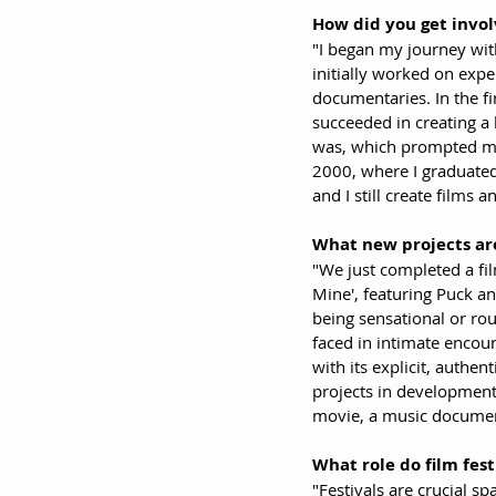
How did you get invol
"I began my journey wit
initially worked on exp
documentaries. In the fi
succeeded in creating a
was, which prompted me t
2000, where I graduated 
and I still create films and
What new projects are
"We just completed a film
Mine', featuring Puck an
being sensational or rou
faced in intimate encoun
with its explicit, authen
projects in development 
movie, a music document
What role do film fest
"Festivals are crucial s