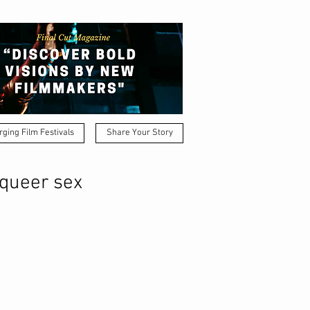
ging Film Festivals
Share Your Story
 queer sex