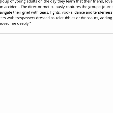
 group of young adults on the day they learn that their friend, love
n an accident. The director meticulously captures the group’s journ
avigate their grief with tears, fights, vodka, dance and tenderness.
ers with trespassers dressed as Teletubbies or dinosaurs, adding 
 moved me deeply.”