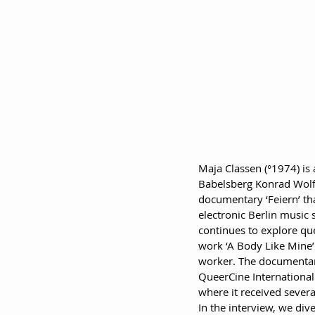
Maja Classen (°1974) is
Babelsberg Konrad Wolf 
documentary ‘Feiern’ tha
electronic Berlin music
continues to explore que
work ‘A Body Like Mine’ 
worker. The documentary
QueerCine International 
where it received sever
In the interview, we div