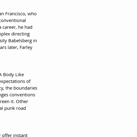
an Francisco, who 
conventional 
a career, he had 
plex directing 
sity Babelsberg in 
rs later, Farley 
'A Body Like 
expectations of 
cy, the boundaries 
enges conventions 
reen it. Other 
al punk road 
offer instant 