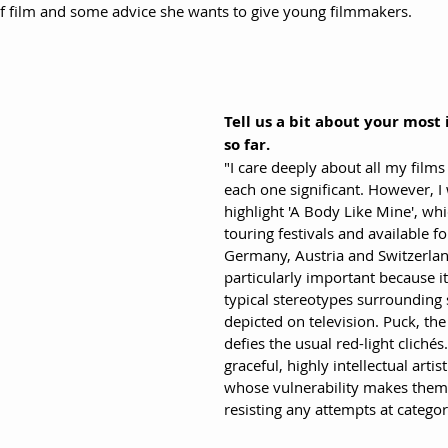
of film and some advice she wants to give young filmmakers.
Tell us a bit about your most
so far.
"I care deeply about all my films
each one significant. However, I 
highlight 'A Body Like Mine', whi
touring festivals and available f
Germany, Austria and Switzerland
particularly important because it
typical stereotypes surrounding 
depicted on television. Puck, the
defies the usual red-light clichés
graceful, highly intellectual artist
whose vulnerability makes them 
resisting any attempts at categor