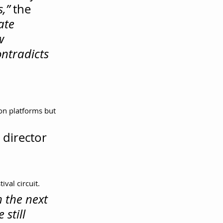
,”
 the 
ate 
w 
ntradicts 
ion platforms but 
 director 
val circuit.
 the next 
still 