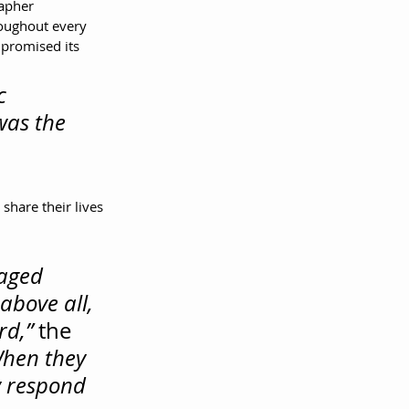
apher 
ughout every 
mpromised its 
c 
was the 
share their lives 
aged 
above all, 
rd,”
 the 
hen they 
y respond 