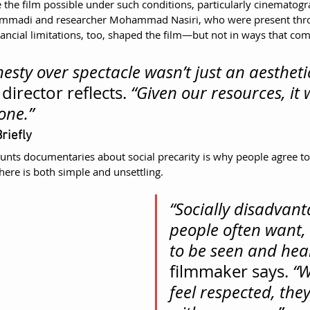
the film possible under such conditions, particularly cinematogr
di and researcher Mohammad Nasiri, who were present thro
nancial limitations, too, shaped the film—but not in ways that co
esty over spectacle wasn’t just an aestheti
 director reflects. 
“Given our resources, it 
one.”
riefly
unts documentaries about social precarity is why people agree to 
ere is both simple and unsettling.
“Socially disadvant
people often want, 
to be seen and hea
filmmaker says. 
“W
feel respected, the