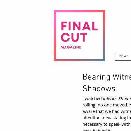
News
Bearing Witne
Shadows
I watched 
Inferior Shad
rolling, no one moved. 
aware that we had witnes
attention, devastating in
necessary to speak with
gaze behind it.