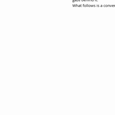
What follows is a conver