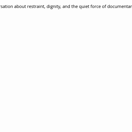
sation about restraint, dignity, and the quiet force of documenta