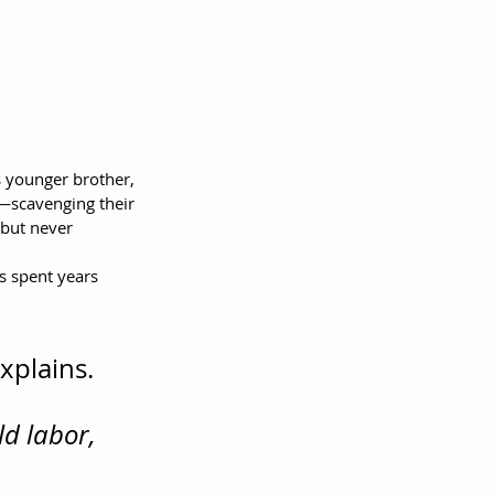
s younger brother, 
y—scavenging their 
 but never 
s spent years 
xplains. 
d labor, 