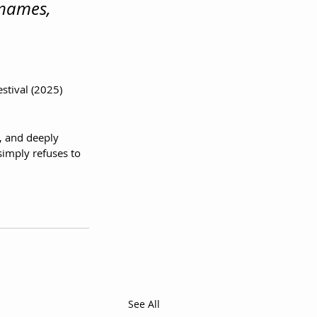
 names, 
stival (2025)
, and deeply 
simply refuses to 
See All