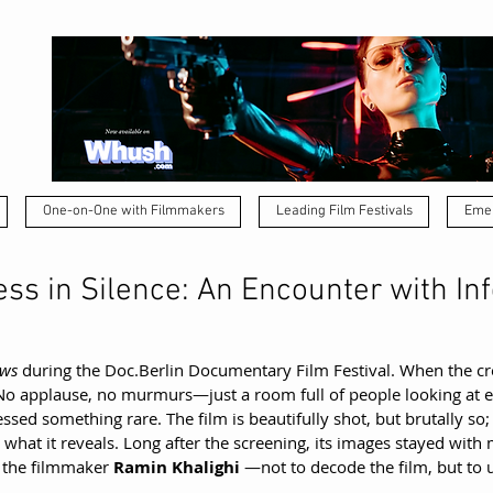
One-on-One with Filmmakers
Leading Film Festivals
Emer
ss in Silence: An Encounter with Inf
ows
 during the 
Doc.Berlin
 Documentary Film Festival. When the cr
No applause, no murmurs—just a room full of people looking at ea
sed something rare. The film is beautifully shot, but brutally so; 
 what it reveals. Long after the screening, its images stayed with me
 the filmmaker 
Ramin Khalighi 
—not to decode the film, but to 