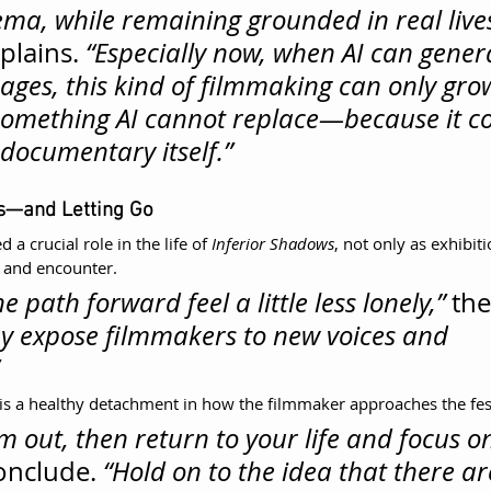
ema, while remaining grounded in real lives
lains. 
“Especially now, when AI can gener
ages, this kind of filmmaking can only gro
s something AI cannot replace—because it co
 documentary itself.”
ls—and Letting Go
 a crucial role in the life of 
Inferior Shadows
, not only as exhibit
n and encounter.
 path forward feel a little less lonely,”
 the
ey expose filmmakers to new voices and 
is a healthy detachment in how the filmmaker approaches the festi
m out, then return to your life and focus on
onclude. 
“Hold on to the idea that there are 