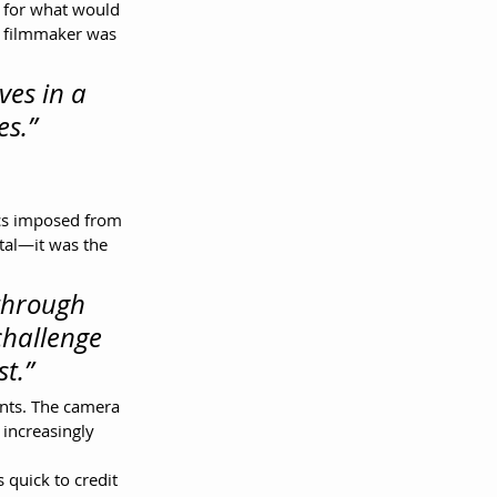
 for what would 
e filmmaker was 
ves in a 
es.”
rcs imposed from 
tal—it was the 
through 
challenge 
t.”
nts. The camera 
 increasingly 
 quick to credit 