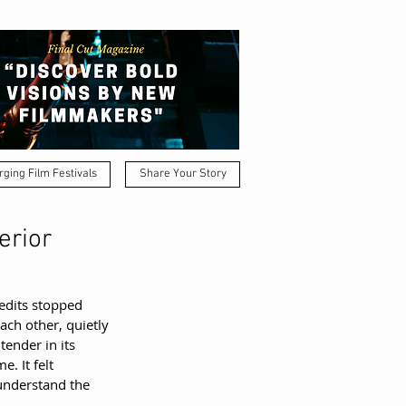
ging Film Festivals
Share Your Story
erior
edits stopped 
ch other, quietly 
tender in its 
. It felt 
understand the 