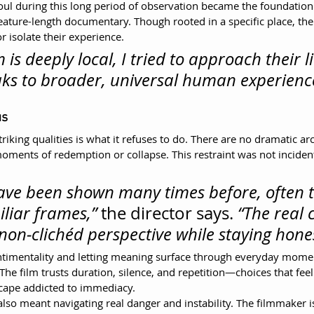
ul during this long period of observation became the foundation
feature-length documentary. Though rooted in a specific place, th
or isolate their experience.
m is deeply local, I tried to approach their li
ks to broader, universal human experienc
us
triking qualities is what it refuses to do. There are no dramatic a
moments of redemption or collapse. This restraint was not inciden
have been shown many times before, often 
liar frames,”
 the director says. 
“The real 
 non‑clichéd perspective while staying hones
ntimentality and letting meaning surface through everyday mome
. The film trusts duration, silence, and repetition—choices that feel
scape addicted to immediacy.
lso meant navigating real danger and instability. The filmmaker is