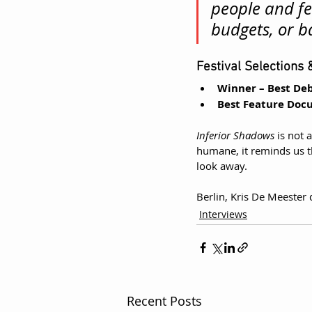
people and fe
budgets, or b
Festival Selections
Winner – Best D
Best Feature Doc
Inferior Shadows
 is not
humane, it reminds us th
look away.
Berlin, Kris De Meester 
Interviews
Recent Posts