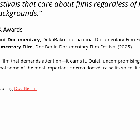
stivals that care about films regardless of
ackgrounds.”
 & Awards
ebut Documentary
, DokuBaku International Documentary Film Fe
umentary Film
, 
Doc.Berlin
 Documentary Film Festival (2025)
 a film that demands attention—it earns it. Quiet, uncompromising
at some of the most important cinema doesn’t raise its voice. It 
during 
Doc.Berlin