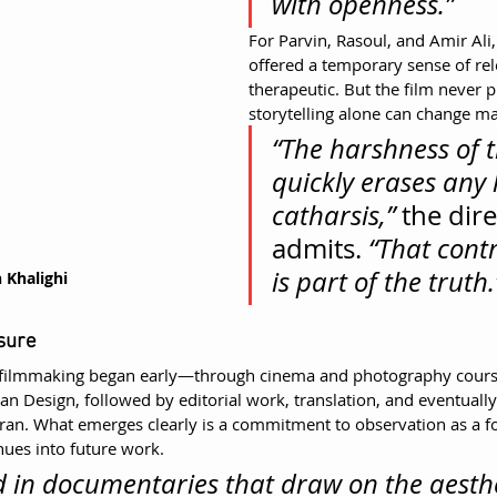
with openness.”
For Parvin, Rasoul, and Amir Ali, 
offered a temporary sense of r
therapeutic. But the film never p
storytelling alone can change mat
“The harshness of th
quickly erases any 
catharsis,”
 the dire
admits. 
“That contr
is part of the truth.
 Khalighi
sure
to filmmaking began early—through cinema and photography cours
an Design, followed by editorial work, translation, and eventually
ran. What emerges clearly is a commitment to observation as a fo
ues into future work.
ed in documentaries that draw on the aesthe