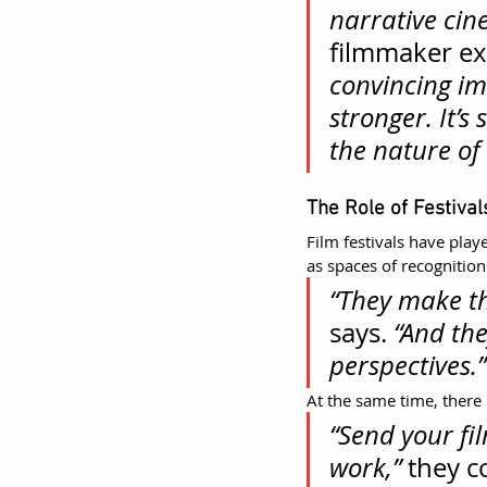
narrative cin
filmmaker exp
convincing im
stronger. It’
the nature of
The Role of Festiva
Film festivals have played
as spaces of recognitio
“They make the
says. 
“And th
perspectives.”
At the same time, there 
“Send your fil
work,”
 they c