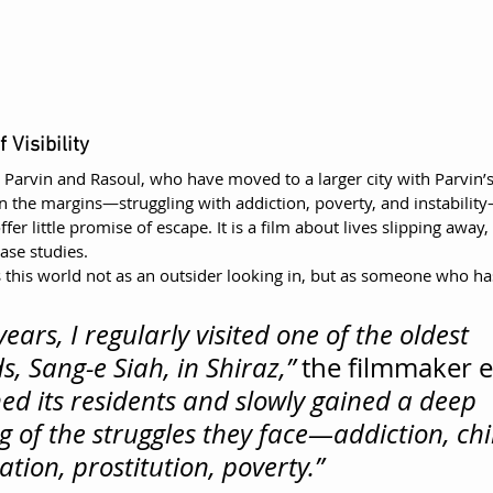
 Visibility
s Parvin and Rasoul, who have moved to a larger city with Parvin’
n the margins—struggling with addiction, poverty, and instabilit
er little promise of escape. It is a film about lives slipping away,
ase studies.
 this world not as an outsider looking in, but as someone who ha
years, I regularly visited one of the oldest 
, Sang-e Siah, in Shiraz,”
 the filmmaker e
ed its residents and slowly gained a deep 
 of the struggles they face—addiction, chil
ation, prostitution, poverty.”