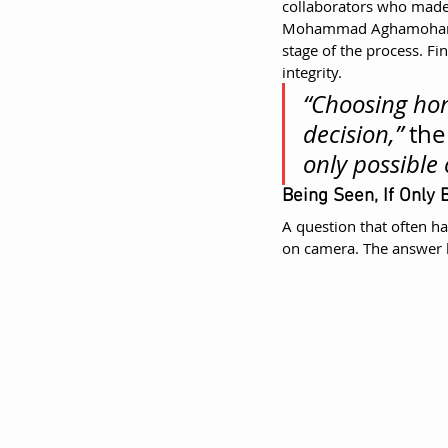
collaborators who made 
Mohammad Aghamohamma
stage of the process. Fi
integrity.
“Choosing hon
decision,”
 the
only possible 
Being Seen, If Only B
A question that often ha
on camera. The answer h