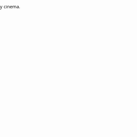
ry cinema.