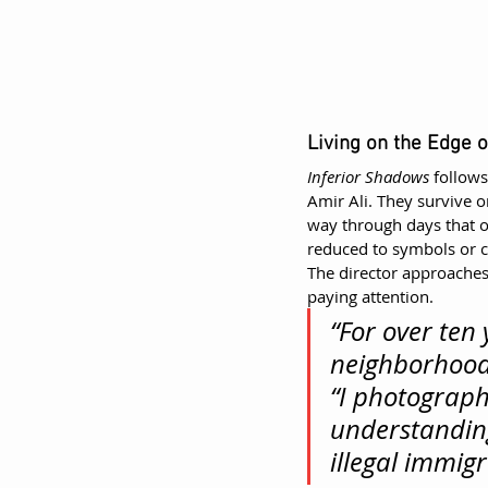
Living on the Edge of
Inferior Shadows
 follow
Amir Ali. They survive o
way through days that off
reduced to symbols or c
The director approaches
paying attention.
“For over ten 
neighborhoods
“I photograph
understanding
illegal immigr