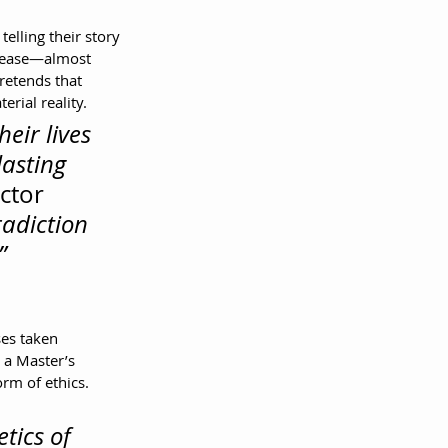
telling their story 
elease—almost 
retends that 
erial reality.
eir lives 
lasting 
ctor 
adiction 
”
es taken 
 a Master’s 
rm of ethics.
tics of 