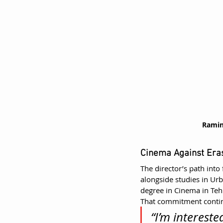
Ramin
Cinema Against Era
The director’s path in
alongside studies in Urb
degree in Cinema in Teh
That commitment contin
“I’m interest