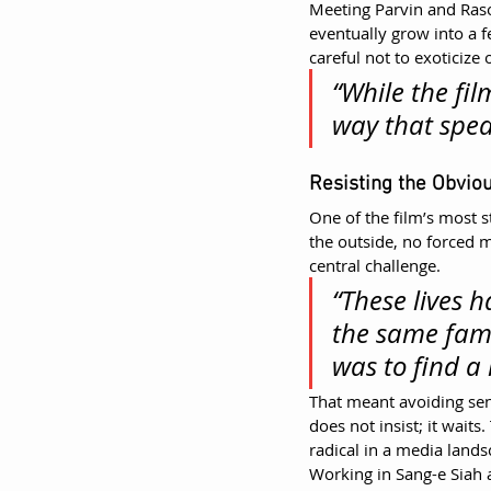
Meeting Parvin and Raso
eventually grow into a 
careful not to exoticize 
“While the fil
way that spea
Resisting the Obvio
One of the film’s most s
the outside, no forced 
central challenge.
“These lives 
the same fami
was to find a
That meant avoiding se
does not insist; it waits
radical in a media land
Working in Sang-e Siah a