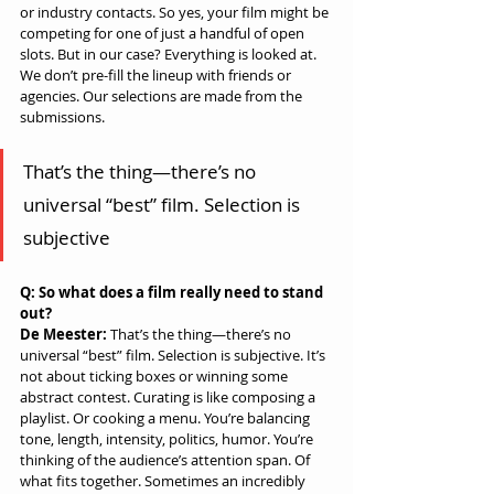
or industry contacts. So yes, your film might be 
competing for one of just a handful of open 
slots. But in our case? Everything is looked at. 
We don’t pre-fill the lineup with friends or 
agencies. Our selections are made from the 
submissions.
That’s the thing—there’s no 
universal “best” film. Selection is 
subjective
Q: So what does a film really need to stand 
out?
De Meester:
 That’s the thing—there’s no 
universal “best” film. Selection is subjective. It’s 
not about ticking boxes or winning some 
abstract contest. Curating is like composing a 
playlist. Or cooking a menu. You’re balancing 
tone, length, intensity, politics, humor. You’re 
thinking of the audience’s attention span. Of 
what fits together. Sometimes an incredibly 