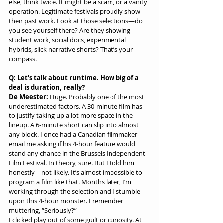
else, think twice. It might be a scam, or a vanity 
operation. Legitimate festivals proudly show 
their past work. Look at those selections—do 
you see yourself there? Are they showing 
student work, social docs, experimental 
hybrids, slick narrative shorts? That’s your 
compass.
Q: Let’s talk about runtime. How big of a 
deal is duration, really?
De Meester:
 Huge. Probably one of the most 
underestimated factors. A 30-minute film has 
to justify taking up a lot more space in the 
lineup. A 6-minute short can slip into almost 
any block. I once had a Canadian filmmaker 
email me asking if his 4-hour feature would 
stand any chance in the Brussels Independent 
Film Festival. In theory, sure. But I told him 
honestly—not likely. It’s almost impossible to 
program a film like that. Months later, I’m 
working through the selection and I stumble 
upon this 4-hour monster. I remember 
muttering, “Seriously?”
I clicked play out of some guilt or curiosity. At 