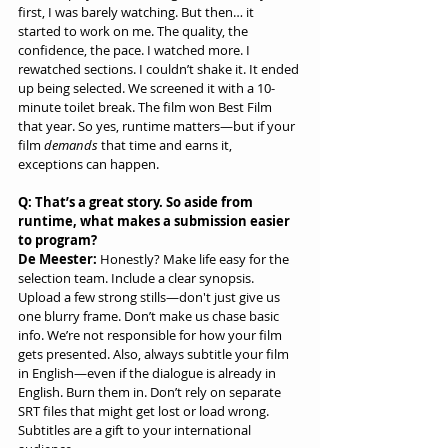
first, I was barely watching. But then… it 
started to work on me. The quality, the 
confidence, the pace. I watched more. I 
rewatched sections. I couldn’t shake it. It ended 
up being selected. We screened it with a 10-
minute toilet break. The film won Best Film 
that year. So yes, runtime matters—but if your 
film 
demands
 that time and earns it, 
exceptions can happen.
Q: That’s a great story. So aside from 
runtime, what makes a submission easier 
to program?
De Meester:
 Honestly? Make life easy for the 
selection team. Include a clear synopsis. 
Upload a few strong stills—don't just give us 
one blurry frame. Don’t make us chase basic 
info. We’re not responsible for how your film 
gets presented. Also, always subtitle your film 
in English—even if the dialogue is already in 
English. Burn them in. Don’t rely on separate 
SRT files that might get lost or load wrong. 
Subtitles are a gift to your international 