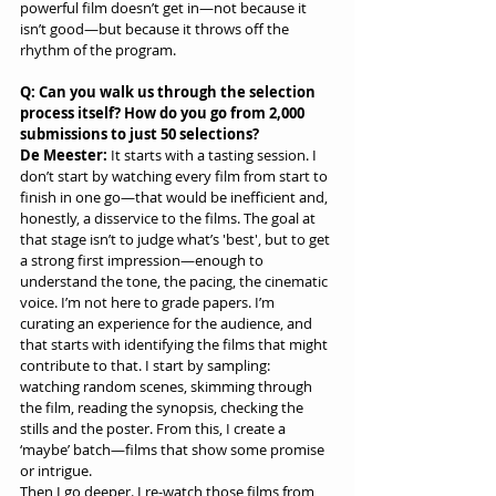
powerful film doesn’t get in—not because it 
isn’t good—but because it throws off the 
rhythm of the program.
Q: Can you walk us through the selection 
process itself? How do you go from 2,000 
submissions to just 50 selections?
De Meester:
 It starts with a tasting session. I 
don’t start by watching every film from start to 
finish in one go—that would be inefficient and, 
honestly, a disservice to the films. The goal at 
that stage isn’t to judge what’s 'best', but to get 
a strong first impression—enough to 
understand the tone, the pacing, the cinematic 
voice. I’m not here to grade papers. I’m 
curating an experience for the audience, and 
that starts with identifying the films that might 
contribute to that. I start by sampling: 
watching random scenes, skimming through 
the film, reading the synopsis, checking the 
stills and the poster. From this, I create a 
‘maybe’ batch—films that show some promise 
or intrigue.
Then I go deeper. I re-watch those films from 