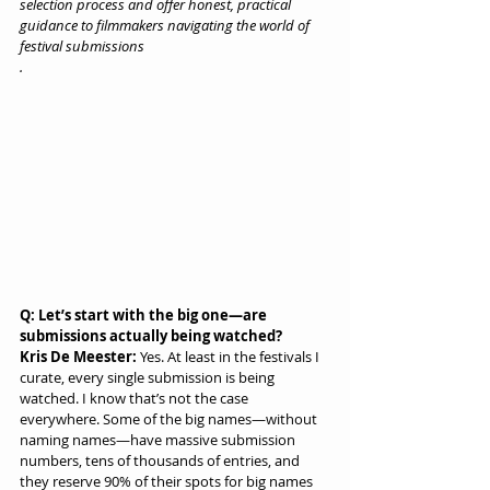
selection process and offer honest, practical 
guidance to filmmakers navigating the world of 
festival submissions
.
Q: Let’s start with the big one—are 
submissions actually being watched?
Kris De Meester:
 Yes. At least in the festivals I 
curate, every single submission is being 
watched. I know that’s not the case 
everywhere. Some of the big names—without 
naming names—have massive submission 
numbers, tens of thousands of entries, and 
they reserve 90% of their spots for big names 