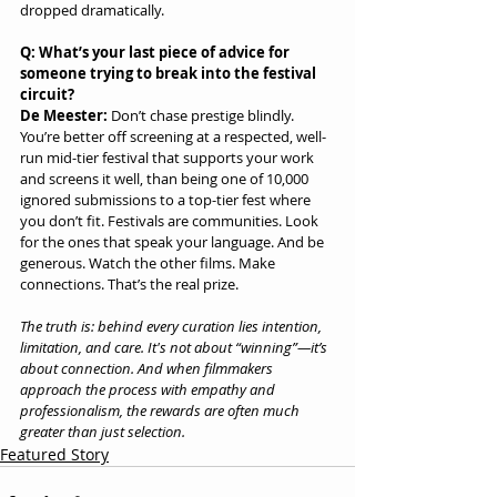
dropped dramatically.
Q: What’s your last piece of advice for 
someone trying to break into the festival 
circuit?
De Meester:
 Don’t chase prestige blindly. 
You’re better off screening at a respected, well-
run mid-tier festival that supports your work 
and screens it well, than being one of 10,000 
ignored submissions to a top-tier fest where 
you don’t fit. Festivals are communities. Look 
for the ones that speak your language. And be 
generous. Watch the other films. Make 
connections. That’s the real prize.
The truth is: behind every curation lies intention, 
limitation, and care. It's not about “winning”—it’s 
about connection. And when filmmakers 
approach the process with empathy and 
professionalism, the rewards are often much 
greater than just selection.
Featured Story