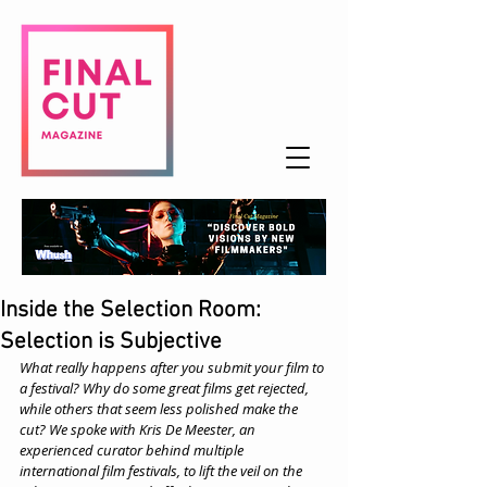
Inside the Selection Room:
Selection is Subjective
What really happens after you submit your film to 
a festival? Why do some great films get rejected, 
while others that seem less polished make the 
cut? We spoke with Kris De Meester, an 
experienced curator behind multiple 
international film festivals, to lift the veil on the 