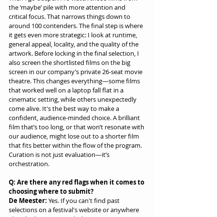
the ‘maybe’ pile with more attention and 
critical focus. That narrows things down to 
around 100 contenders. The final step is where 
it gets even more strategic: I look at runtime, 
general appeal, locality, and the quality of the 
artwork. Before locking in the final selection, I 
also screen the shortlisted films on the big 
screen in our company’s private 26-seat movie 
theatre. This changes everything—some films 
that worked well on a laptop fall flat in a 
cinematic setting, while others unexpectedly 
come alive. It's the best way to make a 
confident, audience-minded choice. A brilliant 
film that’s too long, or that won’t resonate with 
our audience, might lose out to a shorter film 
that fits better within the flow of the program. 
Curation is not just evaluation—it’s 
orchestration.
Q: Are there any red flags when it comes to 
choosing where to submit?
De Meester:
 Yes. If you can't find past 
selections on a festival's website or anywhere 