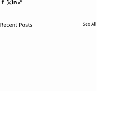
Recent Posts
See All
3 Comments