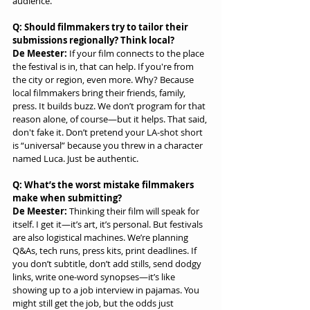
audience.
Q: Should filmmakers try to tailor their 
submissions regionally? Think local?
De Meester:
 If your film connects to the place 
the festival is in, that can help. If you're from 
the city or region, even more. Why? Because 
local filmmakers bring their friends, family, 
press. It builds buzz. We don’t program for that 
reason alone, of course—but it helps. That said, 
don't fake it. Don’t pretend your LA-shot short 
is “universal” because you threw in a character 
named Luca. Just be authentic.
Q: What’s the worst mistake filmmakers 
make when submitting?
De Meester:
 Thinking their film will speak for 
itself. I get it—it’s art, it’s personal. But festivals 
are also logistical machines. We’re planning 
Q&As, tech runs, press kits, print deadlines. If 
you don’t subtitle, don’t add stills, send dodgy 
links, write one-word synopses—it’s like 
showing up to a job interview in pajamas. You 
might still get the job, but the odds just 