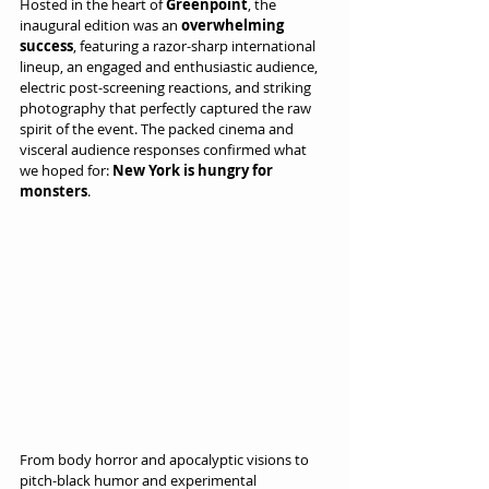
Hosted in the heart of 
Greenpoint
, the 
inaugural edition was an 
overwhelming 
success
, featuring a razor-sharp international 
lineup, an engaged and enthusiastic audience, 
electric post-screening reactions, and striking 
photography that perfectly captured the raw 
spirit of the event. The packed cinema and 
visceral audience responses confirmed what 
we hoped for: 
New York is hungry for 
monsters
.
From body horror and apocalyptic visions to 
pitch-black humor and experimental 