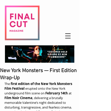
New York Monsters — First Edition
Wrap-Up
The 
first edition of the New York Monsters 
Film Festival
 erupted onto the New York 
underground film scene on 
February 14th
 at 
Film Noir Cinema
, delivering a brutally 
memorable Valentine’s night dedicated to 
disturbing, transgressive, and fearless cinema.