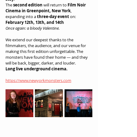
The 
second edition
 will return to 
Film Noir 
Cinema in Greenpoint, New York
, 
expanding into a 
three-day event
 on:
February 12th, 13th, and 14th
Once again: a bloody Valentine.
We extend our deepest thanks to the 
filmmakers, the audience, and our venue for 
making this first edition unforgettable. The 
monsters have found their home — and they 
will be back, bigger, darker, and louder.
Long live underground cinema.
https://www.newyorkmonsters.com