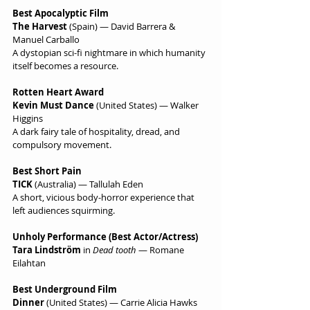
Best Apocalyptic Film
The Harvest
 (Spain) — David Barrera & 
Manuel Carballo
A dystopian sci-fi nightmare in which humanity 
itself becomes a resource.
Rotten Heart Award
Kevin Must Dance
 (United States) — Walker 
Higgins
A dark fairy tale of hospitality, dread, and 
compulsory movement.
Best Short Pain
TICK
 (Australia) — Tallulah Eden
A short, vicious body-horror experience that 
left audiences squirming.
Unholy Performance (Best Actor/Actress)
Tara Lindström
 in 
Dead tooth
 — Romane 
Eilahtan
Best Underground Film
Dinner
 (United States) — Carrie Alicia Hawks