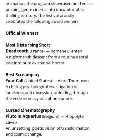
animation, the program showcased bold voices 
pushing genre cinema into uncomfortable, 
thrilling territory. The festival proudly 
celebrated the following award winners:
Official Winners
Most Disturbing Short
Dead tooth
 (France) — Romane Eilahtan
A nightmarish descent from a routine dental 
visit into pure existential horror.
Best Screamplay
Your Call
 (United States) — Alora Thompson
A chilling psychological investigation of 
loneliness and obsession, unfolding through 
the eerie intimacy of a phone booth.
Cursed Cinematography
Pluto in Aquarius
 (Belgium) — Hippolyte 
Laveix
An unsettling, poetic vision of transformation 
and cosmic change.