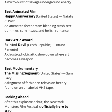
A micro-burst of savage underground energy.
Best Animated Film
Happy Anniversary
 (United States) — Natalie 
C. Post
An animated fever dream blending crash-test 
dummies, corn mazes, and hellish romance.
Dark Attic Award
Painted Devil
 (Czech Republic) — Bruno 
Pimentel
A claustrophobic attic showdown where art 
becomes a weapon.
Best Mockumentary
The Missing Segment
 (United States) — Sam 
Lavy
A fragment of forbidden television history 
found on an unlabeled VHS tape.
Looking Ahead
After this explosive debut, the New York 
Monsters Film Festival is 
officially here to 
stay
.