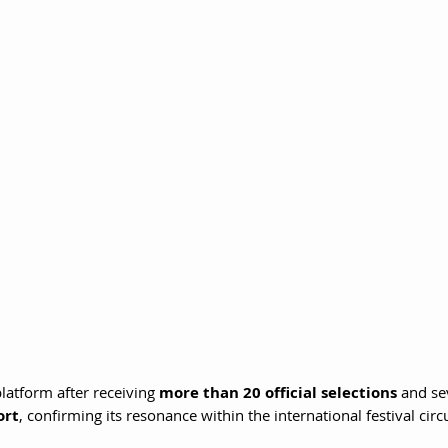
latform after receiving 
more than 20 official selections
 and se
ort
, confirming its resonance within the international festival circu