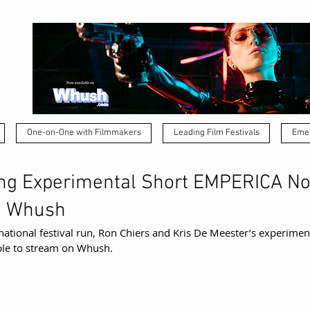
One-on-One with Filmmakers
Leading Film Festivals
Emer
ng Experimental Short EMPERICA N
n Whush
national festival run, Ron Chiers and Kris De Meester’s experiment
able to stream on Whush.