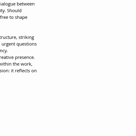
dialogue between 
ty. Should 
free to shape 
ructure, striking 
h urgent questions 
ncy.
creative presence. 
ithin the work, 
on: it reflects on 