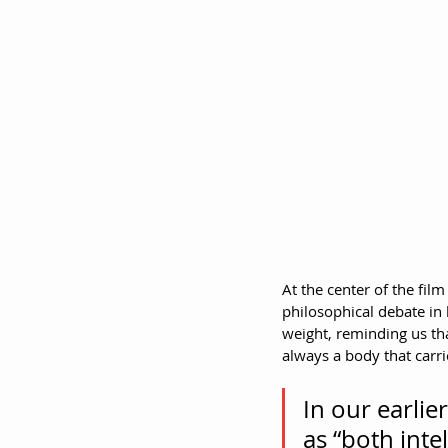
At the center of the fi
philosophical debate in 
weight, reminding us tha
always a body that carr
In our earlie
as “both int