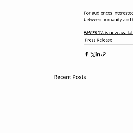
For audiences intereste
between humanity and t
EMPERICA
 is now avail
Press Release
Recent Posts