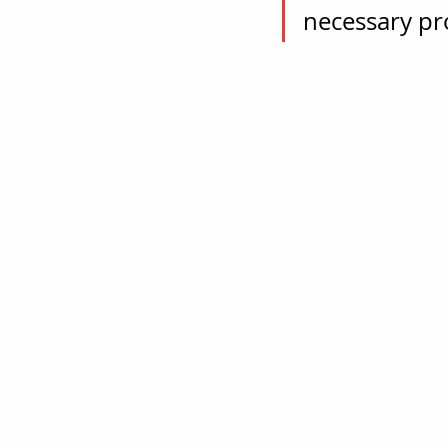
necessary pr