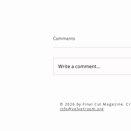
Comments
Write a comment...
NEWCINEMA/ Launches as a
New International Showcase
for Independent Film
© 2026 by Final Cut Magazine. Cr
info@velvetroom.org