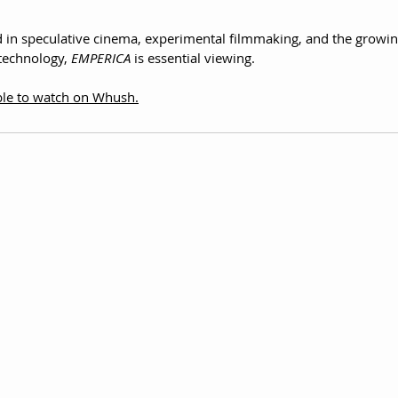
d in speculative cinema, experimental filmmaking, and the growin
echnology, 
EMPERICA
 is essential viewing.
able to watch on Whush.