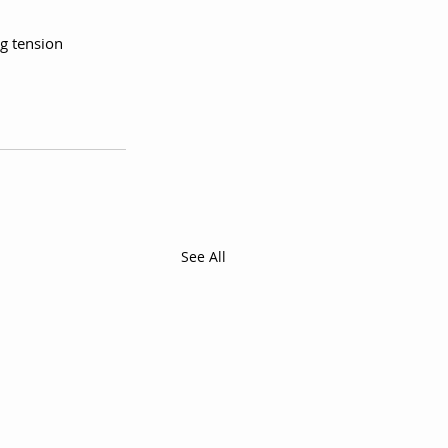
g tension 
See All