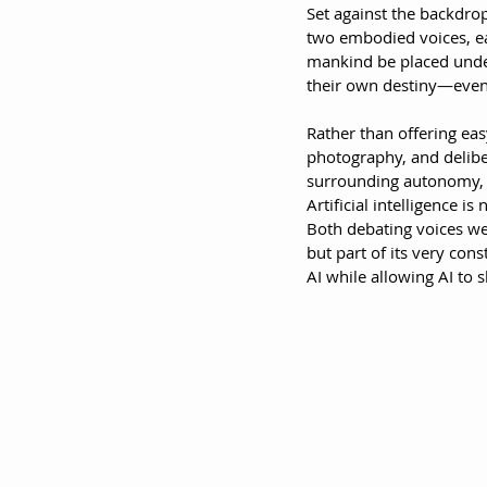
Set against the backdrop 
two embodied voices, eac
mankind be placed under 
their own destiny—even i
Rather than offering eas
photography, and delibe
surrounding autonomy, ar
Artificial intelligence i
Both debating voices we
but part of its very cons
AI while allowing AI to s