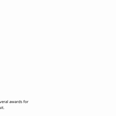
veral awards for 
it.