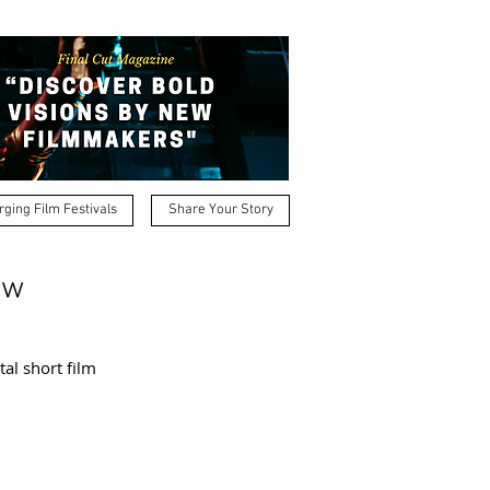
ging Film Festivals
Share Your Story
ow
al short film 