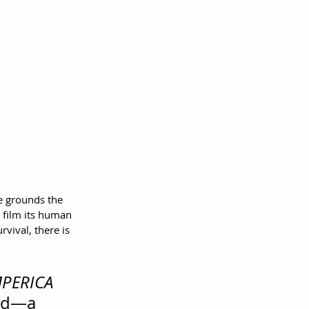
e grounds the 
 film its human 
vival, there is 
PERICA
ded—a 