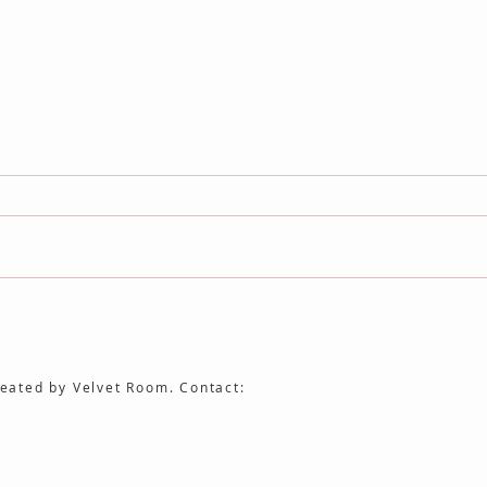
No Longer / Not Yet Joins the
The F
Auteur Cinema Archive
Cine
eated by Velvet Room. Contact: