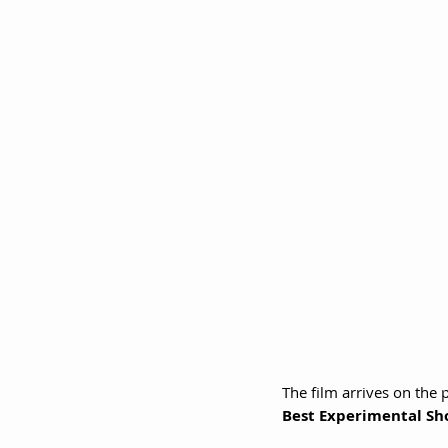
The film arrives on the p
Best Experimental Sh