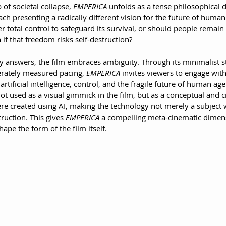
of societal collapse, 
EMPERICA
 unfolds as a tense philosophical 
h presenting a radically different vision for the future of humani
total control to safeguard its survival, or should people remain 
f that freedom risks self-destruction?
y answers, the film embraces ambiguity. Through its minimalist st
rately measured pacing, 
EMPERICA
 invites viewers to engage wit
tificial intelligence, control, and the fragile future of human age
s not used as a visual gimmick in the film, but as a conceptual and 
re created using AI, making the technology not merely a subject w
truction. This gives 
EMPERICA
 a compelling meta-cinematic dimensi
hape the form of the film itself.