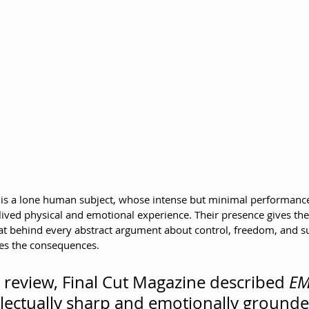
lm is a lone human subject, whose intense but minimal performanc
lived physical and emotional experience. Their presence gives the
t behind every abstract argument about control, freedom, and sur
ies the consequences.
r review, Final Cut Magazine described 
EM
ellectually sharp and emotionally groun