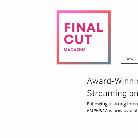
News
Award-Winni
Streaming o
Following a strong inter
EMPERICA
 is now avail