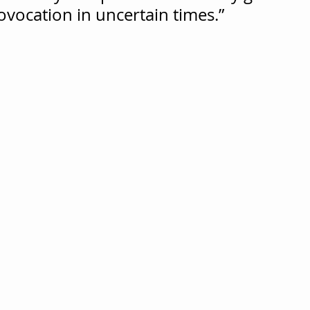
ovocation in uncertain times.”