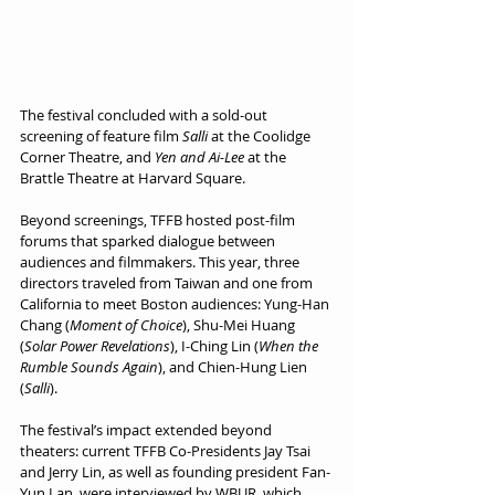
The festival concluded with a sold-out 
screening of feature film 
Salli
 at the Coolidge 
Corner Theatre, and 
Yen and Ai-Lee
 at the 
Brattle Theatre at Harvard Square. 
Beyond screenings, TFFB hosted post-film 
forums that sparked dialogue between 
audiences and filmmakers. This year, three 
directors traveled from Taiwan and one from 
California to meet Boston audiences: Yung-Han 
Chang (
Moment of Choice
), Shu-Mei Huang 
(
Solar Power Revelations
), I-Ching Lin (
When the 
Rumble Sounds Again
), and Chien-Hung Lien 
(
Salli
).
The festival’s impact extended beyond 
theaters: current TFFB Co-Presidents Jay Tsai 
and Jerry Lin, as well as founding president Fan-
Yun Lan, were interviewed by WBUR, which 