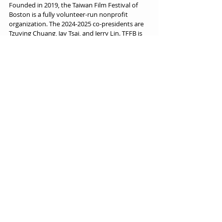
Founded in 2019, the Taiwan Film Festival of 
Boston is a fully volunteer-run nonprofit 
organization. The 2024-2025 co-presidents are 
Tzuying Chuang, Jay Tsai, and Jerry Lin. TFFB is 
dedicated to showcasing the richness of 
Taiwanese culture and cinema. Through films, 
forums, and cross-cultural exchange, TFFB 
seeks to foster dialogue, build community, and 
elevate Taiwan’s global voice through the art of 
storytelling.
Festival News
Recent Posts
See All