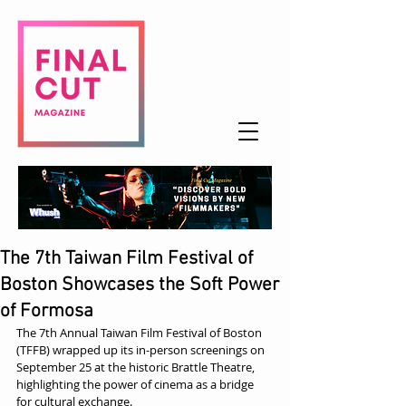
The 7th Taiwan Film Festival of
Boston Showcases the Soft Power
of Formosa
The 7th Annual Taiwan Film Festival of Boston 
(TFFB) wrapped up its in-person screenings on 
September 25 at the historic Brattle Theatre, 
highlighting the power of cinema as a bridge 
for cultural exchange.