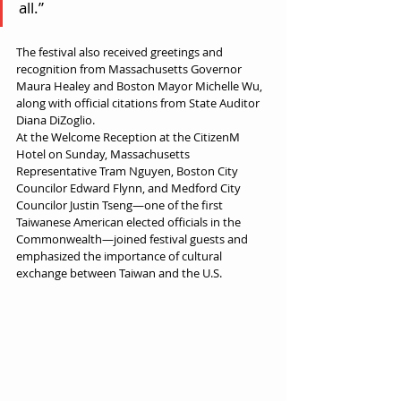
all.”
The festival also received greetings and 
recognition from Massachusetts Governor 
Maura Healey and Boston Mayor Michelle Wu, 
along with official citations from State Auditor 
Diana DiZoglio.
At the Welcome Reception at the CitizenM 
Hotel on Sunday, Massachusetts 
Representative Tram Nguyen, Boston City 
Councilor Edward Flynn, and Medford City 
Councilor Justin Tseng—one of the first 
Taiwanese American elected officials in the 
Commonwealth—joined festival guests and 
emphasized the importance of cultural 
exchange between Taiwan and the U.S.