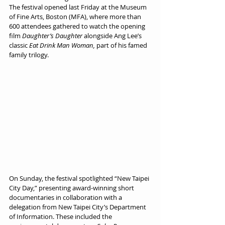
The festival opened last Friday at the Museum 
of Fine Arts, Boston (MFA), where more than 
600 attendees gathered to watch the opening 
film 
Daughter’s Daughter
 alongside Ang Lee’s 
classic 
Eat Drink Man Woman,
 part of his famed 
family trilogy.
On Sunday, the festival spotlighted “New Taipei 
City Day,” presenting award-winning short 
documentaries in collaboration with a 
delegation from New Taipei City’s Department 
of Information. These included the 