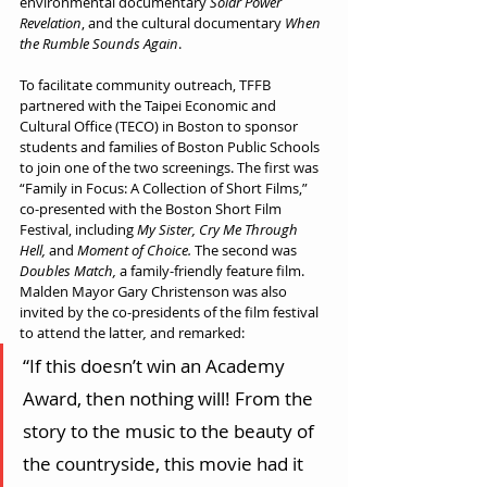
environmental documentary 
Solar Power 
Revelation
, and the cultural documentary 
When 
the Rumble Sounds Again
. 
To facilitate community outreach, TFFB 
partnered with the Taipei Economic and 
Cultural Office (TECO) in Boston to sponsor 
students and families of Boston Public Schools 
to join one of the two screenings. The first was 
“Family in Focus: A Collection of Short Films,” 
co-presented with the Boston Short Film 
Festival, including 
My Sister, Cry Me Through 
Hell, 
and 
Moment of Choice. 
The second was 
Doubles Match, 
a family-friendly feature film. 
Malden Mayor Gary Christenson was also 
invited by the co-presidents of the film festival 
to attend the latter
,
 and remarked:
“If this doesn’t win an Academy 
Award, then nothing will! From the 
story to the music to the beauty of 
the countryside, this movie had it 