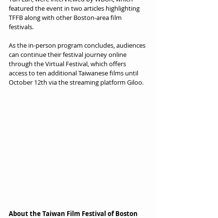
featured the event in two articles highlighting 
TFFB along with other Boston-area film 
festivals.
As the in-person program concludes, audiences 
can continue their festival journey online 
through the Virtual Festival, which offers 
access to ten additional Taiwanese films until 
October 12th via the streaming platform Giloo.
About the Taiwan Film Festival of Boston