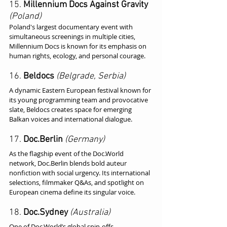
15. 
Millennium Docs Against Gravity
(Poland)
Poland's largest documentary event with 
simultaneous screenings in multiple cities, 
Millennium Docs is known for its emphasis on 
human rights, ecology, and personal courage.
16. 
Beldocs
(Belgrade, Serbia)
A dynamic Eastern European festival known for 
its young programming team and provocative 
slate, Beldocs creates space for emerging 
Balkan voices and international dialogue.
17. 
Doc.Berlin
(Germany)
As the flagship event of the Doc.World 
network, Doc.Berlin blends bold auteur 
nonfiction with social urgency. Its international 
selections, filmmaker Q&As, and spotlight on 
European cinema define its singular voice.
18. 
Doc.Sydney
(Australia)
One of Doc.World’s global spin-offs, 