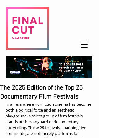
The 2025 Edition of the Top 25
Documentary Film Festivals
In an era where nonfiction cinema has become 
both a political force and an aesthetic 
playground, a select group of film festivals 
stands at the vanguard of documentary 
storytelling. These 25 festivals, spanning five 
continents, are not merely platforms for 