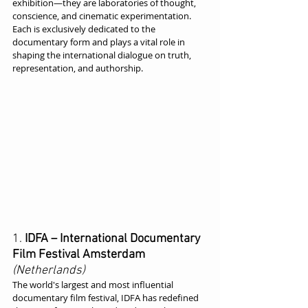
exhibition—they are laboratories of thought, 
conscience, and cinematic experimentation. 
Each is exclusively dedicated to the 
documentary form and plays a vital role in 
shaping the international dialogue on truth, 
representation, and authorship.
1. 
IDFA – International Documentary 
Film Festival Amsterdam
(Netherlands)
The world's largest and most influential 
documentary film festival, IDFA has redefined 