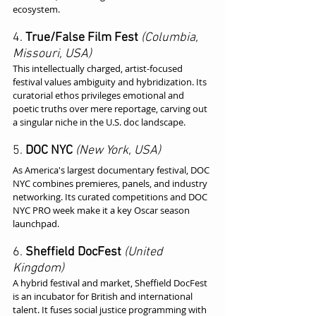
ecosystem.
4. 
True/False Film Fest
(Columbia, 
Missouri, USA)
This intellectually charged, artist-focused 
festival values ambiguity and hybridization. Its 
curatorial ethos privileges emotional and 
poetic truths over mere reportage, carving out 
a singular niche in the U.S. doc landscape.
5. 
DOC NYC
(New York, USA)
As America's largest documentary festival, DOC 
NYC combines premieres, panels, and industry 
networking. Its curated competitions and DOC 
NYC PRO week make it a key Oscar season 
launchpad.
6. 
Sheffield DocFest
(United 
Kingdom)
A hybrid festival and market, Sheffield DocFest 
is an incubator for British and international 
talent. It fuses social justice programming with 