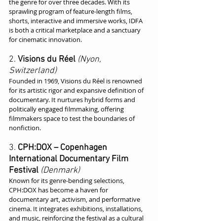
the genre for over three decades. With its 
sprawling program of feature-length films, 
shorts, interactive and immersive works, IDFA 
is both a critical marketplace and a sanctuary 
for cinematic innovation.
2. 
Visions du Réel
(Nyon, 
Switzerland)
Founded in 1969, Visions du Réel is renowned 
for its artistic rigor and expansive definition of 
documentary. It nurtures hybrid forms and 
politically engaged filmmaking, offering 
filmmakers space to test the boundaries of 
nonfiction.
3. 
CPH:DOX – Copenhagen 
International Documentary Film 
Festival
(Denmark)
Known for its genre-bending selections, 
CPH:DOX has become a haven for 
documentary art, activism, and performative 
cinema. It integrates exhibitions, installations, 
and music, reinforcing the festival as a cultural 