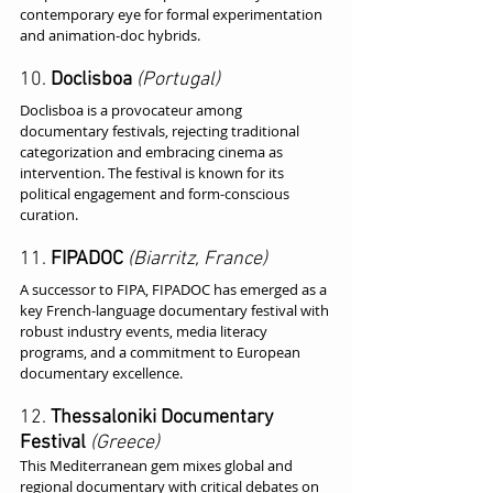
contemporary eye for formal experimentation 
and animation-doc hybrids.
10. 
Doclisboa
(Portugal)
Doclisboa is a provocateur among 
documentary festivals, rejecting traditional 
categorization and embracing cinema as 
intervention. The festival is known for its 
political engagement and form-conscious 
curation.
11. 
FIPADOC
(Biarritz, France)
A successor to FIPA, FIPADOC has emerged as a 
key French-language documentary festival with 
robust industry events, media literacy 
programs, and a commitment to European 
documentary excellence.
12. 
Thessaloniki Documentary 
Festival
(Greece)
This Mediterranean gem mixes global and 
regional documentary with critical debates on 