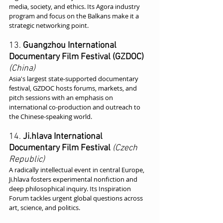
media, society, and ethics. Its Agora industry 
program and focus on the Balkans make it a 
strategic networking point.
13. 
Guangzhou International 
Documentary Film Festival (GZDOC)
(China)
Asia's largest state-supported documentary 
festival, GZDOC hosts forums, markets, and 
pitch sessions with an emphasis on 
international co-production and outreach to 
the Chinese-speaking world.
14. 
Ji.hlava International 
Documentary Film Festival
(Czech 
Republic)
A radically intellectual event in central Europe, 
Ji.hlava fosters experimental nonfiction and 
deep philosophical inquiry. Its Inspiration 
Forum tackles urgent global questions across 
art, science, and politics.