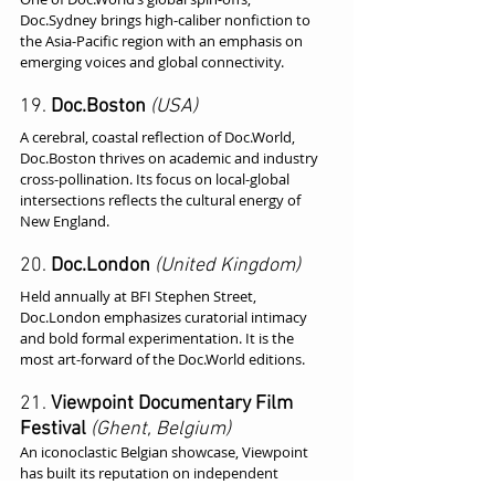
Doc.Sydney brings high-caliber nonfiction to 
the Asia-Pacific region with an emphasis on 
emerging voices and global connectivity.
19. 
Doc.Boston
(USA)
A cerebral, coastal reflection of Doc.World, 
Doc.Boston thrives on academic and industry 
cross-pollination. Its focus on local-global 
intersections reflects the cultural energy of 
New England.
20. 
Doc.London
(United Kingdom)
Held annually at BFI Stephen Street, 
Doc.London emphasizes curatorial intimacy 
and bold formal experimentation. It is the 
most art-forward of the Doc.World editions.
21. 
Viewpoint Documentary Film 
Festival
(Ghent, Belgium)
An iconoclastic Belgian showcase, Viewpoint 
has built its reputation on independent 
programming, retrospectives, and deep-dive 