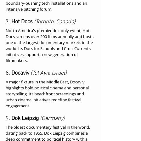
boundary-pushing tech installations and an 
intensive pitching forum.
7. 
Hot Docs
(Toronto, Canada)
North America's premier doc-only event, Hot 
Docs screens over 200 films annually and hosts 
one of the largest documentary markets in the 
world. Its Docs for Schools and CrossCurrents 
initiatives support a new generation of 
filmmakers.
8. 
Docaviv
(Tel Aviv, Israel)
A major fixture in the Middle East, Docaviv 
highlights bold political cinema and personal 
storytelling. Its beachfront screenings and 
urban cinema initiatives redefine festival 
engagement.
9. 
Dok Leipzig
(Germany)
The oldest documentary festival in the world, 
dating back to 1955, Dok Leipzig combines a 
deep commitment to political history with a 