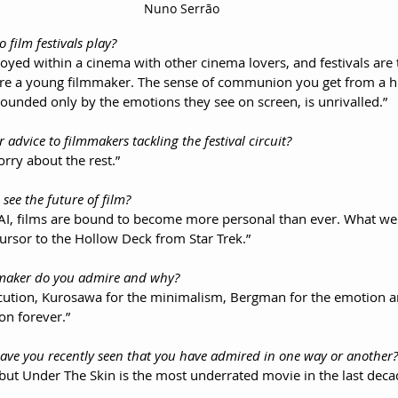
Nuno Serrão
o film festivals play?
oyed within a cinema with other cinema lovers, and festivals are 
are a young filmmaker. The sense of communion you get from a 
nded only by the emotions they see on screen, is unrivalled.”
r advice to filmmakers tackling the festival circuit?
rry about the rest.”
 see the future of film?
 AI, films are bound to become more personal than ever. What we
cursor to the Hollow Deck from Star Trek.”
lmmaker do you admire and why?
ecution, Kurosawa for the minimalism, Bergman for the emotion 
 on forever.”
 have you recently seen that you have admired in one way or another?
t, but Under The Skin is the most underrated movie in the last deca