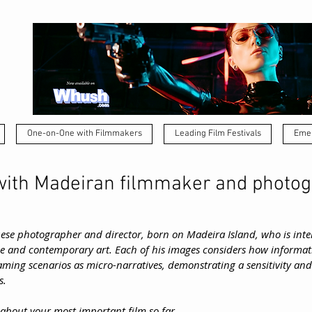
One-on-One with Filmmakers
Leading Film Festivals
Emer
ith Madeiran filmmaker and photo
ese photographer and director, born on Madeira Island, who is inter
e and contemporary art. Each of his images considers how informati
ming scenarios as micro-narratives, demonstrating a sensitivity and a
s.
it about your most important film so far.