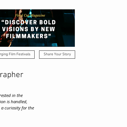
ging Film Festivals
Share Your Story
grapher
ested in the 
on is handled, 
 curiosity for the 