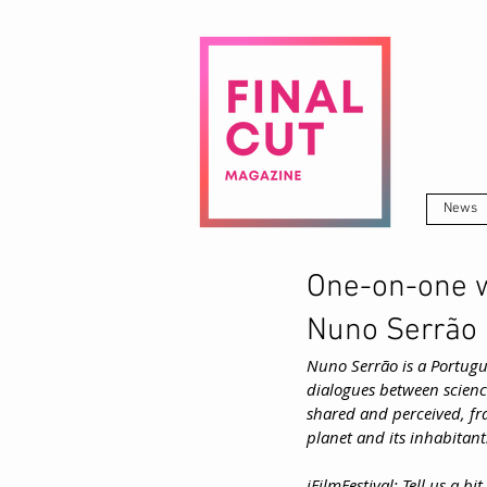
News
One-on-one w
Nuno Serrão
Nuno Serrão is a Portugu
dialogues between scienc
shared and perceived, fra
planet and its inhabitant
iFilmFestival: Tell us a b