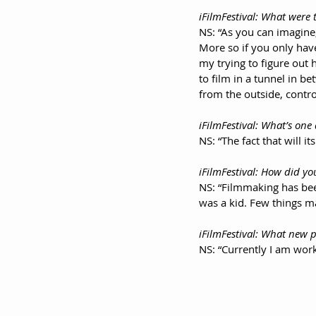
iFilmFestival: What were 
NS: “As you can imagine,
More so if you only have
my trying to figure out 
to film in a tunnel in 
from the outside, contro
iFilmFestival: What’s one
NS: “The fact that will i
iFilmFestival: How did yo
NS: “Filmmaking has been
was a kid. Few things m
iFilmFestival: What new p
NS: “Currently I am wor