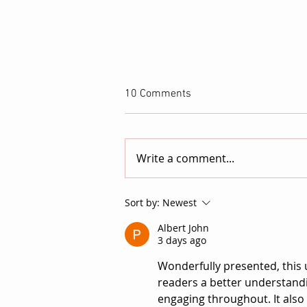
10 Comments
Write a comment...
Kendra Monet on ATTACHED:
Sort by:
Newest
Turning the Invisible Pressures
Albert John
of Ambition into Psychological
3 days ago
Horror
Wonderfully presented, this 
readers a better understandin
engaging throughout. It als