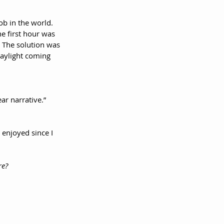
ob in the world. 
e first hour was 
. The solution was 
daylight coming 
ear narrative.”
 enjoyed since I 
re?