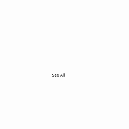
See All