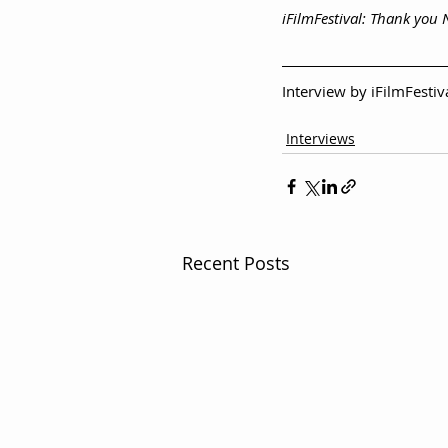
iFilmFestival: Thank you
Interview by iFilmFesti
Interviews
Recent Posts