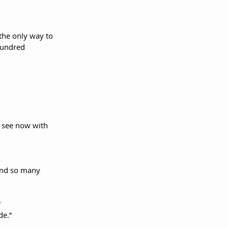
the only way to 
hundred 
 see now with 
and so many 
de.”