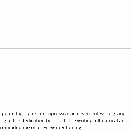
Ziqing “Gigi” Yang on When the
Anni
Wind Blows: Building a World
WILD:
from Grief
Sens
Harl
update highlights an impressive achievement while giving 
g of the dedication behind it. The writing felt natural and 
o reminded me of a review mentioning 