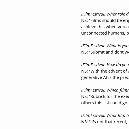
iFilmFestival: What role d
NS: “Films should be enj
achieve this when you 
unconnected humans, bou
iFilmFestival: What is you
NS: “Submit and dont wo
iFilmFestival: How do you
NS: “With the advent of
generative AI is the pre
iFilmFestival: Which fi
NS: “Kubrick for the ex
others this list could go
iFilmFestival: What film
NS: “It's not that recen