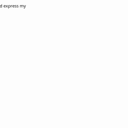
ld express my 