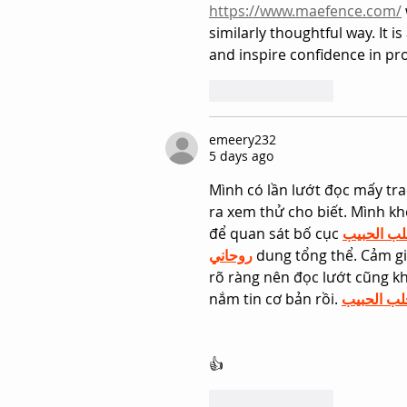
https://www.maefence.com/
similarly thoughtful way. It 
and inspire confidence in pro
Like
Reply
emeery232
5 days ago
Mình có lần lướt đọc mấy tra
ra xem thử cho biết. Mình kh
để quan sát bố cục 
جلب الحب
روحاني
 dung tổng thể. Cảm gi
rõ ràng nên đọc lướt cũng kh
nắm tin cơ bản rồi. 
جلب الحبي
👍
Like
Reply