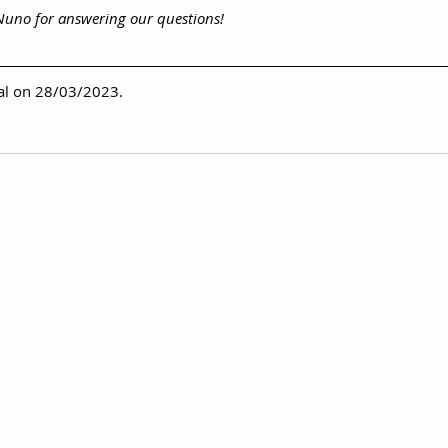
 Nuno for answering our questions!
val on 28/03/2023.