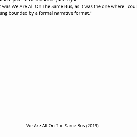
 was We Are All On The Same Bus, as it was the one where I cou
being bounded by a formal narrative format.”
We Are All On The Same Bus (2019)