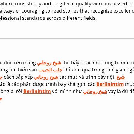
 where consistency and long-term quality were discussed in 
is always encouraging to read stories that recognize excellenc
fessional standards across different fields.
o đổi trên mạng 
شيخ روحاني
 thì thấy nhắc nên cũng tò mò m
ông tìm hiểu sâu 
جلب الحبيب
 chỉ xem qua trong thời gian ng
يب
 cách sắp xếp 
شيخ روحاني
 các mục và trình bày nội 
شيخ 
ác là các phần được trình bày khá gọn, các 
Berlinintim
 mục
ông bị rối 
Berlinintim
 với mình như 
شيخ روحاني
 vậy là đủ đ
ب