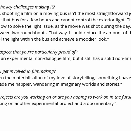
the key challenges making it?
 shooting a film on a moving bus isn't the most straightforward j
 that bus for a few hours and cannot control the exterior light. Th
how to solve the light issue, as the movie was shot during the day
between two roundabouts. That way, I could reduce the amount of 
l the light within the bus and achieve a moodier look.”
 aspect that you’re particularly proud of?
ts an experimental non-dialogue film, but it still has a solid non-lin
u get involved in filmmaking?
 the materialisation of my love of storytelling, something I have
ade me happier, wandering in imaginary worlds and stories.”
rojects are you working on or are you hoping to work on in the futu
king on another experimental project and a documentary.”