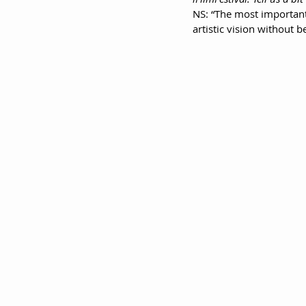
NS: “The most important
artistic vision without 