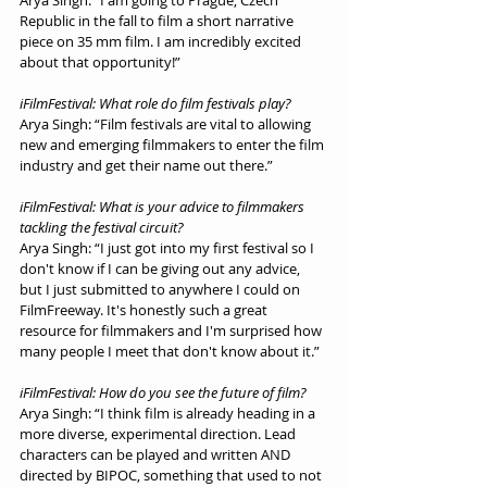
Arya Singh: “I am going to Prague, Czech 
Republic in the fall to film a short narrative 
piece on 35 mm film. I am incredibly excited 
about that opportunity!”
iFilmFestival: What role do film festivals play?
Arya Singh: “Film festivals are vital to allowing 
new and emerging filmmakers to enter the film 
industry and get their name out there.”
iFilmFestival: What is your advice to filmmakers 
tackling the festival circuit?
Arya Singh: “I just got into my first festival so I 
don't know if I can be giving out any advice, 
but I just submitted to anywhere I could on 
FilmFreeway. It's honestly such a great 
resource for filmmakers and I'm surprised how 
many people I meet that don't know about it.”
iFilmFestival: How do you see the future of film?
Arya Singh: “I think film is already heading in a 
more diverse, experimental direction. Lead 
characters can be played and written AND 
directed by BIPOC, something that used to not 