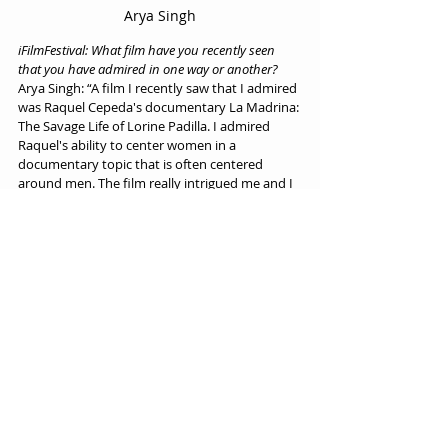
Arya Singh
iFilmFestival: What film have you recently seen 
that you have admired in one way or another?
Arya Singh: “A film I recently saw that I admired 
was Raquel Cepeda's documentary La Madrina: 
The Savage Life of Lorine Padilla. I admired 
Raquel's ability to center women in a 
documentary topic that is often centered 
around men. The film really intrigued me and I 
really recommend it to anyone interested in 
doc or film as a whole.”
iFilmFestival: Thank you Arya for answering our 
questions!
Interview by iFilmFestival on 24/05/2022.
Interviews