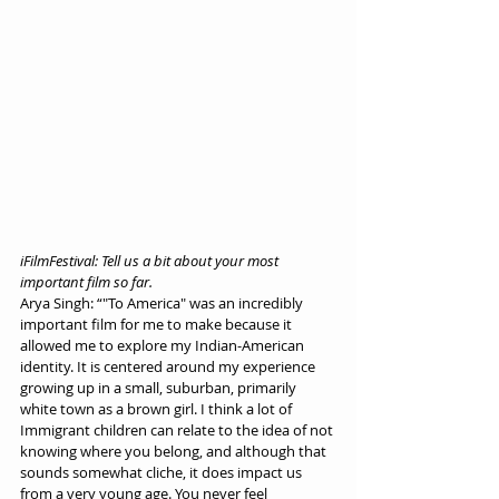
iFilmFestival: Tell us a bit about your most 
important film so far.
Arya Singh: “"To America" was an incredibly 
important film for me to make because it 
allowed me to explore my Indian-American 
identity. It is centered around my experience 
growing up in a small, suburban, primarily 
white town as a brown girl. I think a lot of 
Immigrant children can relate to the idea of not 
knowing where you belong, and although that 
sounds somewhat cliche, it does impact us 
from a very young age. You never feel 