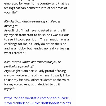
embraced by your home country, and that is a 
feeling that can permeate into other areas of 
your life.”
iFilmFestival: What were the key challenges 
making it?
Arya Singh: “I had never created an entire film 
by myself, from start to finish, so I was curious 
to see if I could pull it off. The animation was a 
challenge for me, as I only do art on the side 
and as a hobby, but I ended up really enjoying 
what I created.”
iFilmFestival: What’s one aspect that you’re 
particularly proud of?
Arya Singh: “I am particularly proud of using 
my own voice in one of my films. I usually I like 
to use my friends / other students as the voice 
for my voiceovers, but I decided to do it 
myself.”
https://video.wixstatic.com/video/b3ca3c_
375b7ed0b3cb48959e19b0f36b68f74f/720