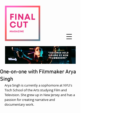
One-on-one with Filmmaker Arya
Singh
Arya Singh is currently a sophomore at NYU's 
Tisch School of the Arts studying Film and 
Television. She grew up in New Jersey and has a 
passion for creating narrative and 
documentary work.