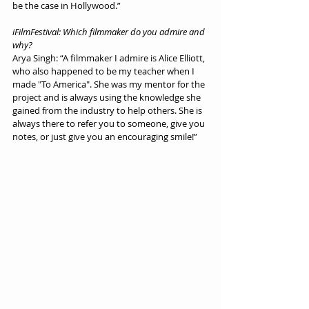
be the case in Hollywood.”
iFilmFestival: Which filmmaker do you admire and 
why?
Arya Singh: “A filmmaker I admire is Alice Elliott, 
who also happened to be my teacher when I 
made "To America". She was my mentor for the 
project and is always using the knowledge she 
gained from the industry to help others. She is 
always there to refer you to someone, give you 
notes, or just give you an encouraging smile!”