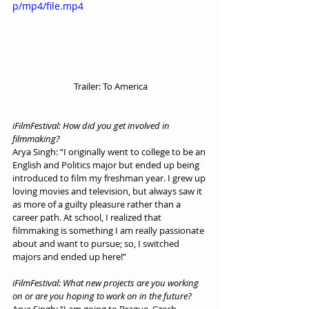
p/mp4/file.mp4
Trailer: To America
iFilmFestival: How did you get involved in 
filmmaking?
Arya Singh: “I originally went to college to be an 
English and Politics major but ended up being 
introduced to film my freshman year. I grew up 
loving movies and television, but always saw it 
as more of a guilty pleasure rather than a 
career path. At school, I realized that 
filmmaking is something I am really passionate 
about and want to pursue; so, I switched 
majors and ended up here!”
iFilmFestival: What new projects are you working 
on or are you hoping to work on in the future?