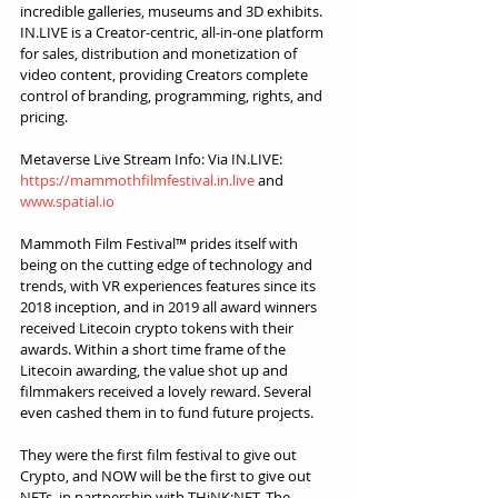
incredible galleries, museums and 3D exhibits. 
IN.LIVE is a Creator-centric, all-in-one platform 
for sales, distribution and monetization of 
video content, providing Creators complete 
control of branding, programming, rights, and 
pricing.
Metaverse Live Stream Info: Via IN.LIVE: 
https://mammothfilmfestival.in.live
 and 
www.spatial.io
Mammoth Film Festival™ prides itself with 
being on the cutting edge of technology and 
trends, with VR experiences features since its 
2018 inception, and in 2019 all award winners 
received Litecoin crypto tokens with their 
awards. Within a short time frame of the 
Litecoin awarding, the value shot up and 
filmmakers received a lovely reward. Several 
even cashed them in to fund future projects.
They were the first film festival to give out 
Crypto, and NOW will be the first to give out 
NFTs, in partnership with THiNK:NFT. The 