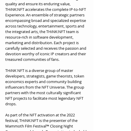
quality and ensure its enduring value, 
THiNK:NFT accelerates the complete IP-to-NFT 
Experience. An ensemble of strategic partners 
encompassing broad and specialized expertise 
across technology, entertainment, sports and 
the integrated arts, the THiNK:NFT team is 
resource-rich in software development, 
marketing and distribution. Each project is 
carefully selected and receives the passion and 
devotion worthy of iconic IP creators and their 
treasured communities of fans.
THiNK NFT is a diverse group of master 
developers, strategists, game theorists, token 
economics experts and community building 
influencers from the NFT Universe. The group 
partners with the most culturally significant 
NFT projects to facilitate most legendary NFT 
drops.
As part of the NFT activation at the 2022 
festival, THiNK:NFT is the presenter of the 
Mammoth Film Festival™ Closing Night 