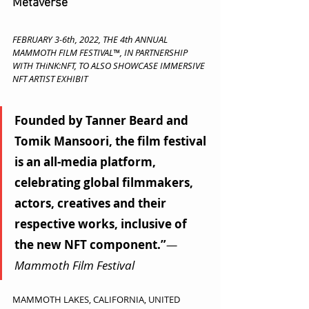
Metaverse
FEBRUARY 3-6th, 2022, THE 4th ANNUAL 
MAMMOTH FILM FESTIVAL™, IN PARTNERSHIP 
WITH THiNK:NFT, TO ALSO SHOWCASE IMMERSIVE 
NFT ARTIST EXHIBIT 
Founded by Tanner Beard and 
Tomik Mansoori, the film festival 
is an all-media platform, 
celebrating global filmmakers, 
actors, creatives and their 
respective works, inclusive of 
the new NFT component.”
— 
Mammoth Film Festival
MAMMOTH LAKES, CALIFORNIA, UNITED 