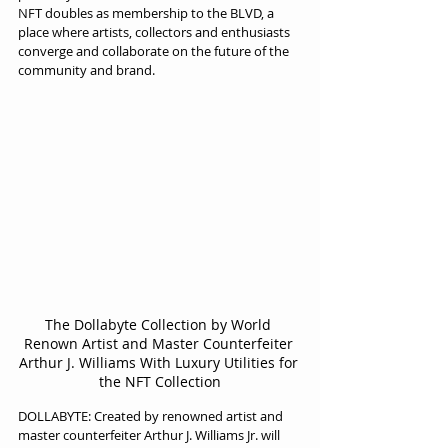
NFT doubles as membership to the BLVD, a 
place where artists, collectors and enthusiasts 
converge and collaborate on the future of the 
community and brand.
The Dollabyte Collection by World 
Renown Artist and Master Counterfeiter 
Arthur J. Williams With Luxury Utilities for 
the NFT Collection
DOLLABYTE: Created by renowned artist and 
master counterfeiter Arthur J. Williams Jr. will 