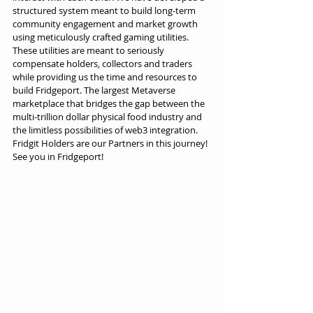
structured system meant to build long-term 
community engagement and market growth 
using meticulously crafted gaming utilities. 
These utilities are meant to seriously 
compensate holders, collectors and traders 
while providing us the time and resources to 
build Fridgeport. The largest Metaverse 
marketplace that bridges the gap between the 
multi-trillion dollar physical food industry and 
the limitless possibilities of web3 integration. 
Fridgit Holders are our Partners in this journey! 
See you in Fridgeport!