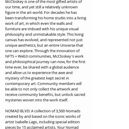
McCloskey is one of the most gifted artists of 
our time, and yet still a relatively unknown 
figure in the art world. For decades he has 
been transforming his home studio into a living 
work of art, in which even the walls and 
furniture are imbued with his unique visual 
philosophy and unmistakable style. This living 
canvas has evolved, and represented not just 
unique aesthetics, but an entire Universe that 
one can explore. Through the innovation of 
NFTS + Web3 communities, McCloskey's work 
and philosophical journey can now, for the first 
time ever, be shared with a global audience 
and allow us to experience the awe and 
mystery of the greatest kept secret in 
contemporary art. Community members will 
be able to not only collect the artwork and 
receive community benefits, but unlock sacred 
mysteries woven into the work itself.
NOMAD BLVD: A collection of 3,500 Nomads 
created by and based on the iconic works of 
artist Isabelle Lago, including special edition 
pieces by 15 acclaimed artists. Your Nomad 