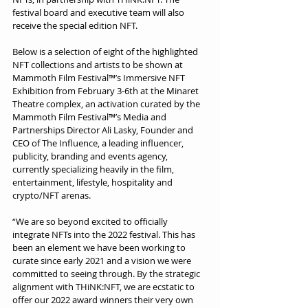
festival board and executive team will also 
receive the special edition NFT.
Below is a selection of eight of the highlighted 
NFT collections and artists to be shown at 
Mammoth Film Festival™’s Immersive NFT 
Exhibition from February 3-6th at the Minaret 
Theatre complex, an activation curated by the 
Mammoth Film Festival™’s Media and 
Partnerships Director Ali Lasky, Founder and 
CEO of The Influence, a leading influencer, 
publicity, branding and events agency, 
currently specializing heavily in the film, 
entertainment, lifestyle, hospitality and 
crypto/NFT arenas.
“We are so beyond excited to officially 
integrate NFTs into the 2022 festival. This has 
been an element we have been working to 
curate since early 2021 and a vision we were 
committed to seeing through. By the strategic 
alignment with THiNK:NFT, we are ecstatic to 
offer our 2022 award winners their very own 