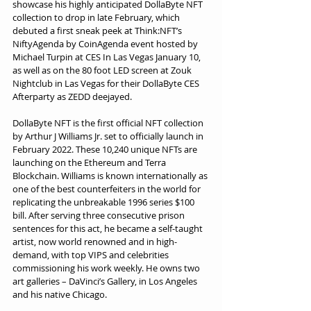
showcase his highly anticipated DollaByte NFT 
collection to drop in late February, which 
debuted a first sneak peek at Think:NFT’s 
NiftyAgenda by CoinAgenda event hosted by 
Michael Turpin at CES In Las Vegas January 10, 
as well as on the 80 foot LED screen at Zouk 
Nightclub in Las Vegas for their DollaByte CES 
Afterparty as ZEDD deejayed.
DollaByte NFT is the first official NFT collection 
by Arthur J Williams Jr. set to officially launch in 
February 2022. These 10,240 unique NFTs are 
launching on the Ethereum and Terra 
Blockchain. Williams is known internationally as 
one of the best counterfeiters in the world for 
replicating the unbreakable 1996 series $100 
bill. After serving three consecutive prison 
sentences for this act, he became a self-taught 
artist, now world renowned and in high-
demand, with top VIPS and celebrities 
commissioning his work weekly. He owns two 
art galleries – DaVinci’s Gallery, in Los Angeles 
and his native Chicago.