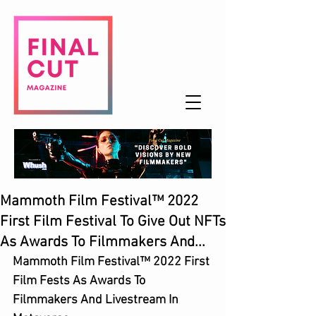
Mammoth Film Festival™ 2022
First Film Festival To Give Out NFTs
As Awards To Filmmakers And...
Mammoth Film Festival™ 2022 First 
Film Fests As Awards To 
Filmmakers And Livestream In 