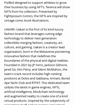
PixlBrd designed to support athletes to grow 
their business by using NFT’s. Terence will show 
NFTs from his collection. Presented by 
Fightposium Comics, the NFTs are inspired by 
vintage comic book illustrations.
UAKARI: Uakari is the first of its kind luxury 
fashion brand that leverages cutting edge 
technology to deliver next generation 
collectibles merging fashion, creativity, art, 
culture, and gaming. Uakari is a creator lead 
organization, born in the Metaverse pioneering 
innovative fashion that redefines the 
boundaries of the physical and digital realities. 
Founded in 2021 by JP Ferro, Jackson Gilmore, 
Jared Szi, Kim Petry, and Glenn McMahon, the 
team's track record includes high-ranking 
positions at Dolce and Gabbana, Armani, Bored 
Ape Yacht Club and RTFKT. This dedicated team 
utilizes the latest in game engines, NFTs, 
artificial intelligence, blockchain technology 
and augmented reality to create one of a kind 
virtual products. Inspired by the subjectivity of 
perception itself, Uakari creates viral optical 