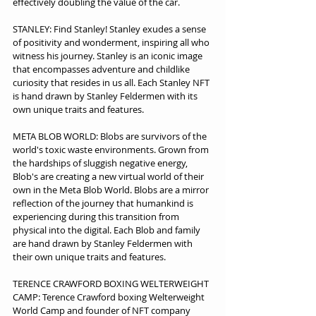
effectively doubling the value of the car.  
STANLEY: Find Stanley! Stanley exudes a sense 
of positivity and wonderment, inspiring all who 
witness his journey. Stanley is an iconic image 
that encompasses adventure and childlike 
curiosity that resides in us all. Each Stanley NFT 
is hand drawn by Stanley Feldermen with its 
own unique traits and features.
META BLOB WORLD: Blobs are survivors of the 
world's toxic waste environments. Grown from 
the hardships of sluggish negative energy, 
Blob's are creating a new virtual world of their 
own in the Meta Blob World. Blobs are a mirror 
reflection of the journey that humankind is 
experiencing during this transition from 
physical into the digital. Each Blob and family 
are hand drawn by Stanley Feldermen with 
their own unique traits and features.
TERENCE CRAWFORD BOXING WELTERWEIGHT 
CAMP: Terence Crawford boxing Welterweight 
World Camp and founder of NFT company 