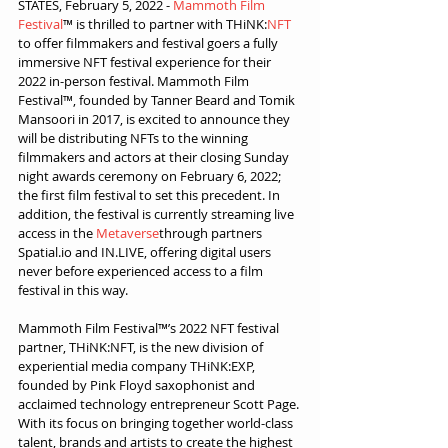
STATES, February 5, 2022 - 
Mammoth Film 
Festival
™ is thrilled to partner with THiNK:
NFT
to offer filmmakers and festival goers a fully 
immersive NFT festival experience for their 
2022 in-person festival. Mammoth Film 
Festival™, founded by Tanner Beard and Tomik 
Mansoori in 2017, is excited to announce they 
will be distributing NFTs to the winning 
filmmakers and actors at their closing Sunday 
night awards ceremony on February 6, 2022; 
the first film festival to set this precedent. In 
addition, the festival is currently streaming live 
access in the 
Metaverse
through partners 
Spatial.io and IN.LIVE, offering digital users 
never before experienced access to a film 
festival in this way.
Mammoth Film Festival™’s 2022 NFT festival 
partner, THiNK:NFT, is the new division of 
experiential media company THiNK:EXP, 
founded by Pink Floyd saxophonist and 
acclaimed technology entrepreneur Scott Page. 
With its focus on bringing together world-class 
talent, brands and artists to create the highest 