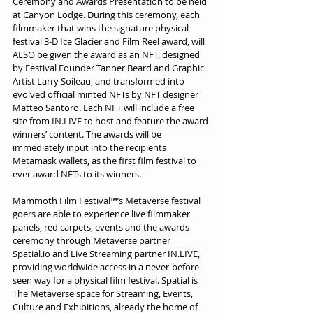
Ceremony and Awards Presentation to be held 
at Canyon Lodge. During this ceremony, each 
filmmaker that wins the signature physical 
festival 3-D Ice Glacier and Film Reel award, will 
ALSO be given the award as an NFT, designed 
by Festival Founder Tanner Beard and Graphic 
Artist Larry Soileau, and transformed into 
evolved official minted NFTs by NFT designer 
Matteo Santoro. Each NFT will include a free 
site from IN.LIVE to host and feature the award 
winners’ content. The awards will be 
immediately input into the recipients 
Metamask wallets, as the first film festival to 
ever award NFTs to its winners.
Mammoth Film Festival™’s Metaverse festival 
goers are able to experience live filmmaker 
panels, red carpets, events and the awards 
ceremony through Metaverse partner 
Spatial.io and Live Streaming partner IN.LIVE, 
providing worldwide access in a never-before-
seen way for a physical film festival. Spatial is 
The Metaverse space for Streaming, Events, 
Culture and Exhibitions, already the home of 