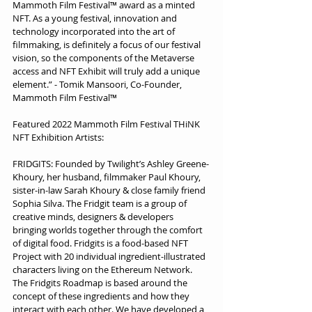
Mammoth Film Festival™ award as a minted 
NFT. As a young festival, innovation and 
technology incorporated into the art of 
filmmaking, is definitely a focus of our festival 
vision, so the components of the Metaverse 
access and NFT Exhibit will truly add a unique 
element.” - Tomik Mansoori, Co-Founder, 
Mammoth Film Festival™
Featured 2022 Mammoth Film Festival THiNK 
NFT Exhibition Artists:
FRIDGITS: Founded by Twilight’s Ashley Greene-
Khoury, her husband, filmmaker Paul Khoury, 
sister-in-law Sarah Khoury & close family friend 
Sophia Silva. The Fridgit team is a group of 
creative minds, designers & developers 
bringing worlds together through the comfort 
of digital food. Fridgits is a food-based NFT 
Project with 20 individual ingredient-illustrated 
characters living on the Ethereum Network. 
The Fridgits Roadmap is based around the 
concept of these ingredients and how they 
interact with each other. We have developed a 