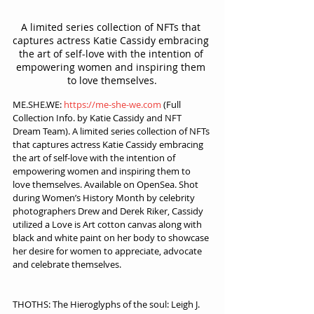
A limited series collection of NFTs that 
captures actress Katie Cassidy embracing 
the art of self-love with the intention of 
empowering women and inspiring them 
to love themselves.
ME.SHE.WE: 
https://me-she-we.com
 (Full 
Collection Info. by Katie Cassidy and NFT 
Dream Team). A limited series collection of NFTs 
that captures actress Katie Cassidy embracing 
the art of self-love with the intention of 
empowering women and inspiring them to 
love themselves. Available on OpenSea. Shot 
during Women’s History Month by celebrity 
photographers Drew and Derek Riker, Cassidy 
utilized a Love is Art cotton canvas along with 
black and white paint on her body to showcase 
her desire for women to appreciate, advocate 
and celebrate themselves.
THOTHS: The Hieroglyphs of the soul: Leigh J. 