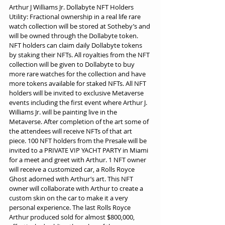
Arthur J Williams Jr. Dollabyte NFT Holders 
Utility: Fractional ownership in a real life rare 
watch collection will be stored at Sotheby’s and 
will be owned through the Dollabyte token. 
NFT holders can claim daily Dollabyte tokens 
by staking their NFTs. All royalties from the NFT 
collection will be given to Dollabyte to buy 
more rare watches for the collection and have 
more tokens available for staked NFTs. All NFT 
holders will be invited to exclusive Metaverse 
events including the first event where Arthur J. 
Williams Jr. will be painting live in the 
Metaverse. After completion of the art some of 
the attendees will receive NFTs of that art 
piece. 100 NFT holders from the Presale will be 
invited to a PRIVATE VIP YACHT PARTY in Miami 
for a meet and greet with Arthur. 1 NFT owner 
will receive a customized car, a Rolls Royce 
Ghost adorned with Arthur’s art. This NFT 
owner will collaborate with Arthur to create a 
custom skin on the car to make it a very 
personal experience. The last Rolls Royce 
Arthur produced sold for almost $800,000, 