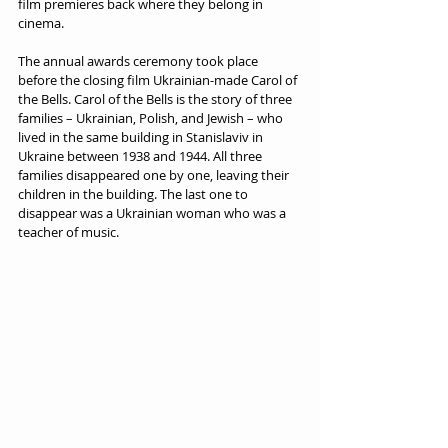
film premieres back where they belong in 
cinema.  
The annual awards ceremony took place 
before the closing film Ukrainian-made Carol of 
the Bells. Carol of the Bells is the story of three 
families – Ukrainian, Polish, and Jewish – who 
lived in the same building in Stanislaviv in 
Ukraine between 1938 and 1944. All three 
families disappeared one by one, leaving their 
children in the building. The last one to 
disappear was a Ukrainian woman who was a 
teacher of music.