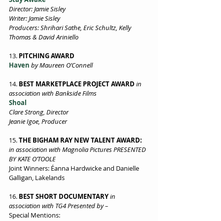
Director: Jamie Sisley 
Writer: Jamie Sisley 
Producers: Shrihari Sathe, Eric Schultz, Kelly 
Thomas & David Ariniello 
13. 
PITCHING AWARD  
Haven
 by Maureen O’Connell  
14.
 BEST MARKETPLACE PROJECT AWARD
in 
association with Bankside Films 
Shoal 
Clare Strong, Director 
Jeanie Igoe, Producer
15. 
THE BIGHAM RAY NEW TALENT AWARD:
in association with Magnolia Pictures PRESENTED 
BY KATE O’TOOLE
Joint Winners: Éanna Hardwicke and Danielle 
Galligan, Lakelands
16.
 BEST SHORT DOCUMENTARY
in 
association with TG4 Presented by – 
Special Mentions: