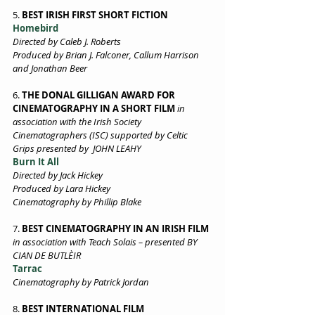
5. 
BEST IRISH FIRST SHORT FICTION
Homebird
Directed by Caleb J. Roberts 
Produced by Brian J. Falconer, Callum Harrison 
and Jonathan Beer 
6. 
THE DONAL GILLIGAN AWARD FOR 
CINEMATOGRAPHY IN A SHORT FILM
in 
association with the Irish Society 
Cinematographers (ISC) supported by Celtic 
Grips presented by  JOHN LEAHY
Burn It All 
Directed by Jack Hickey 
Produced by Lara Hickey 
Cinematography by Phillip Blake
7. 
BEST CINEMATOGRAPHY IN AN IRISH FILM
in association with Teach Solais – presented BY 
CIAN DE BUTLÈIR  
Tarrac 
Cinematography by Patrick Jordan 
8. 
BEST INTERNATIONAL FILM 