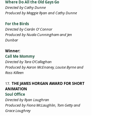
Where Do All the Old Gays Go 
Directed by Cathy Dunne 
Produced by Maggie Ryan and Cathy Dunne 
For the Birds 
Directed by Ciarán O’ Connor 
Produced by Nuala Cunningham and Jen 
Dunbar 
Winner:  
Call Me Mommy 
Directed by Tara O’Callaghan 
Produced by Aaron McEnaney, Louise Byrne and 
Ross Killeen 
17. 
 THE JAMES HORGAN AWARD FOR SHORT 
ANIMATION  
Soul Office 
Directed by Ryan Loughran 
Produced by Fiona McLaughlin, Tom Getty and 
Grace Loughrey 
18. 
THE TIERNAN MCBRIDE AWARD FOR 
BEST FICTION SHORT Drama
in association 