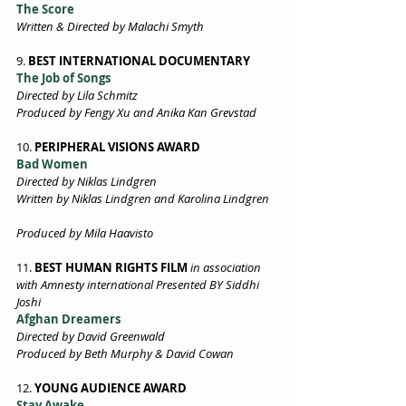
The Score 
Written & Directed by Malachi Smyth 
9. 
BEST INTERNATIONAL DOCUMENTARY 
The Job of Songs 
Directed by Lila Schmitz 
Produced by Fengy Xu and Anika Kan Grevstad 
10. 
PERIPHERAL VISIONS AWARD 
Bad Women 
Directed by Niklas Lindgren 
Written by Niklas Lindgren and Karolina Lindgren 
Produced by Mila Haavisto 
11. 
BEST HUMAN RIGHTS FILM
in association 
with Amnesty international Presented BY Siddhi 
Joshi   
Afghan Dreamers 
Directed by David Greenwald 
Produced by Beth Murphy & David Cowan 
12. 
YOUNG AUDIENCE AWARD 
Stay Awake  