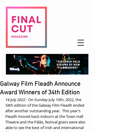
Galway Film Fleadh Announce
Award Winners of 34th Edition
14 July 2022 -
 On Sunday July 10th, 2022, the 
34th edition of the Galway Film Fleadh ended 
after another outstanding year.  This year’s 
Fleadh moved back indoors at the Town Hall 
Theatre and the Pálás, festival goers were also 
able to see the best of Irish and international 