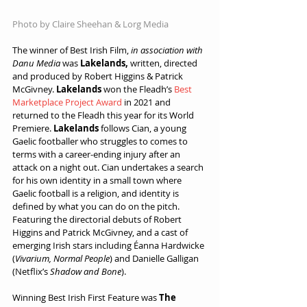
Photo by Claire Sheehan & Lorg Media
The winner of Best Irish Film, 
in association with 
Danu Media
 was 
Lakelands,
 written, directed 
and produced by Robert Higgins & Patrick 
McGivney. 
Lakelands
 won the Fleadh’s 
Best 
Marketplace Project Award
 in 2021 and 
returned to the Fleadh this year for its World 
Premiere. 
Lakelands 
follows Cian, a young 
Gaelic footballer who struggles to comes to 
terms with a career-ending injury after an 
attack on a night out. Cian undertakes a search 
for his own identity in a small town where 
Gaelic football is a religion, and identity is 
defined by what you can do on the pitch. 
Featuring the directorial debuts of Robert 
Higgins and Patrick McGivney, and a cast of 
emerging Irish stars including Éanna Hardwicke 
(
Vivarium, Normal People
) and Danielle Galligan 
(Netflix’s 
Shadow and Bone
).
Winning Best Irish First Feature was 
The 