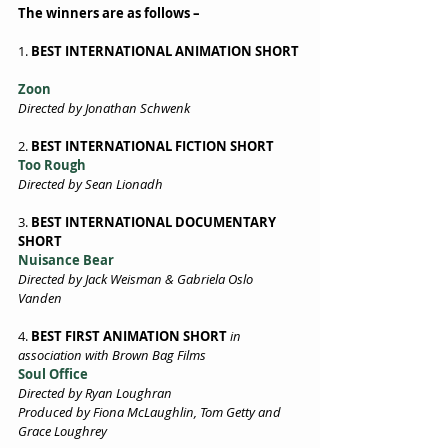
The winners are as follows –
1. 
BEST INTERNATIONAL ANIMATION SHORT 
Zoon 
Directed by Jonathan Schwenk 
2. 
BEST INTERNATIONAL FICTION SHORT 
Too Rough 
Directed by Sean Lionadh 
3. 
BEST INTERNATIONAL DOCUMENTARY 
SHORT
Nuisance Bear 
Directed by Jack Weisman & Gabriela Oslo 
Vanden 
4. 
BEST FIRST ANIMATION SHORT
in 
association with Brown Bag Films  
Soul Office 
Directed by Ryan Loughran 
Produced by Fiona McLaughlin, Tom Getty and 
Grace Loughrey 