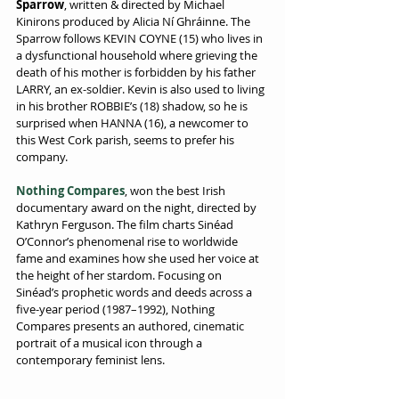
Sparrow
, written & directed by Michael 
Kinirons produced by Alicia Ní Ghráinne. The 
Sparrow follows KEVIN COYNE (15) who lives in 
a dysfunctional household where grieving the 
death of his mother is forbidden by his father 
LARRY, an ex-soldier. Kevin is also used to living 
in his brother ROBBIE’s (18) shadow, so he is 
surprised when HANNA (16), a newcomer to 
this West Cork parish, seems to prefer his 
company.
Nothing Compares
, won the best Irish 
documentary award on the night, directed by 
Kathryn Ferguson. The film charts Sinéad 
OʼConnorʼs phenomenal rise to worldwide 
fame and examines how she used her voice at 
the height of her stardom. Focusing on 
Sinéad’s prophetic words and deeds across a 
five-year period (1987–1992), Nothing 
Compares presents an authored, cinematic 
portrait of a musical icon through a 
contemporary feminist lens.