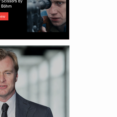
 Scissors by
z Böhm
iew