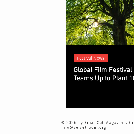
Festival News
Global Film Festival
Teams Up to Plant 1
© 2026 by Final Cut Magazine. Cr
info@velvetroom.org