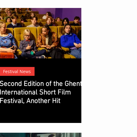
Festival News
Second Edition of the Ghent
International Short Film
Festival, Another Hit