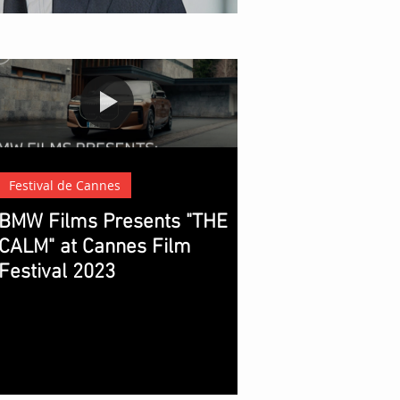
t of Modern Blockbuster Cinema
Festival de Cannes
BMW Films Presents "THE
CALM" at Cannes Film
Festival 2023