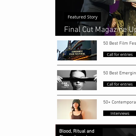
Featured Story
Final Cut Magazine Up
World's Top 50 Emerg
50 Best Film Fes
Call for entries
50 Best Emergin
Call for entries
50+ Contempora
Interviews
Blood, Ritual and