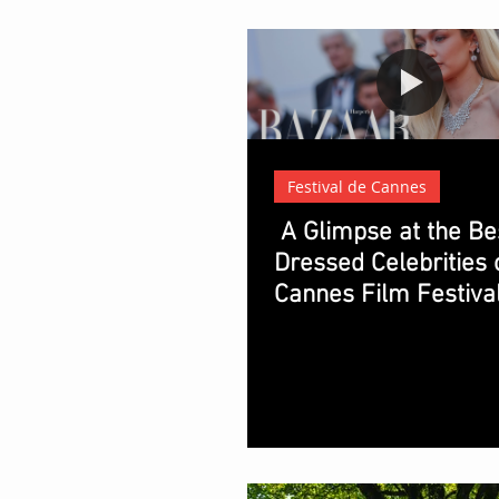
Festival de Cannes
A Glimpse at the Be
Dressed Celebrities 
Cannes Film Festiva