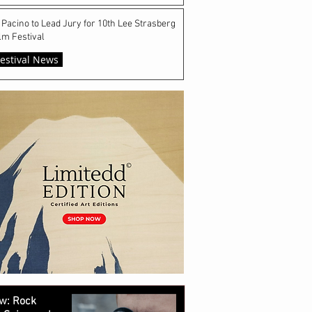
 Pacino to Lead Jury for 10th Lee Strasberg
lm Festival
estival News
w: Rock