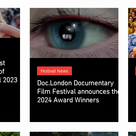
st
of
Festival News
l 2023
Doc.London Documentary
Film Festival announces the
2024 Award Winners