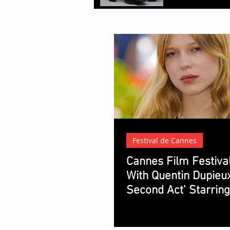
Festival de Cannes
Cannes Film Festiva
With Quentin Dupieux
Second Act’ Starrin
Seydoux and Vincent