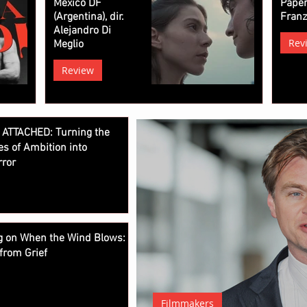
Mexico DF
Paper
(Argentina), dir.
Fran
Alejandro Di
Rev
Meglio
Review
 ATTACHED: Turning the
es of Ambition into
rror
ng on When the Wind Blows:
from Grief
Filmmakers