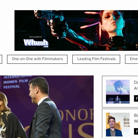
One-on-One with Filmmakers
Leading Film Festivals
Emer
Do
A
F
Bo
Wi
F