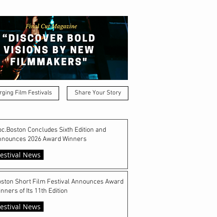
ging Film Festivals
Share Your Story
c.Boston Concludes Sixth Edition and
nnounces 2026 Award Winners
estival News
ston Short Film Festival Announces Award
nners of Its 11th Edition
estival News