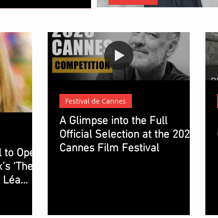
Christopher Nolan: The Architec
Festival de Cannes
A Glimpse into the Full
Official Selection at the 2023
Cannes Film Festival
l to Open
’s ‘The
g Léa
 Lindon