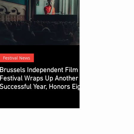
Festival News
Brussels Independent Film
Festival Wraps Up Another
Successful Year, Honors Eight
Winners with Chocolate
Prizes