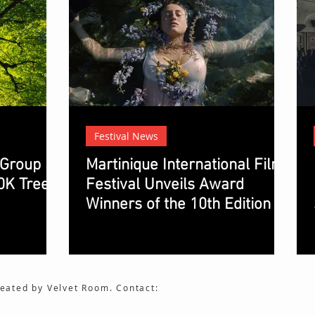
Festival News
 Group
Martinique International Film
0K Trees.
Festival Unveils Award
Winners of the 10th Edition
eated by Velvet Room. Contact: