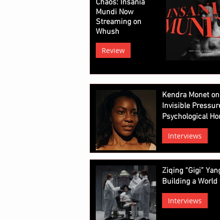
Chaos: Insania
Mundi Now
Streaming on
Whush
Review
Kendra Monet on
Invisible Pressur
Psychological Ho
Interviews
Ziqing “Gigi” Ya
Building a World 
Interviews