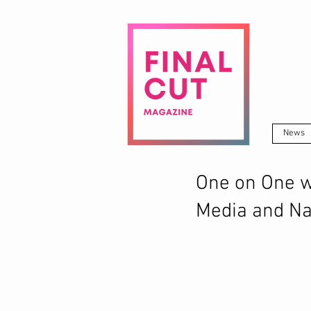
News
One on One wi
Media and Na