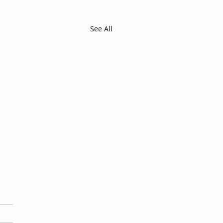
See All