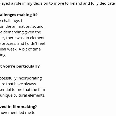
 played a role in my decision to move to Ireland and fully dedicate
allenges making it?
 challenge. I 
on the animation, sound, 
te demanding given the 
er, there was an element 
e process, and I didn't feel 
nal week. A bit of time 
ing.
 you’re particularly 
ccessfully incorporating 
ure that have always 
ential to me that the film 
unique cultural elements.
ved in filmmaking?
 movement led me to 