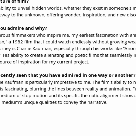
ture of film?
ability to unveil hidden worlds, whether they exist in someone's i
gateway to the unknown, offering wonder, inspiration, and new disc
you admire and why?
erous filmmakers who inspire me, my earliest fascination with a
," a 1982 film that I could watch endlessly without growing wea
urney is Charlie Kaufman, especially through his works like "Anom
His ability to create alienating and poetic films that seamlessly in
urce of inspiration for my current project.
ecently seen that you have admired in one way or another?
ie Kaufman is particularly impressive to me. The film's ability to 
 fascinating, blurring the lines between reality and animation. F
 medium of stop motion and its specific thematic alignment showc
a medium's unique qualities to convey the narrative.