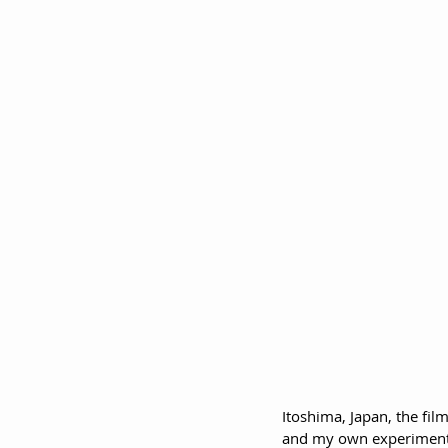
Itoshima, Japan, the fi
and my own experimentat