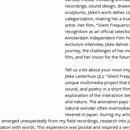
recordings, sound design, drawin
sculptures, Jikke's work defies c
categorization, making her a true
artist. Her film, "Silent Frequenc
recognition as an official selecti
Amsterdam Independent Film Fest
exclusive interview, Jikke delves i
journey, the challenges of her mo
film, and her vision for the futur
Tell us a bit about your most imp
Jikke Lesterhuis (JL): "Silent Freq
unique multimedia project that 
sound, and poetry in a short film.
exploration of the interaction 
and nature. The animation pays t
natural wonder often overlooked
revered in Japan. During my artis
lm emerged unexpectedly from my field recordings, research into J
ion with words. This experience was pivotal and inspired a serie