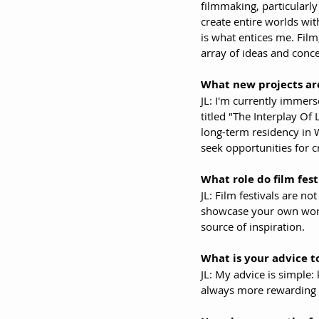
filmmaking, particularly
create entire worlds wit
is what entices me. Fil
array of ideas and conce
What new projects are
JL: I'm currently immers
titled "The Interplay Of
long-term residency in W
seek opportunities for cr
What role do film fest
JL: Film festivals are n
showcase your own work.
source of inspiration.
What is your advice to
JL: My advice is simple: 
always more rewarding 