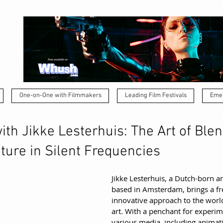
One-on-One with Filmmakers
Leading Film Festivals
Emer
th Jikke Lesterhuis: The Art of Ble
ture in Silent Frequencies
Jikke Lesterhuis, a Dutch-born art
based in Amsterdam, brings a fr
innovative approach to the worl
art. With a penchant for experim
various media, including animatio