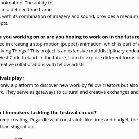
 animation. The ability to 
hin a defined time frame 
m, with its combination of imagery and sound, provides a medium 
pts.
 you working on or are you hoping to work on in the futur
ed in creating a stop-motion (puppet) animation, which is part of a
 Living Things." This project is an extensive multidisciplinary end
est Cork, Ireland. In the future, I aim to explore different forms 
eative collaborations with fellow artists.
ivals play?
ot only a platform to discover new work by fellow creators but als
 They serve as gateways to cultural and creative exchanges and 
 filmmakers tackling the festival circuit?
keep creating. Regardless of constraints like time and budget, the a
than stagnation.