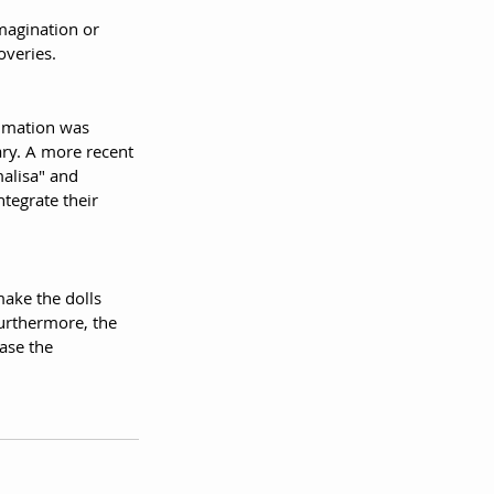
magination or 
overies.
nimation was 
ry. A more recent 
alisa" and 
tegrate their 
make the dolls 
urthermore, the 
ase the 