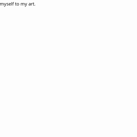
 myself to my art.