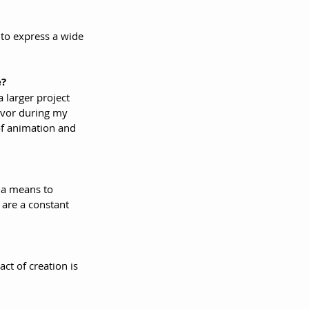
to express a wide 
e?
 larger project 
eavor during my 
of animation and 
o a means to 
are a constant 
ct of creation is 