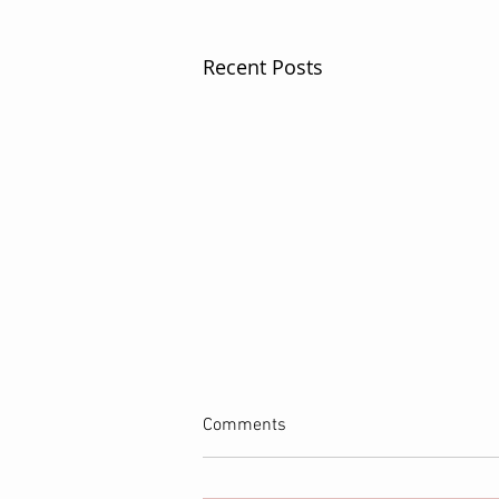
Recent Posts
Comments