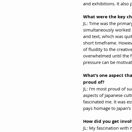
and exhibitions. It also
What were the key ch
JL: Time was the primary
simultaneously worked 
and text, which was qui
short timeframe. Howev
of fluidity to the creativ
overwhelmed until the fi
pressure can be motivat
What’s one aspect that
proud of?
JL: I'm most proud of su
aspects of Japanese cult
fascinated me. It was ess
pays homage to Japan's 
How did you get invol
JL: My fascination with