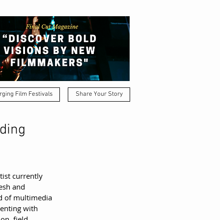
ging Film Festivals
Share Your Story
nding
ist currently 
esh and 
d of multimedia 
enting with 
n, field 