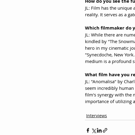
How do you see the fu
JL: Film has the unique 
reality. It serves as a 
Which filmmaker do 
JL: While there are num
kindled by "The Snowman
hero in my cinematic jo
"Synecdoche, New York." 
medium is a profound so
What film have you r
JL: "Anomalisa" by Charl
seem incredibly human is
film's synergy with the
importance of utilizing 
Interviews