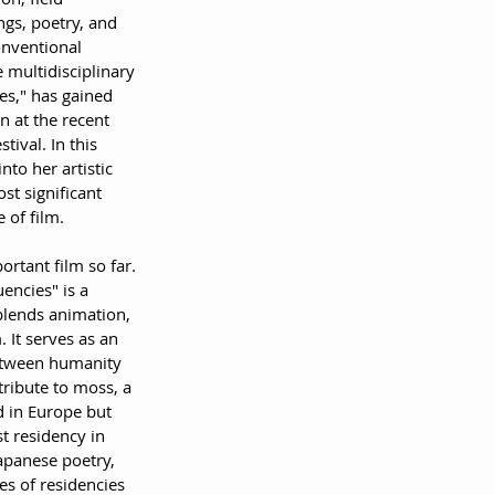
gs, poetry, and 
onventional 
 multidisciplinary 
ies," has gained 
on at the recent 
ival. In this 
nto her artistic 
st significant 
e of film.
ortant film so far.
uencies" is a 
blends animation, 
 It serves as an 
between humanity 
ribute to moss, a 
 in Europe but 
t residency in 
apanese poetry, 
s of residencies 