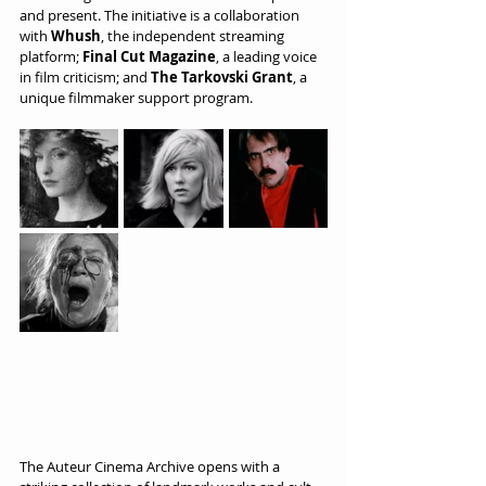
and present. The initiative is a collaboration 
with 
Whush
, the independent streaming 
platform; 
Final Cut Magazine
, a leading voice 
in film criticism; and 
The Tarkovski Grant
, a 
unique filmmaker support program.
The Auteur Cinema Archive opens with a 