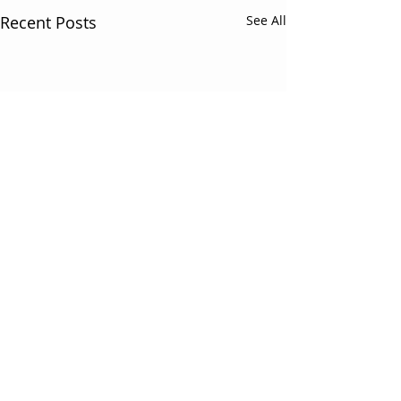
Recent Posts
See All
Comments