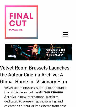
Velvet Room Brussels Launches
the Auteur Cinema Archive: A
Global Home for Visionary Film
Velvet Room Brussels is proud to announce 
the official launch of the 
Auteur Cinema 
Archive
, a new international platform 
dedicated to preserving, showcasing, and 
celebrating auteur-driven cinema from past 