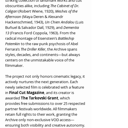
striking collection of landmark works and cult 
obscurities alike, including 
The Cabinet of Dr. 
Caligari
 (Robert Wiene, 1920), 
Meshes of the 
Afternoon
 (Maya Deren & Alexandr 
Hackenschmied, 1943), 
Un Chien Andalou
 (Luis 
Buñuel & Salvador Dalí, 1929), and 
Dementia 
13
 (Francis Ford Coppola, 1963). From the 
radical montage of Eisenstein’s 
Battleship 
Potemkin
 to the raw punk psychosis of Abel 
Ferrara’s 
The Driller Killer
, the Archive spans 
styles, decades, and continents—but always 
centers on the unmistakable voice of the 
filmmaker.
The project not only honors cinematic legacy, it 
actively nurtures the next generation. Each 
newly selected film is celebrated with a feature 
in 
Final Cut Magazine
, and its creator is 
awarded 
The Tarkovski Grant
, which 
provides free submissions to over 25 respected 
partner festivals worldwide. All filmmakers 
retain full rights to their work, granting the 
Archive only non-exclusive VOD access—
ensuring both visibility and creative autonomy.