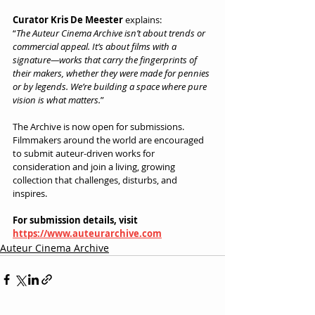
Curator Kris De Meester
 explains:
“
The Auteur Cinema Archive isn’t about trends or 
commercial appeal. It’s about films with a 
signature—works that carry the fingerprints of 
their makers, whether they were made for pennies 
or by legends. We’re building a space where pure 
vision is what matters.
”
The Archive is now open for submissions. 
Filmmakers around the world are encouraged 
to submit auteur-driven works for 
consideration and join a living, growing 
collection that challenges, disturbs, and 
inspires.
For submission details, visit 
https://www.auteurarchive.com
Auteur Cinema Archive