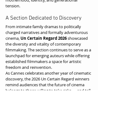
motherhood, identity, and generational 
tension.
A Section Dedicated to Discovery
From intimate family dramas to politically 
charged narratives and formally adventurous 
cinema, 
Un Certain Regard 2026
 showcased 
the diversity and vitality of contemporary 
filmmaking. The section continues to serve as a 
launchpad for emerging auteurs while offering 
established filmmakers a space for artistic 
freedom and reinvention.
As Cannes celebrates another year of cinematic 
discovery, the 2026 Un Certain Regard winners 
remind audiences that the future of cinema 
belongs to those willing to take risks — and tell 
stories unlike any we’ve seen before.
Cannes / Un Certain Regard