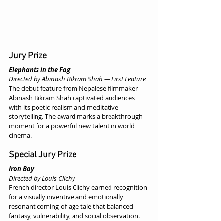
Jury Prize
Elephants in the Fog
Directed by Abinash Bikram Shah — First Feature
The debut feature from Nepalese filmmaker 
Abinash Bikram Shah captivated audiences 
with its poetic realism and meditative 
storytelling. The award marks a breakthrough 
moment for a powerful new talent in world 
cinema.
Special Jury Prize
Iron Boy
Directed by Louis Clichy
French director Louis Clichy earned recognition 
for a visually inventive and emotionally 
resonant coming-of-age tale that balanced 
fantasy, vulnerability, and social observation.