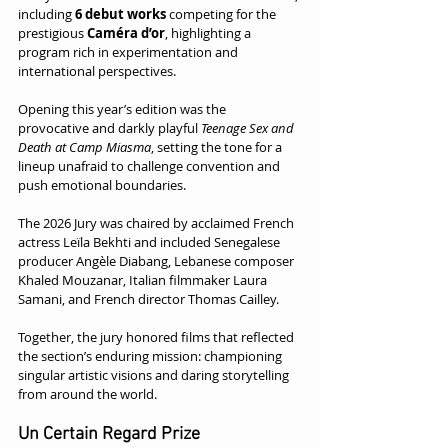
including 
6 debut works
 competing for the 
prestigious 
Caméra d’or
, highlighting a 
program rich in experimentation and 
international perspectives.
Opening this year’s edition was the 
provocative and darkly playful 
Teenage Sex and 
Death at Camp Miasma
, setting the tone for a 
lineup unafraid to challenge convention and 
push emotional boundaries.
The 2026 Jury was chaired by acclaimed French 
actress Leïla Bekhti and included Senegalese 
producer Angèle Diabang, Lebanese composer 
Khaled Mouzanar, Italian filmmaker Laura 
Samani, and French director Thomas Cailley.
Together, the jury honored films that reflected 
the section’s enduring mission: championing 
singular artistic visions and daring storytelling 
from around the world.
Un Certain Regard Prize