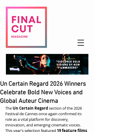
Un Certain Regard 2026 Winners
Celebrate Bold New Voices and
Global Auteur Cinema
The 
Un Certain Regard
 section of the 2026 
Festival de Cannes once again confirmed its 
role as a vital platform for discovery, 
innovation, and emerging cinematic voices. 
This year’s selection featured 
19 feature films
, 