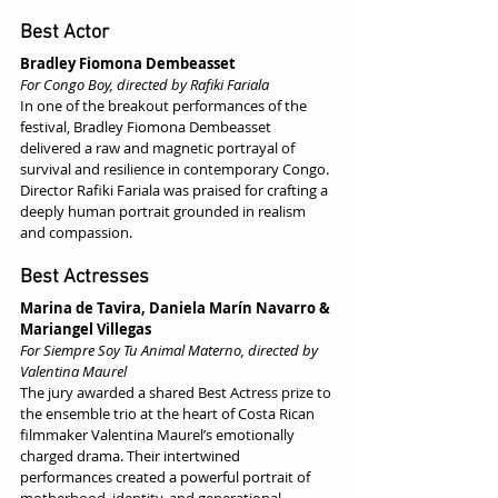
Best Actor
Bradley Fiomona Dembeasset
For Congo Boy, directed by Rafiki Fariala
In one of the breakout performances of the 
festival, Bradley Fiomona Dembeasset 
delivered a raw and magnetic portrayal of 
survival and resilience in contemporary Congo. 
Director Rafiki Fariala was praised for crafting a 
deeply human portrait grounded in realism 
and compassion.
Best Actresses
Marina de Tavira, Daniela Marín Navarro & 
Mariangel Villegas
For Siempre Soy Tu Animal Materno, directed by 
Valentina Maurel
The jury awarded a shared Best Actress prize to 
the ensemble trio at the heart of Costa Rican 
filmmaker Valentina Maurel’s emotionally 
charged drama. Their intertwined 
performances created a powerful portrait of 