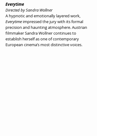
Everytime
Directed by Sandra Wollner
A hypnotic and emotionally layered work, 
Everytime
 impressed the jury with its formal 
precision and haunting atmosphere. Austrian 
filmmaker Sandra Wollner continues to 
establish herself as one of contemporary 
European cinema’s most distinctive voices.