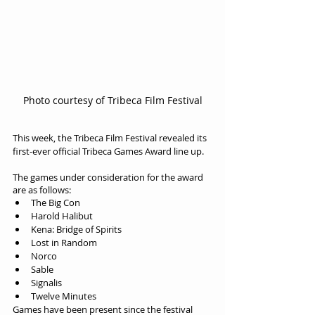
Photo courtesy of Tribeca Film Festival
This week, the Tribeca Film Festival revealed its 
first-ever official Tribeca Games Award line up.
The games under consideration for the award 
are as follows:
The Big Con
Harold Halibut
Kena: Bridge of Spirits
Lost in Random
Norco
Sable
Signalis
Twelve Minutes
Games have been present since the festival 