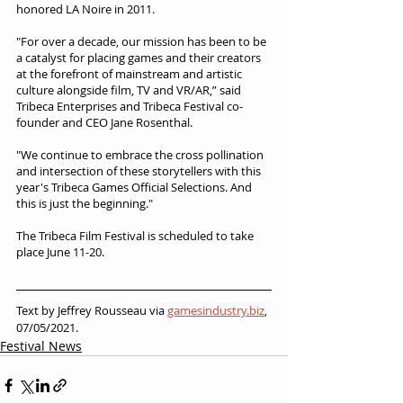
honored LA Noire in 2011.
"For over a decade, our mission has been to be 
a catalyst for placing games and their creators 
at the forefront of mainstream and artistic 
culture alongside film, TV and VR/AR,” said 
Tribeca Enterprises and Tribeca Festival co-
founder and CEO Jane Rosenthal.
"We continue to embrace the cross pollination 
and intersection of these storytellers with this 
year's Tribeca Games Official Selections. And 
this is just the beginning."
The Tribeca Film Festival is scheduled to take 
place June 11-20.
Text by Jeffrey Rousseau via 
gamesindustry.biz
, 
07/05/2021.
Festival News