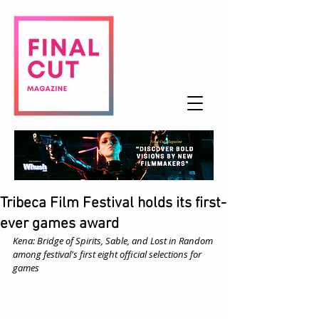
Tribeca Film Festival holds its first-
ever games award
Kena: Bridge of Spirits, Sable, and Lost in Random 
among festival's first eight official selections for 
games