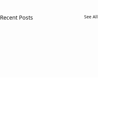
Recent Posts
See All
Comments