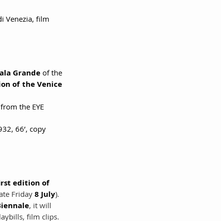
i Venezia, film 
ala Grande 
of the 
tion of the Venice 
 from the EYE 
1932, 66’, copy 
irst edition of 
ate Friday 
8 July
). 
Biennale
, it will 
bills, film clips.