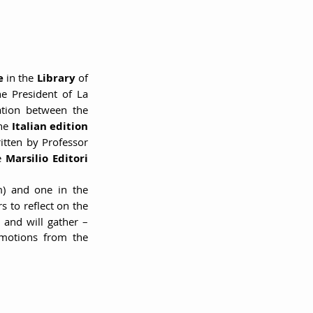
e 
in the 
Library 
of 
e President of La 
tion between the 
he 
Italian edition 
written by Professor 
e 
Marsilio Editori 
(through 1:30 pm) and one in the 
s to reflect on the 
 and will gather – 
motions from the 