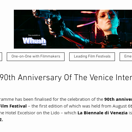
One-on-One with Filmmakers
Leading Film Festivals
Emer
90th Anniversary Of The Venice Inte
ramme has been finalised for the celebration of the 
90th annive
ilm Festival 
– the first edition of which was held from August 6
he Hotel Excelsior on the Lido – which 
La Biennale di Venezia 
i
2.