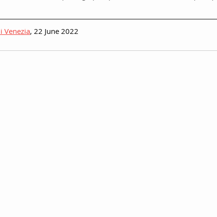
i Venezia
, 22 June 2022