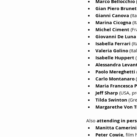
Marco Bellocchio
 
Gian Piero Brunet
Gianni Canova
 (It
Marina Cicogna
 (I
Michel Ciment
 (Fr
Giovanni De Luna
Isabella Ferrari
 (I
Valeria Golino
 (Ita
Isabelle Huppert
 
Alessandra Levant
Paolo Mereghetti 
Carlo Montanaro
 
Maria Francesca 
Jeff Sharp
 (USA, p
Tilda Swinton
 (Gre
Margarethe Von T
Also 
attending in per
Manitta Camerini
Peter Cowie
, film 