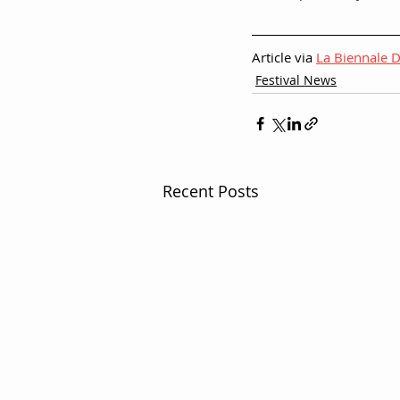
Article via 
La Biennale D
Festival News
Recent Posts