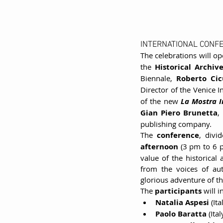
INTERNATIONAL CONF
The celebrations will o
the 
Historical Archiv
Biennale, 
Roberto Cic
Director of the Venice In
of the new 
La Mostra I
Gian Piero Brunetta
,
publishing company.
The 
conference
, divi
afternoon 
(3 pm to 6 pm
value of the historical 
from the voices of au
glorious adventure of the
The 
participants 
will 
Natalia Aspesi
 (It
Paolo Baratta
 (Ita