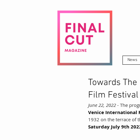
News
Towards The 
Film Festival
June 22, 2022
 - The prog
Venice International F
1932 on the terrace of t
Saturday July 9th 202