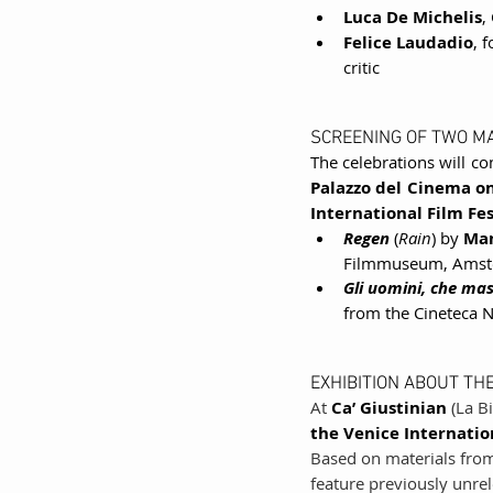
Luca De Michelis
,
Felice Laudadio
, 
critic
SCREENING OF TWO M
The celebrations will co
Palazzo del Cinema on
International Film Fes
Regen
 (
Rain
) by 
Man
Filmmuseum, Amst
Gli uomini, che masc
from the Cineteca 
EXHIBITION ABOUT THE
At 
Ca’ Giustinian
 (La B
the Venice Internation
Based on materials from
feature previously unrel