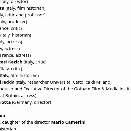
(Italy, director)
ta
 (Italy, film historian)
aly, critic and professor)
taly, producer)
ance, critic)
 (Italy, historian)
taly, actress)
ly, actress)
(France, actress)
esi Kezich
 (Italy, critic)
(Italy, critic)
(Italy, film historian)
Piredda
 (Italy, researcher Università  Cattolica di Milano)
roducer and Executive Director of the Gotham Film & Media Instit
at Britain, actress)
rotta
 (Germany, director)
son
:
, daughter of the director 
Mario Camerini
historian