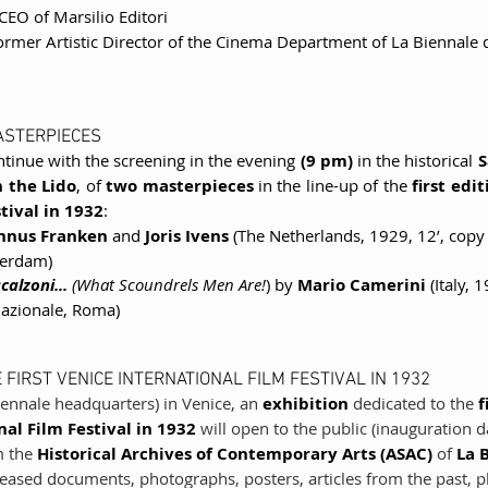
 CEO of Marsilio Editori
former Artistic Director of the Cinema Department of La Biennale d
ASTERPIECES
ntinue with the screening in the evening 
(9 pm)
 in the historical 
S
 the Lido
, of 
two masterpieces 
in the line-up of the 
first edi
tival in 1932
:
nus Franken
 and 
Joris Ivens
 (The Netherlands, 1929, 12’, copy
erdam)
alzoni... 
(What Scoundrels Men Are!
) by 
Mario Camerini 
(Italy, 
Nazionale, Roma)
 FIRST VENICE INTERNATIONAL FILM FESTIVAL IN 1932
iennale headquarters) in Venice, an 
exhibition 
dedicated to the 
f
al Film Festival in 1932
 will open to the public (inauguration d
 the 
Historical Archives of Contemporary Arts (ASAC) 
of 
La 
eased documents, photographs, posters, articles from the past, play