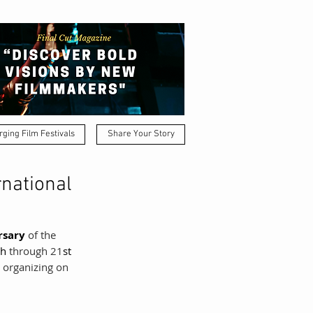
ging Film Festivals
Share Your Story
rnational
rsary 
of the 
th
 through 21
st
s organizing on 