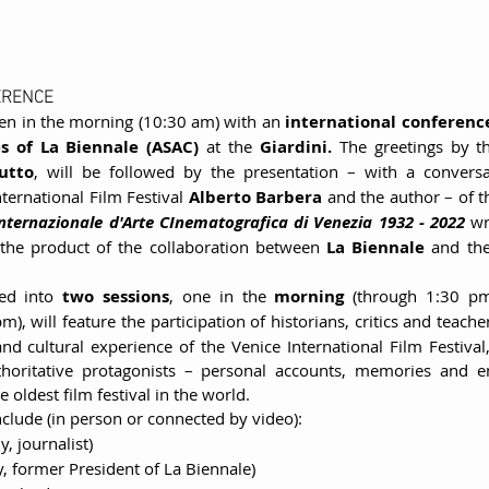
ERENCE
pen in the morning (10:30 am) with an 
international conferenc
es of La Biennale (ASAC) 
at the 
Giardini. 
The greetings by th
utto
, will be followed by the presentation – with a conversa
ternational Film Festival 
Alberto Barbera 
and the author – of t
nternazionale d'Arte CInematografica di Venezia 1932 - 2022 
 the product of the collaboration between 
La Biennale 
and th
ded into 
two sessions
, one in the 
morning 
), will feature the participation of historians, critics and teacher
and cultural experience of the Venice International Film Festival,
thoritative protagonists – personal accounts, memories and e
 oldest film festival in the world.
include (in person or connected by video):
aly, journalist)
ly, former President of La Biennale)