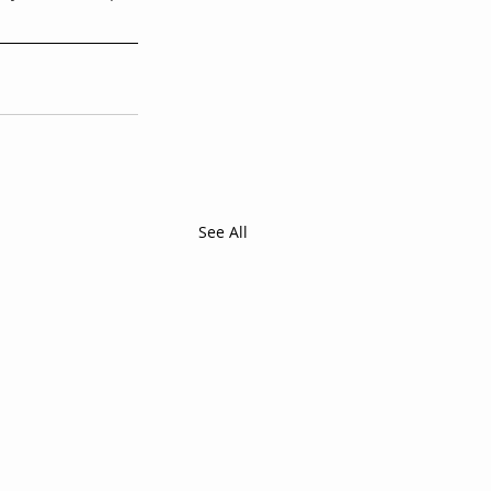
See All