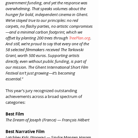
government funding, and yet the response was 
overwhelming. That speaks volumes about the 
hunger for bold, independent cinema in Ghent. 
We’ve stayed true to our principles: no red 
carpets, no flashy parties, no artistic compromises
—and a minimal carbon footprint, which we 
offset by planting 200 trees through 
TreePlan.org
.
And still, we’re proud to say that every one of the 
58 selected filmmakers received The Tarkovski 
Grant, worth 500 euros. Supporting artists 
directly, even without public funding, is part of 
our mission. The Ghent International Short Film 
Festival isn’t just growing—it’s becoming 
essential.”
This year’s jury recognized outstanding 
achievements across a broad spectrum of 
categories:
Best Film
The Dream of Joseph (France) — François Hébert
Best Narrative Film
Latchkey Kids (Norway) — Sindre Mangen Haram