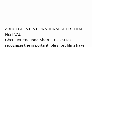
---
ABOUT GHENT INTERNATIONAL SHORT FILM 
FESTIVAL
Ghent International Short Film Festival 
recognizes the important role short films have 
in cinema, storytelling, and culture. The festival 
discovers, supports and develops new talent in 
filmmaking, providing a platform for emerging 
and established filmmakers from around the 
world. The Ghent International Short Film 
Festival is a new annual event that aims to 
screen up to 100 short films. Connecting 
industry and audiences, the festival celebrates 
the creativity, diversity and impact of short film.
https://www.ghentshortfilmfestival.com