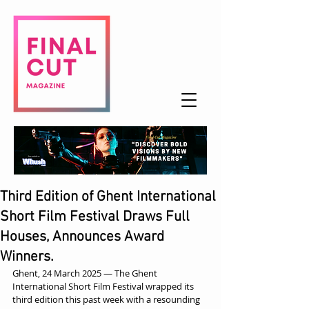
Third Edition of Ghent International
Short Film Festival Draws Full
Houses, Announces Award
Winners.
Ghent, 24 March 2025 — The Ghent 
International Short Film Festival wrapped its 
third edition this past week with a resounding 