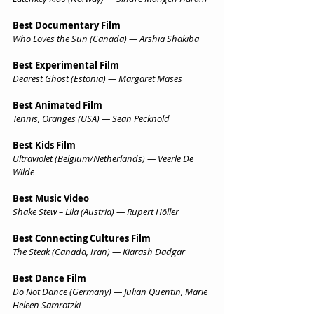
Best Documentary Film
Who Loves the Sun (Canada) — Arshia Shakiba
Best Experimental Film
Dearest Ghost (Estonia) — Margaret Mäses
Best Animated Film
Tennis, Oranges (USA) — Sean Pecknold
Best Kids Film
Ultraviolet (Belgium/Netherlands) — Veerle De 
Wilde
Best Music Video
Shake Stew – Lila (Austria) — Rupert Höller
Best Connecting Cultures Film
The Steak (Canada, Iran) — Kiarash Dadgar
Best Dance Film
Do Not Dance (Germany) — Julian Quentin, Marie 
Heleen Samrotzki