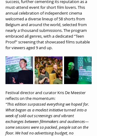
success, further cementing its reputation as a 
must-attend event for short film lovers. This 
annual celebration of independent cinema 
welcomed a diverse lineup of 58 shorts from 
Belgium and around the world, selected from 
nearly a thousand submissions. The program 
embraced all genres, with a dedicated “Teen 
Proof” screening that showcased films suitable 
for viewers aged 9 and up.
Festival director and curator Kris De Meester 
reflects on the momentum:
“This edition surpassed everything we hoped for. 
What began as a modest initiative turned into a 
week of sold-out screenings and vibrant 
exchanges between filmmakers and audiences—
some sessions were so packed, people sat on the 
floor. We had no advertising budget, no 