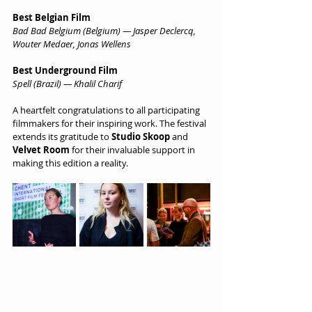
Best Belgian Film
Bad Bad Belgium (Belgium) — Jasper Declercq, 
Wouter Medaer, Jonas Wellens
Best Underground Film
Spell (Brazil) — Khalil Charif
A heartfelt congratulations to all participating 
filmmakers for their inspiring work. The festival 
extends its gratitude to 
Studio Skoop
 and 
Velvet Room
 for their invaluable support in 
making this edition a reality.