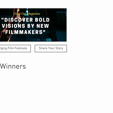
ging Film Festivals
Share Your Story
 Winners