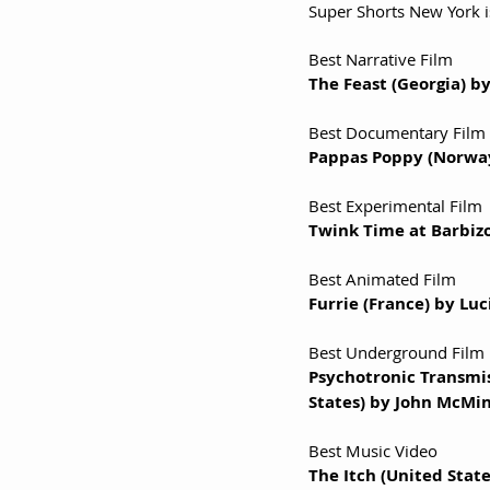
Super Shorts New York i
Best Narrative Film
The Feast (Georgia) b
Best Documentary Film
Pappas Poppy (Norway
Best Experimental Film
Twink Time at Barbizon
Best Animated Film
Furrie (France) by Lu
Best Underground Film
Psychotronic Transmis
States) by John McMi
Best Music Video
The Itch (United Sta