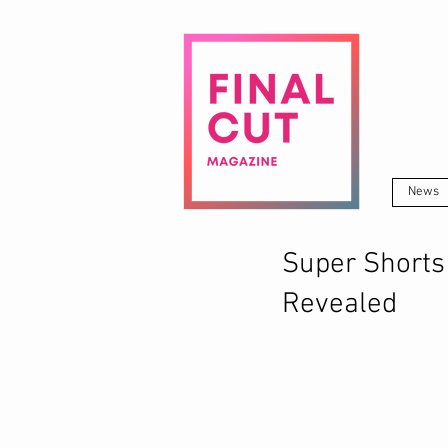
News
Super Shorts
Revealed