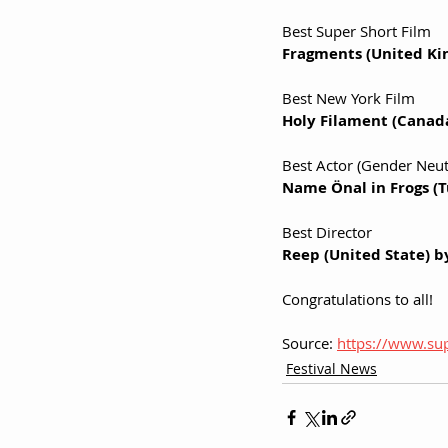
Best Super Short Film
Fragments (United Ki
Best New York Film 
Holy Filament (Canad
Best Actor (Gender Neutr
Name Önal in Frogs (
Best Director
Reep (United State) b
Congratulations to all!
Source: 
https://www.sup
Festival News