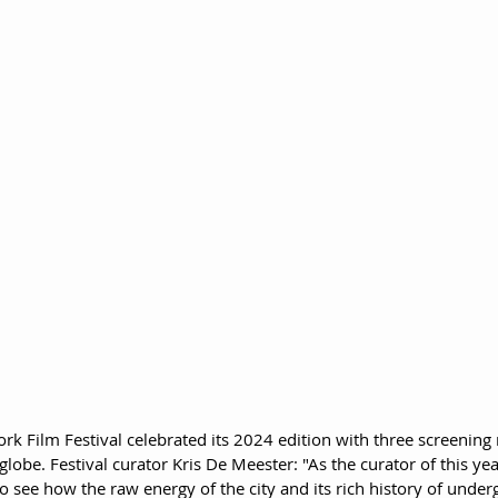
rk Film Festival celebrated its 2024 edition with three screening
lobe. Festival curator Kris De Meester: "As the curator of this yea
to see how the raw energy of the city and its rich history of unde