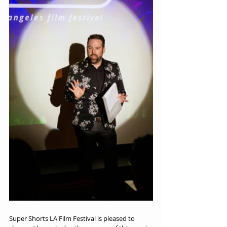
Super Shorts LA Film Festival is pleased to 