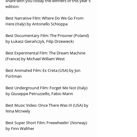
share with you today the winners of this year's 
edition:
Best Narrative Film: Where Do We Go From 
Here (Italy) by Antonello Schioppa
Best Documentary Film: The Prisoner (Poland) 
by Łukasz Gierańczyk, Filip Drzewiecki
Best Experimental Film: The Dream Machine 
(France) by Michael William West
Best Animated Film: Ex Creta (USA) by Jon 
Portman
Best Underground Film: Forget Me Not (Italy) 
by Giuseppe Petruzzellis, Fabio Marin
Best Music Video: Once There Was III (USA) by 
Nina Mcneely
Best Super Short Film: Freewheelin' (Norway) 
by Finn Walther