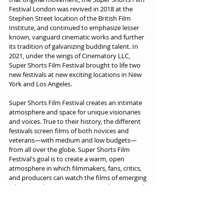
Festival London was revived in 2018 at the 
Stephen Street location of the British Film 
Institute, and continued to emphasize lesser 
known, vanguard cinematic works and further 
its tradition of galvanizing budding talent. In 
2021, under the wings of Cinematory LLC, 
Super Shorts Film Festival brought to life two 
new festivals at new exciting locations in New 
York and Los Angeles.
Super Shorts Film Festival creates an intimate 
atmosphere and space for unique visionaries 
and voices. True to their history, the different 
festivals screen films of both novices and 
veterans—with medium and low budgets—
from all over the globe. Super Shorts Film 
Festival's goal is to create a warm, open 
atmosphere in which filmmakers, fans, critics, 
and producers can watch the films of emerging 
talents, explore new cinematic techniques and 
styles, and award cinematic excellence.
Source: 
Super Shorts Film Festivals
, 09/12/2022