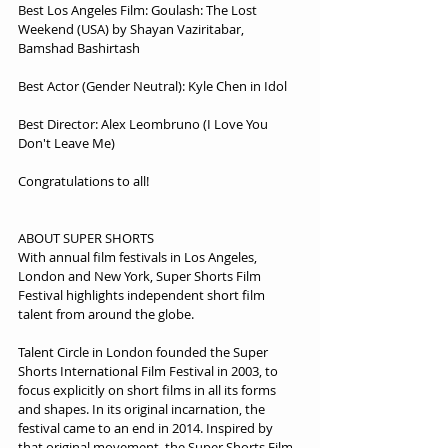
Best Los Angeles Film: Goulash: The Lost 
Weekend (USA) by Shayan Vaziritabar, 
Bamshad Bashirtash
Best Actor (Gender Neutral): Kyle Chen in Idol
Best Director: Alex Leombruno (I Love You 
Don't Leave Me)
Congratulations to all!
ABOUT SUPER SHORTS
With annual film festivals in Los Angeles, 
London and New York, Super Shorts Film 
Festival highlights independent short film 
talent from around the globe.
Talent Circle in London founded the Super 
Shorts International Film Festival in 2003, to 
focus explicitly on short films in all its forms 
and shapes. In its original incarnation, the 
festival came to an end in 2014. Inspired by 
that original movement, the Super Shorts Film 