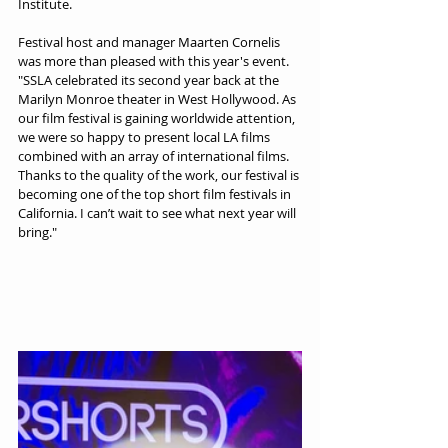
Institute.
Festival host and manager Maarten Cornelis 
was more than pleased with this year's event. 
"SSLA celebrated its second year back at the 
Marilyn Monroe theater in West Hollywood. As 
our film festival is gaining worldwide attention, 
we were so happy to present local LA films 
combined with an array of international films. 
Thanks to the quality of the work, our festival is 
becoming one of the top short film festivals in 
California. I can’t wait to see what next year will 
bring."