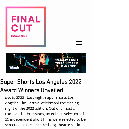
Super Shorts Los Angeles 2022
Award Winners Unveiled
Dec 9, 2022
 - Last night Super Shorts Los 
Angeles Film Festival celebrated the closing 
night of the 2022 edition. Out of almost a 
thousand submissions, an eclectic selection of 
39 independent short films were selected to be 
screened at the Lee Strasberg Theatre & Film 