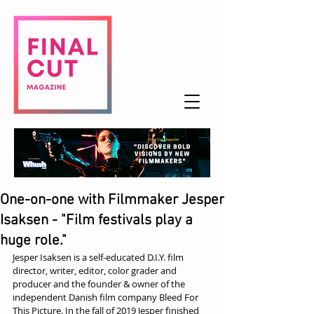
One-on-one with Filmmaker Jesper
Isaksen - "Film festivals play a
huge role."
Jesper Isaksen is a self-educated D.I.Y. film 
director, writer, editor, color grader and 
producer and the founder & owner of the 
independent Danish film company Bleed For 
This Picture. In the fall of 2019 Jesper finished 