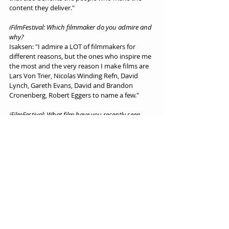
content they deliver."
iFilmFestival: Which filmmaker do you admire and 
why?
Isaksen: "I admire a LOT of filmmakers for 
different reasons, but the ones who inspire me 
the most and the very reason I make films are 
Lars Von Trier, Nicolas Winding Refn, David 
Lynch, Gareth Evans, David and Brandon 
Cronenberg, Robert Eggers to name a few."
iFilmFestival: What film have you recently seen 
that you have admired in one way or another?
Isaksen: "I just saw 'Antichrist' by Lars Von Trier 
(again), love that film, but also 'Luz: The Flower 
Of Evil' from my Colombian brother-in-horror. 
Very beautiful and poetic film. I desperately 
want to see 'Brandons Possessor' a.s.a.p. - it 
really looks stunning!"
Interviews