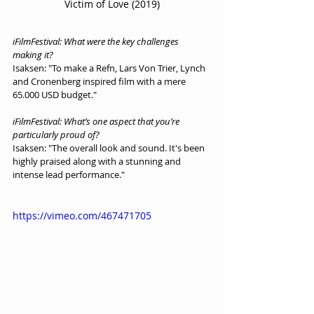
Victim of Love (2019)
iFilmFestival: What were the key challenges 
making it?
Isaksen: "To make a Refn, Lars Von Trier, Lynch 
and Cronenberg inspired film with a mere 
65.000 USD budget."
iFilmFestival: What’s one aspect that you’re 
particularly proud of?
Isaksen: "The overall look and sound. It's been 
highly praised along with a stunning and 
intense lead performance."
https://vimeo.com/467471705