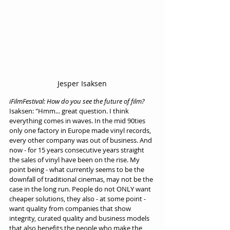
Jesper Isaksen
iFilmFestival: How do you see the future of film?
Isaksen: "Hmm... great question. I think 
everything comes in waves. In the mid 90ties 
only one factory in Europe made vinyl records, 
every other company was out of business. And 
now - for 15 years consecutive years straight 
the sales of vinyl have been on the rise. My 
point being - what currently seems to be the 
downfall of traditional cinemas, may not be the 
case in the long run. People do not ONLY want 
cheaper solutions, they also - at some point - 
want quality from companies that show 
integrity, curated quality and business models 
that also benefits the people who make the 