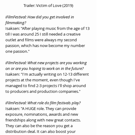
Trailer: Victim of Love (2019)
iFilmFestival: How did you get involved in 
filmmaking?
Isaksen: "After playing music from the age of 13 
till I was around 25 I still needed a creative 
outlet and films were always my second 
passion, which has now become my number 
one passion."
iFilmFestival: What new projects are you working 
on or are you hoping to work on in the future?
Isaksen: "I'm actually writing on 12-13 different 
projects at the moment, even though I've 
managed to find 2-3 projects I'll shop around 
to producers and production companies."
iFilmFestival: What role do film festivals play?
Isaksen: "A HUGE role. They can provide 
exposure, nominations, awards and new 
friendships along with new great contacts. 
They can also be the reason you get a 
distribution deal. It can also boost your 