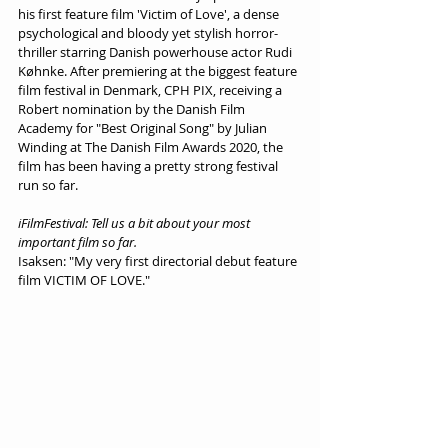
his first feature film 'Victim of Love', a dense 
psychological and bloody yet stylish horror-
thriller starring Danish powerhouse actor Rudi 
Køhnke. After premiering at the biggest feature 
film festival in Denmark, CPH PIX, receiving a 
Robert nomination by the Danish Film 
Academy for "Best Original Song" by Julian 
Winding at The Danish Film Awards 2020, the 
film has been having a pretty strong festival 
run so far.
iFilmFestival: Tell us a bit about your most 
important film so far.
Isaksen: "My very first directorial debut feature 
film VICTIM OF LOVE." 