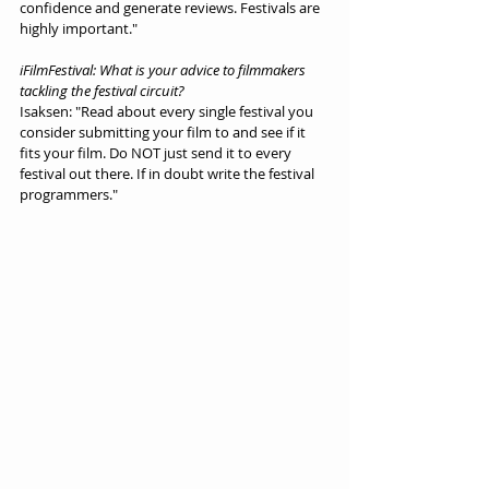
confidence and generate reviews. Festivals are 
highly important."
iFilmFestival: What is your advice to filmmakers 
tackling the festival circuit?
Isaksen: "Read about every single festival you 
consider submitting your film to and see if it 
fits your film. Do NOT just send it to every 
festival out there. If in doubt write the festival 
programmers."