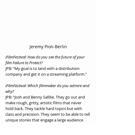
Jeremy Pion-Berlin
iFilmFestival: How do you see the future of your 
film Failure to Protect?
JPB: “My goal is to land with a distribution 
company and get it on a streaming platform.”
iFilmFestival: Which filmmaker do you admire and 
why?
JPB: “Josh and Benny Safdie. They go out and 
make rough, gritty, artistic films that never 
hold back. They tackle hard topics but with 
class and precision. They seem to be able to tell 
unique stories that engage a large audience 
and I admire that.”