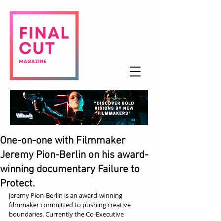
One-on-one with Filmmaker
Jeremy Pion-Berlin on his award-
winning documentary Failure to
Protect.
Jeremy Pion-Berlin is an award-winning 
filmmaker committed to pushing creative 
boundaries. Currently the Co-Executive 