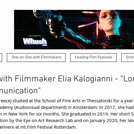
One-on-One with Filmmakers
Leading Film Festivals
Emer
ith Filmmaker Elia Kalogianni - “Lo
unication"
eece) studied at the School of Fine Arts in Thessaloniki for a year
Academy (Audiovisual department) in Amsterdam. In 2017, she had
n in New York for six months. She graduated in 2019. Her short S
ion by the Eye on Art Research Lab and on January 2020, her late
remiere at Int.Film Festival Rotterdam.