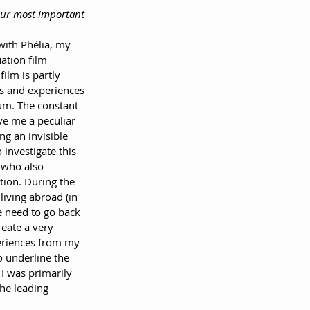
your most important 
with Phélia, my 
ation film 
film is partly 
s and experiences 
um. The constant 
ve me a peculiar 
ing an invisible 
 investigate this 
a who also 
tion. During the 
living abroad (in 
e need to go back 
eate a very 
eriences from my 
o underline the 
 I was primarily 
the leading 