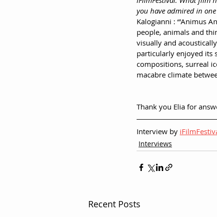
iFilmFestival: What film 
you have admired in one
Kalogianni : “'Animus An
people, animals and thin
visually and acousticall
particularly enjoyed its
compositions, surreal i
macabre climate betwe
Thank you Elia for answ
Interview by 
iFilmFestiv
Interviews
Recent Posts