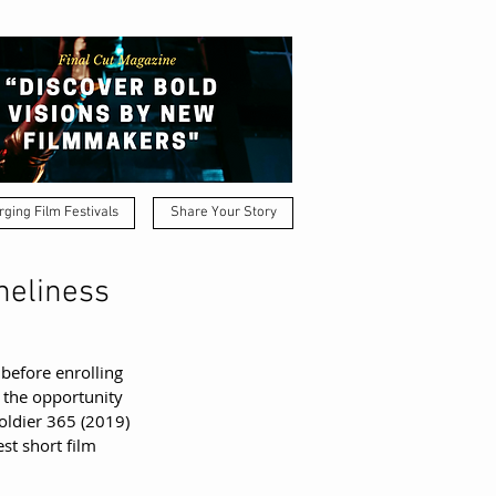
ging Film Festivals
Share Your Story
neliness
 before enrolling 
 the opportunity 
oldier 365 (2019) 
st short film 