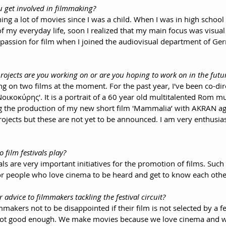
u get involved in filmmaking?
ing a lot of movies since I was a child. When I was in high school 
f my everyday life, soon I realized that my main focus was visual
passion for film when I joined the audiovisual department of Gerr
rojects are you working on or are you hoping to work on in the futu
ng on two films at the moment. For the past year, I've been co-dir
ικοκύρης'. It is a portrait of a 60 year old multitalented Rom mu
ting the production of my new short film 'Mammalia’ with AKRAN ag
jects but these are not yet to be announced. I am very enthusiast
o film festivals play?
als are very important initiatives for the promotion of films. Such 
or people who love cinema to be heard and get to know each othe
r advice to filmmakers tackling the festival circuit?
lmmakers not to be disappointed if their film is not selected by a fes
 not good enough. We make movies because we love cinema and we