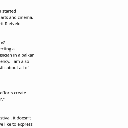
I started 
 arts and cinema. 
it Rietveld 
re?
ecting a 
sician in a balkan 
ency. I am also 
ic about all of 
efforts create 
r.”
tival. It doesn’t 
 like to express 