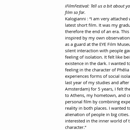
iFilmFestival: Tell us a bit about 
film so far.
Kalogianni : “I am very attached 
latest short film. It was my gradu
therefore the end of an era. This 
inspired by my own observation
as a guard at the EYE Film Muse
silent interaction with people ga
feeling of isolation. It felt like be
existence in the dark. I wanted to
feeling in the character of Phéli
experiences forms of social isola
last year of my studies and after 
Amsterdam) for 5 years, I felt th
to Athens, my hometown, and cr
personal film by combining exp
reality in both places. I wanted t
alienation of people in big cities.
interested in the inner world of 
character.”