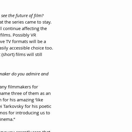
 see the future of film?
hat the series came to stay. 
ll continue affecting the 
films. Possibly VR 
ve TV formats will be a 
ily accessible choice too. 
short) films will still 
mmaker do you admire and 
many filmmakers for 
l name three of them as an 
for his amazing ‘like 
i Tarkovsky for his poetic 
mos for introducing us to 
inema.”