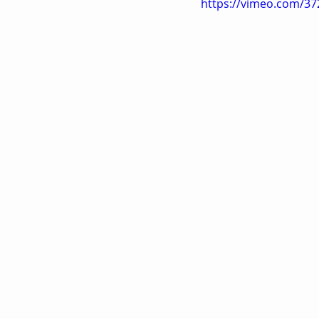
https://vimeo.com/3