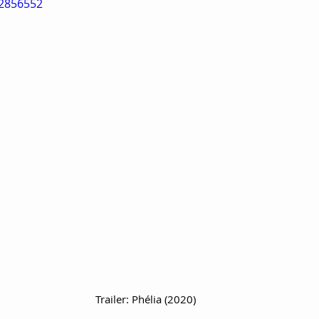
72856552
Trailer: Phélia (2020)