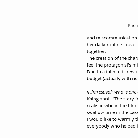
Phéli
and miscommunication. B
her daily routine: trave
together.
The creation of the char
feel the protagonist’s mi
Due to a talented crew c
budget (actually with no
iFilmFestival: What’s one
Kalogianni : “The story 
realistic vibe in the fi
swallow time in the pass
I would like to warmly t
everybody who helped in