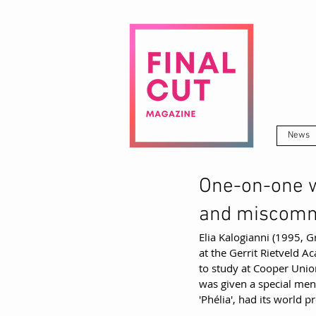
News
One-on-one w
and miscomm
Elia Kalogianni (1995, Gr
at the Gerrit Rietveld 
to study at Cooper Unio
was given a special ment
'Phélia', had its world p