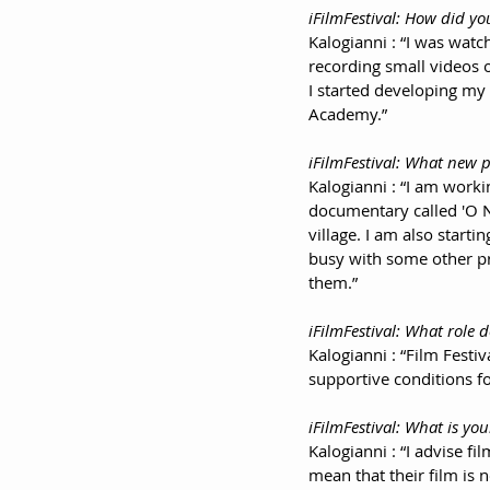
iFilmFestival: How did yo
Kalogianni : “I was watch
recording small videos o
I started developing my 
Academy.”
iFilmFestival: What new p
Kalogianni : “I am worki
documentary called 'O Νο
village. I am also star
busy with some other pro
them.”
iFilmFestival: What role d
Kalogianni : “Film Festiv
supportive conditions f
iFilmFestival: What is you
Kalogianni : “I advise fi
mean that their film is