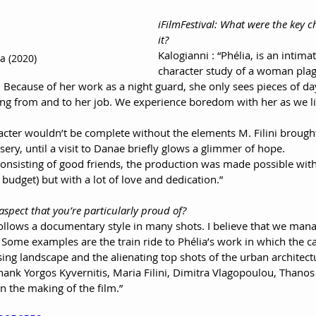
iFilmFestival: What were the key 
it?
Kalogianni : “Phélia, is an intima
a (2020)
character study of a woman plag
ecause of her work as a night guard, she only sees pieces of day
ling from and to her job. We experience boredom with her as we li
acter wouldn’t be complete without the elements M. Filini brought
sery, until a visit to Danae briefly glows a glimmer of hope.
onsisting of good friends, the production was made possible with
 budget) but with a lot of love and dedication.”
 aspect that you’re particularly proud of?
follows a documentary style in many shots. I believe that we man
lm. Some examples are the train ride to Phélia’s work in which the
ing landscape and the alienating top shots of the urban architect
hank Yorgos Kyvernitis, Maria Filini, Dimitra Vlagopoulou, Thanos
 the making of the film.”