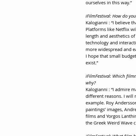
ourselves in this way.”
iFilmFestival: How do you
Kalogianni : “I believe t
Platforms like Netflix wi
length and aesthetics of 
technology and interacti
more widespread and eas
I hope that small budget (
exist.”
iFilmFestival: Which fil
why?
Kalogianni : “I admire 
different reasons. I wil
example. Roy Andersson 
paintings’ images, Andre
films and Yorgos Lanthi
the Greek Weird Wave c