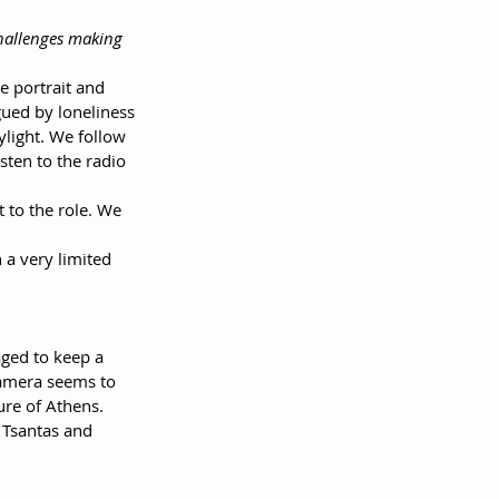
challenges making 
te portrait and 
ued by loneliness 
light. We follow 
sten to the radio 
 to the role. We 
 a very limited 
aged to keep a 
 camera seems to 
ure of Athens.
 Tsantas and 