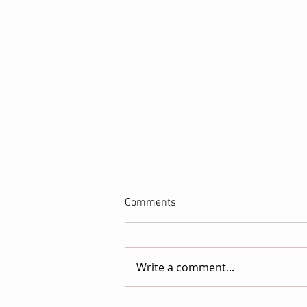
Comments
Write a comment...