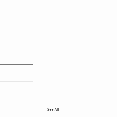
i
See All