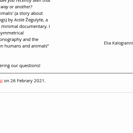
have you recently seen that 
 way or another?
imalis' (a story about 
gs) by Aistė Žegulytė, a 
y minimal documentary. I 
 symmetrical 
conography and the 
Elia Kalogiann
en humans and animals”
ering our questions!
al
 on 26 Febrary 2021.