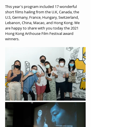
This year's program included 17 wonderful 
short films hailing from the U.K, Canada, the 
U.S, Germany, France, Hungary, Switzerland, 
Lebanon, China, Macao, and Hong Kong. We 
are happy to share with you today the 2021 
Hong Kong Arthouse Film Festival award 
winners.