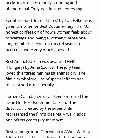
performance. “Absolutely stunning and 
phenomenal. Truly painful and depressing.
Spontaneous (United States) by Lori Felker was 
given the prize for Best Documentary Film. “An 
honest confession of how a woman feels about 
miscarriage and being a woman,” wrote one 
jury member. The narration and visuals in 
particular were very much enjoyed.
Best Animated Film was awarded Helfer 
(Hungary) by Anna Szöllősi. The jury team 
loved this “great minimalist animation.” The 
film's symbolism, use of special effects and 
music stood out especially.
Lumen (Canada) by Sarah Seené received the 
award for Best Experimental Film. “The 
distortion created by the super 8 film 
represented the film's idea really well,” adds 
one of this year's jury members.
Best Underground Film went to A Void Without 
A Face (Macao) by Lao Keng U. The jury notes: 