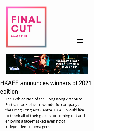
HKAFF announces winners of 2021
edition
The 12th edition of the Hong Kong Arthouse 
Festival took place in wonderful company at 
the Hong Kong Arts Centre. HKAFF would like 
to thank all of their guests for coming out and 
enjoying a face-masked evening of 
independent cinema gems.