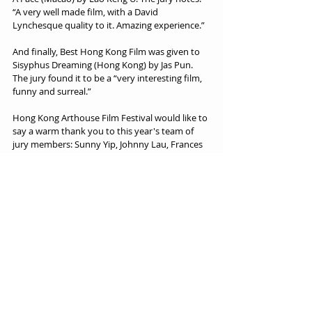
“A very well made film, with a David 
Lynchesque quality to it. Amazing experience.”
And finally, Best Hong Kong Film was given to 
Sisyphus Dreaming (Hong Kong) by Jas Pun. 
The jury found it to be a “very interesting film, 
funny and surreal.”
Hong Kong Arthouse Film Festival would like to 
say a warm thank you to this year's team of 
jury members: Sunny Yip, Johnny Lau, Frances 
James, Mohamed Rizwan, Wing Yee Ng, Max 
Hattler, Anthony Sung, Hillian Siu, and Ian 
Lyons.
ABOUT HKAFF
The Hong Kong Arthouse Film Festival is all about 
celebrating the Unique Voices of the World.
At its heart, art is about celebrating the unique 
voice and message that we each possess. 
Sometimes loud, often quiet, occasionally bold 