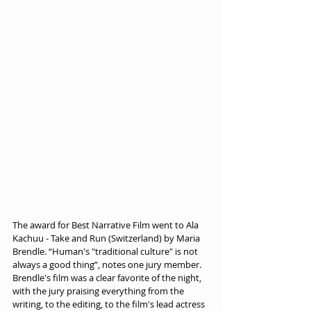
The award for Best Narrative Film went to Ala 
Kachuu - Take and Run (Switzerland) by Maria 
Brendle. “Human's "traditional culture" is not 
always a good thing”, notes one jury member. 
Brendle's film was a clear favorite of the night, 
with the jury praising everything from the 
writing, to the editing, to the film's lead actress 