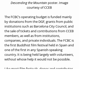
Descending the Mountain
 poster. Image 
courtesy of CCEB 
The FCBC’s operating budget is funded mainly 
by donations from the DGF, grants from public 
institutions such as Barcelona City Council, and 
the sale of tickets and contributions from CCEB 
members, as well as from institutions, 
companies, and private individuals. The FCBC is 
the first Buddhist film festival held in Spain and 
one of the first in any Spanish-speaking 
country. It is being held largely with volunteers, 
without whose help it would not be possible.
Like most film festivals, donor and contributor 
support is essential to achieving the FCBC’s 
viability and continuity. Any contribution, no 
matter how small, is always welcome (if you 
wish to make a contribution, you can do so by 
contacting 
the Catalan Coordinator of 
Buddhist Entities directly
. You can also 
subscribe to the FCBC newsletter
).
Kazuo Maida’s expectations for the FCBC are 