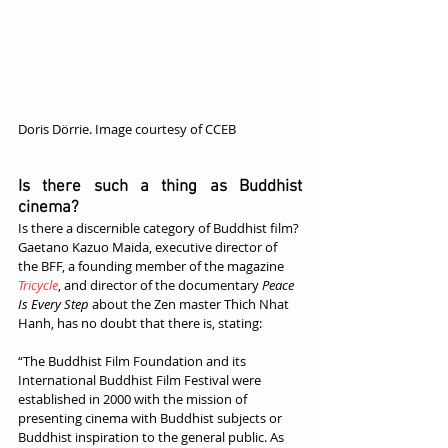
Doris Dörrie. Image courtesy of CCEB
Is there such a thing as Buddhist 
cinema?
Is there a discernible category of Buddhist film? 
Gaetano Kazuo Maida, executive director of 
the BFF, a founding member of the magazine 
Tricycle
, and director of the documentary 
Peace 
Is Every Step
 about the Zen master Thich Nhat 
Hanh, has no doubt that there is, stating:
“The Buddhist Film Foundation and its 
International Buddhist Film Festival were 
established in 2000 with the mission of 
presenting cinema with Buddhist subjects or 
Buddhist inspiration to the general public. As 