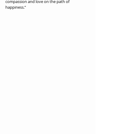
compassion and love on the path of 
happiness.”