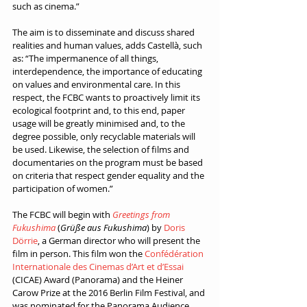
such as cinema.”
The aim is to disseminate and discuss shared 
realities and human values, adds Castellà, such 
as: “The impermanence of all things, 
interdependence, the importance of educating 
on values and environmental care. In this 
respect, the FCBC wants to proactively limit its 
ecological footprint and, to this end, paper 
usage will be greatly minimised and, to the 
degree possible, only recyclable materials will 
be used. Likewise, the selection of films and 
documentaries on the program must be based 
on criteria that respect gender equality and the 
participation of women.”
The FCBC will begin with 
Greetings from 
Fukushima
 (
Grüße aus Fukushima
) by 
Doris 
Dörrie
, a German director who will present the 
film in person. This film won the 
Confédération 
Internationale des Cinemas d’Art et d’Essai
(CICAE) Award (Panorama) and the Heiner 
Carow Prize at the 2016 Berlin Film Festival, and 
was nominated for the Panorama Audience 