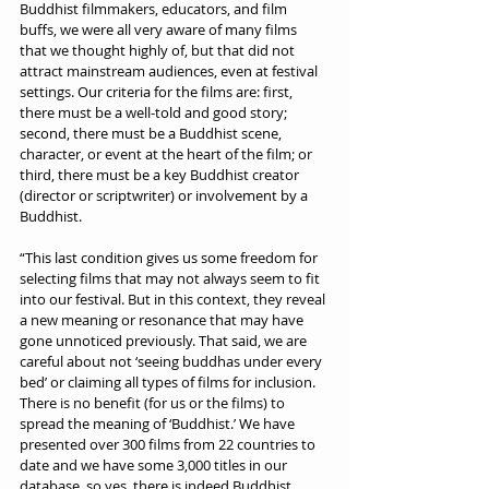
Buddhist filmmakers, educators, and film 
buffs, we were all very aware of many films 
that we thought highly of, but that did not 
attract mainstream audiences, even at festival 
settings. Our criteria for the films are: first, 
there must be a well-told and good story; 
second, there must be a Buddhist scene, 
character, or event at the heart of the film; or 
third, there must be a key Buddhist creator 
(director or scriptwriter) or involvement by a 
Buddhist.
“This last condition gives us some freedom for 
selecting films that may not always seem to fit 
into our festival. But in this context, they reveal 
a new meaning or resonance that may have 
gone unnoticed previously. That said, we are 
careful about not ‘seeing buddhas under every 
bed’ or claiming all types of films for inclusion. 
There is no benefit (for us or the films) to 
spread the meaning of ‘Buddhist.’ We have 
presented over 300 films from 22 countries to 
date and we have some 3,000 titles in our 
database, so yes, there is indeed Buddhist 