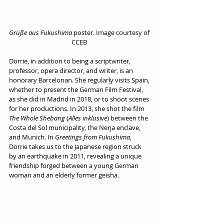
Grüße aus Fukushima
 poster. Image courtesy of 
CCEB 
Dörrie, in addition to being a scriptwriter, 
professor, opera director, and writer, is an 
honorary Barcelonan. She regularly visits Spain, 
whether to present the German Film Festival, 
as she did in Madrid in 2018, or to shoot scenes 
for her productions. In 2013, she shot the film 
The Whole Shebang
 (
Alles inklusive
) between the 
Costa del Sol municipality, the Nerja enclave, 
and Munich. In 
Greetings from Fukushima
, 
Dörrie takes us to the Japanese region struck 
by an earthquake in 2011, revealing a unique 
friendship forged between a young German 
woman and an elderly former geisha.