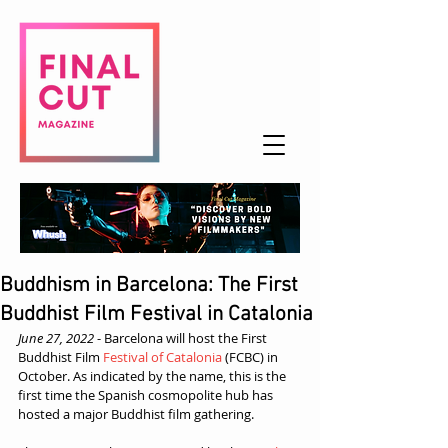
Buddhism in Barcelona: The First
Buddhist Film Festival in Catalonia
June 27, 2022
 - B
arcelona will host the First 
Buddhist Film 
Festival of Catalonia
 (FCBC) in 
October. As indicated by the name, this is the 
first time the Spanish cosmopolite hub has 
hosted a major Buddhist film gathering.