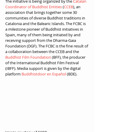
The initiative is being organized by the 
Catalan 
Coordinator of Buddhist Entities
 (
CCEB
), an 
association that brings together some 30 
communities of diverse Buddhist traditions in 
Catalonia and the Balearic Islands. The FCBC is 
a milestone pioneer of Buddhist initiatives in 
Spain, many of them being initiated by and 
receiving support from the Dharma-Gaia 
Foundation (DGF). The FCBC is the fine result of 
a collaboration between the CCEB and the 
Buddhist Film Foundation 
(BFF), the producer 
of the International Buddhist Film Festival 
(IBFF). Media support is given by the digital 
platform 
Buddhistdoor en Español
 (BDE).