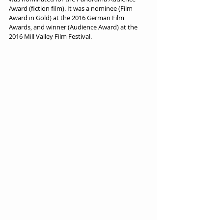
Award (fiction film). It was a nominee (Film 
Award in Gold) at the 2016 German Film 
Awards, and winner (Audience Award) at the 
2016 Mill Valley Film Festival.