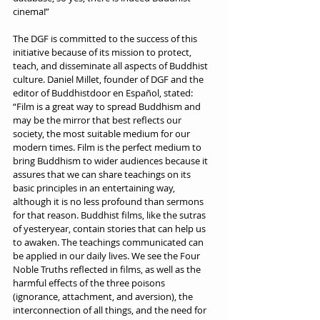
cinema!”
The DGF is committed to the success of this 
initiative because of its mission to protect, 
teach, and disseminate all aspects of Buddhist 
culture. Daniel Millet, founder of DGF and the 
editor of Buddhistdoor en Español, stated: 
“Film is a great way to spread Buddhism and 
may be the mirror that best reflects our 
society, the most suitable medium for our 
modern times. Film is the perfect medium to 
bring Buddhism to wider audiences because it 
assures that we can share teachings on its 
basic principles in an entertaining way, 
although it is no less profound than sermons 
for that reason. Buddhist films, like the sutras 
of yesteryear, contain stories that can help us 
to awaken. The teachings communicated can 
be applied in our daily lives. We see the Four 
Noble Truths reflected in films, as well as the 
harmful effects of the three poisons 
(ignorance, attachment, and aversion), the 
interconnection of all things, and the need for 