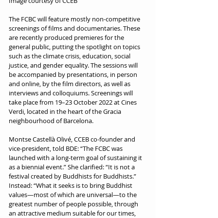
Image courtesy of CCEB
The FCBC will feature mostly non-competitive 
screenings of films and documentaries. These 
are recently produced premieres for the 
general public, putting the spotlight on topics 
such as the climate crisis, education, social 
justice, and gender equality. The sessions will 
be accompanied by presentations, in person 
and online, by the film directors, as well as 
interviews and colloquiums. Screenings will 
take place from 19–23 October 2022 at Cines 
Verdi, located in the heart of the Gracia 
neighbourhood of Barcelona.
Montse Castellà Olivé, CCEB co-founder and 
vice-president, told BDE: “The FCBC was 
launched with a long-term goal of sustaining it 
as a biennial event.” She clarified: “It is not a 
festival created by Buddhists for Buddhists.” 
Instead: “What it seeks is to bring Buddhist 
values—most of which are universal—to the 
greatest number of people possible, through 
an attractive medium suitable for our times, 