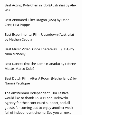
Best Acting: Kyle Chen in Idol (Australia) by Alex 
Wu
Best Animated Film: Dragon (USA) by Dane 
Cree, Lisa Poppe
Best Experimental Film: Upsodown (Australia) 
by Nathan Ceddia
Best Music Video: Once There Was III (USA) by 
Nina Mcneely
Best Dance Film: The Lamb (Canada) by Hélène 
Matte, Marco Dubé
Best Dutch Film: After A Room (Netherlands) by 
Naomi Pacifique
The Amsterdam Independent Film Festival 
would like to thank LAB111 and Tarkovski 
Agency for their continued support, and all 
guests for coming out to enjoy another week 
full of independent cinema. See you all next 