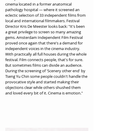
cinema located in a former anatomical 
pathology hospital — where it screened an 
eclectic selection of 33 independent films from 
local and international filmmakers. Festival 
Director Kris De Meester looks back: "It's been 
a great privilege to screen so many amazing 
gems. Amsterdam Independent Film Festival 
proved once again that there's a demand for 
independent voices in the cinema industry. 
With practically all full houses during the whole 
festival. Film connects people, that's for sure. 
But sometimes films can divide an audience. 
During the screening of 'Scenery other end' by 
Tseng Yu Chin some people couldn't handle the 
provocative style and started making their 
objections clear while others shushed them 
and loved every bit of it. Cinema is emotion."