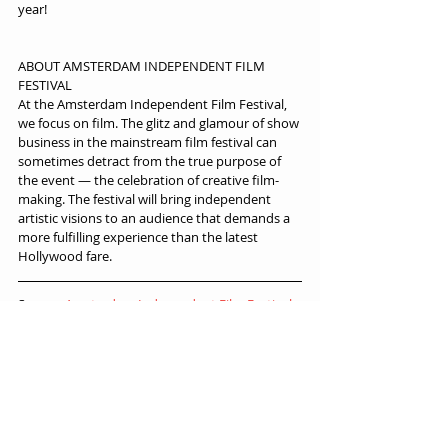
year!
ABOUT AMSTERDAM INDEPENDENT FILM 
FESTIVAL
At the Amsterdam Independent Film Festival, 
we focus on film. The glitz and glamour of show 
business in the mainstream film festival can 
sometimes detract from the true purpose of 
the event — the celebration of creative film-
making. The festival will bring independent 
artistic visions to an audience that demands a 
more fulfilling experience than the latest 
Hollywood fare.
Source: 
Amsterdam Independent Film Festival
, 
Oct 24th 2022.
Festival News