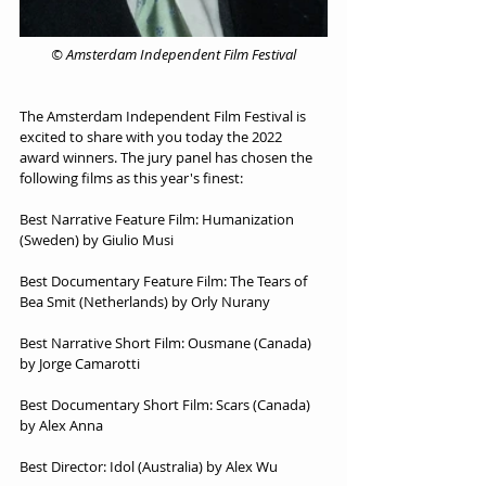
© Amsterdam Independent Film Festival
The Amsterdam Independent Film Festival is 
excited to share with you today the 2022 
award winners. The jury panel has chosen the 
following films as this year's finest:
Best Narrative Feature Film: Humanization 
(Sweden) by Giulio Musi
Best Documentary Feature Film: The Tears of 
Bea Smit (Netherlands) by Orly Nurany
Best Narrative Short Film: Ousmane (Canada) 
by Jorge Camarotti
Best Documentary Short Film: Scars (Canada) 
by Alex Anna
Best Director: Idol (Australia) by Alex Wu