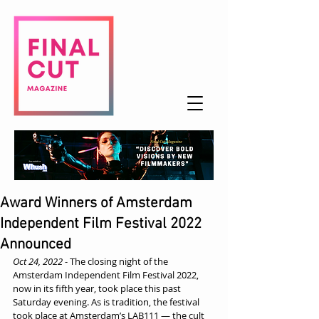
Award Winners of Amsterdam
Independent Film Festival 2022
Announced
Oct 24, 2022
 - The closing night of the 
Amsterdam Independent Film Festival 2022, 
now in its fifth year, took place this past 
Saturday evening. As is tradition, the festival 
took place at Amsterdam’s LAB111 — the cult 