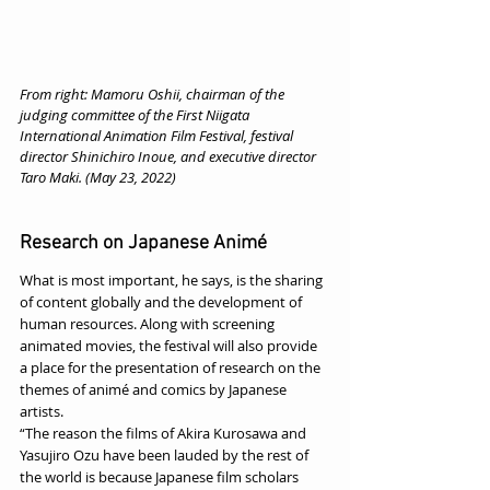
From right: Mamoru Oshii, chairman of the 
judging committee of the First Niigata 
International Animation Film Festival, festival 
director Shinichiro Inoue, and executive director 
Taro Maki. (May 23, 2022)
Research on Japanese Animé
What is most important, he says, is the sharing 
of content globally and the development of 
human resources. Along with screening 
animated movies, the festival will also provide 
a place for the presentation of research on the 
themes of animé and comics by Japanese 
artists.
“The reason the films of Akira Kurosawa and 
Yasujiro Ozu have been lauded by the rest of 
the world is because Japanese film scholars 