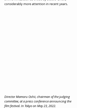
considerably more attention in recent years.
Director Mamoru Oshii, chairman of the judging 
committee, at a press conference announcing the 
film festival. In Tokyo on May 23, 2022.