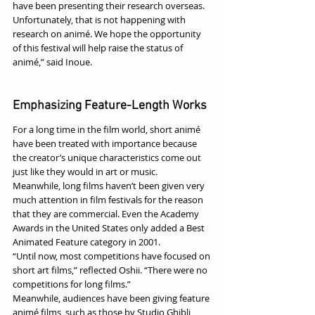
have been presenting their research overseas. 
Unfortunately, that is not happening with 
research on animé. We hope the opportunity 
of this festival will help raise the status of 
animé,” said Inoue.
Emphasizing Feature-Length Works
For a long time in the film world, short animé 
have been treated with importance because 
the creator’s unique characteristics come out 
just like they would in art or music.
Meanwhile, long films haven’t been given very 
much attention in film festivals for the reason 
that they are commercial. Even the Academy 
Awards in the United States only added a Best 
Animated Feature category in 2001.
“Until now, most competitions have focused on 
short art films,” reflected Oshii. “There were no 
competitions for long films.”
Meanwhile, audiences have been giving feature 
animé films, such as those by Studio Ghibli, 