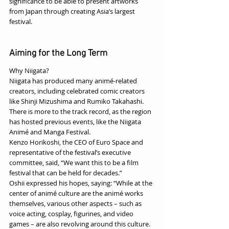
significance to be able to present artworks 
from Japan through creating Asia’s largest 
festival.
Aiming for the Long Term
Why Niigata? 
Niigata has produced many animé-related 
creators, including celebrated comic creators 
like Shinji Mizushima and Rumiko Takahashi. 
There is more to the track record, as the region 
has hosted previous events, like the Niigata 
Animé and Manga Festival. 
Kenzo Horikoshi, the CEO of Euro Space and 
representative of the festival’s executive 
committee, said, “We want this to be a film 
festival that can be held for decades.”
Oshii expressed his hopes, saying: “While at the 
center of animé culture are the animé works 
themselves, various other aspects – such as 
voice acting, cosplay, figurines, and video 
games – are also revolving around this culture. 