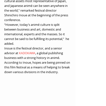
cultural assets most representative of Japan, 
and Japanese animé can be seen anywhere in 
the world,” remarked festival director 
Shinichiro Inoue at the beginning of the press 
conference.
“However, today’s animé culture is split 
between business and art, domestic and 
international, experts and the masses. So it 
cannot be said to be fulfilling its potential,”  he 
added.
Inoue is the festival director, and a senior 
advisor at 
KADOKAWA
, a global publishing 
business with a strong history in animé. 
According to Inoue, hopes are being pinned on 
this film festival as a means of helping to break 
down various divisions in the industry. 