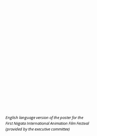
English language version of the poster for the 
First Niigata International Animation Film Festival 
(provided by the executive committee)