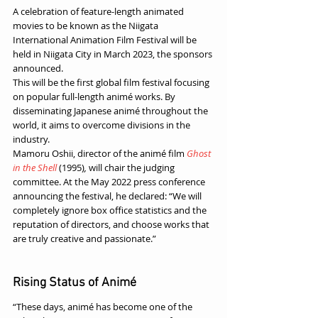
A celebration of feature-length animated 
movies to be known as the Niigata 
International Animation Film Festival will be 
held in Niigata City in March 2023, the sponsors 
announced. 
This will be the first global film festival focusing 
on popular full-length animé works. By 
disseminating Japanese animé throughout the 
world, it aims to overcome divisions in the 
industry. 
Mamoru Oshii, director of the animé film 
Ghost 
in the Shell
(1995)
,
 will chair the judging 
committee. At the May 2022 press conference 
announcing the festival, he declared: “We will 
completely ignore box office statistics and the 
reputation of directors, and choose works that 
are truly creative and passionate.”
Rising Status of Animé
“These days, animé has become one of the 