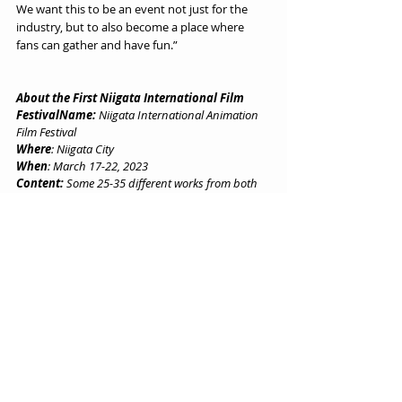
We want this to be an event not just for the 
industry, but to also become a place where 
fans can gather and have fun.”
About the First Niigata International Film 
FestivalName:
 Niigata International Animation 
Film Festival
Where
: Niigata City
When
: March 17-22, 2023
Content:
 Some 25-35 different works from both 
Japan and overseas will be screened. 
Competition:
 In the Grand Prix and other 
competition categories, content will be accepted 
even if it was previously unable to be presented at 
film festivals, such as the film versions of TV 
animé series and internet-only content. 
Target Films:
 This festival is aimed at long-form 
animated films over 40 minutes. 
Submissions
: Entries will be accepted starting in 
November 2022.
Website
: Learn more from the 
film festival’s 
website here
.