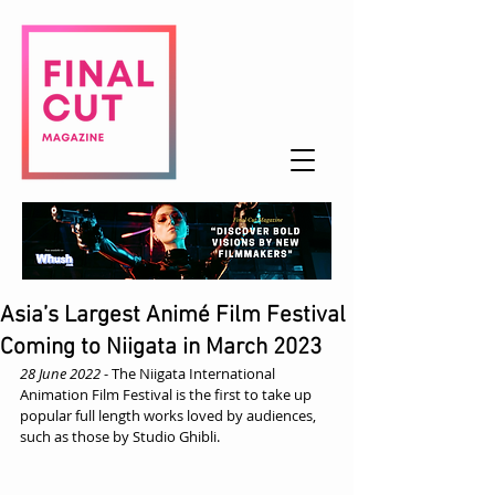
Asia’s Largest Animé Film Festival
Coming to Niigata in March 2023
28 June 2022
 - The Niigata International 
Animation Film Festival is the first to take up 
popular full length works loved by audiences, 
such as those by Studio Ghibli.