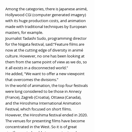
Among the categories, there is Japanese animé, 
Hollywood CGI (computer generated imagery) 
with its huge production costs, and animation 
made with traditional techniques by European 
masters, for example. 
Journalist Tadashi Sudo, programming director 
for the Niigata festival, said:“Feature films are 
now at the cutting edge of diversity in animé 
culture. However, no one has been looking at 
them from the same point of view as we do, so 
it all exists in a disconnected world.” 
He added, “We want to offer a new viewpoint 
that overcomes the divisions.” 
In the world of animation, the top four festivals 
were long considered to be those in Annecy 
(France), Zagreb (Croatia), Ottawa (Canada), 
and the Hiroshima International Animation 
Festival, which focused on short films. 
However, the Hiroshima festival ended in 2020. 
The venues for presenting films have become 
concentrated in the West. So it is of great 