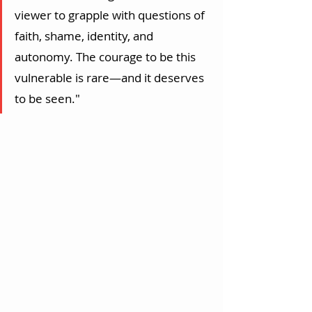
viewer to grapple with questions of 
faith, shame, identity, and 
autonomy. The courage to be this 
vulnerable is rare—and it deserves 
to be seen."