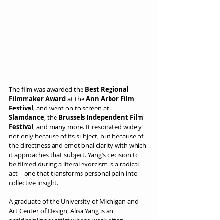
The film was awarded the 
Best Regional 
Filmmaker Award
 at the 
Ann Arbor Film 
Festival
, and went on to screen at 
Slamdance
, the 
Brussels Independent Film 
Festival
, and many more. It resonated widely 
not only because of its subject, but because of 
the directness and emotional clarity with which 
it approaches that subject. Yang’s decision to 
be filmed during a literal exorcism is a radical 
act—one that transforms personal pain into 
collective insight.
A graduate of the University of Michigan and 
Art Center of Design, Alisa Yang is an 