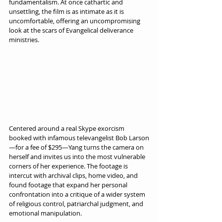
fundamentalism. At once cathartic and 
unsettling, the film is as intimate as it is 
uncomfortable, offering an uncompromising 
look at the scars of Evangelical deliverance 
ministries.
Centered around a real Skype exorcism 
booked with infamous televangelist Bob Larson
—for a fee of $295—Yang turns the camera on 
herself and invites us into the most vulnerable 
corners of her experience. The footage is 
intercut with archival clips, home video, and 
found footage that expand her personal 
confrontation into a critique of a wider system 
of religious control, patriarchal judgment, and 
emotional manipulation.