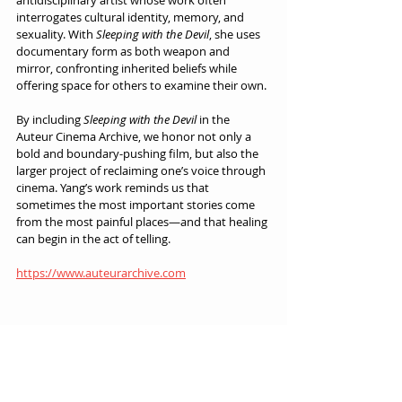
antidisciplinary artist whose work often 
interrogates cultural identity, memory, and 
sexuality. With 
Sleeping with the Devil
, she uses 
documentary form as both weapon and 
mirror, confronting inherited beliefs while 
offering space for others to examine their own.
By including 
Sleeping with the Devil
 in the 
Auteur Cinema Archive, we honor not only a 
bold and boundary-pushing film, but also the 
larger project of reclaiming one’s voice through 
cinema. Yang’s work reminds us that 
sometimes the most important stories come 
from the most painful places—and that healing 
can begin in the act of telling.
https://www.auteurarchive.com
Auteur Cinema Archive