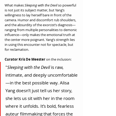
What makes 
Sleeping with the Devil
 so powerful 
is not just its subject matter, but Yang’s 
willingness to lay herself bare in front of the 
camera. Humor and discomfort rub shoulders, 
and the absurdity of the exorcist’s diagnosis—
ranging from multiple personalities to demonic 
influence—only makes the emotional truth at 
the center more poignant. Yang’s strength lies 
in using this encounter not for spectacle, but 
for reclamation.
Curator Kris De Meester
 on the inclusion:
"
Sleeping with the Devil
 is raw, 
intimate, and deeply uncomfortable
—in the best possible way. Alisa 
Yang doesn’t just tell us her story, 
she lets us sit with her in the room 
where it unfolds. It’s bold, fearless 
auteur filmmaking that forces the 