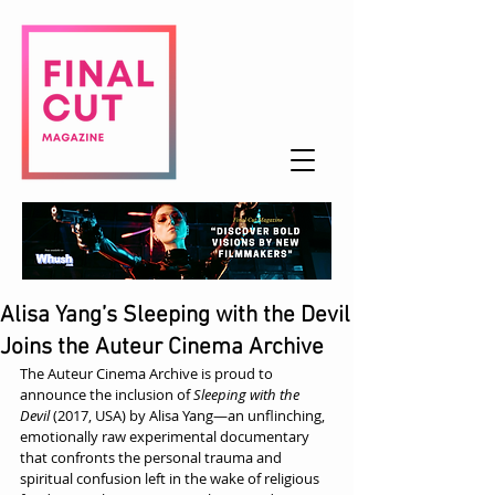
Alisa Yang’s Sleeping with the Devil
Joins the Auteur Cinema Archive
The Auteur Cinema Archive is proud to 
announce the inclusion of 
Sleeping with the 
Devil
 (2017, USA) by Alisa Yang—an unflinching, 
emotionally raw experimental documentary 
that confronts the personal trauma and 
spiritual confusion left in the wake of religious 