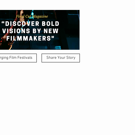
ging Film Festivals
Share Your Story