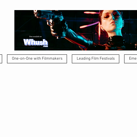
One-on-One with Filmmakers
Leading Film Festivals
Emer