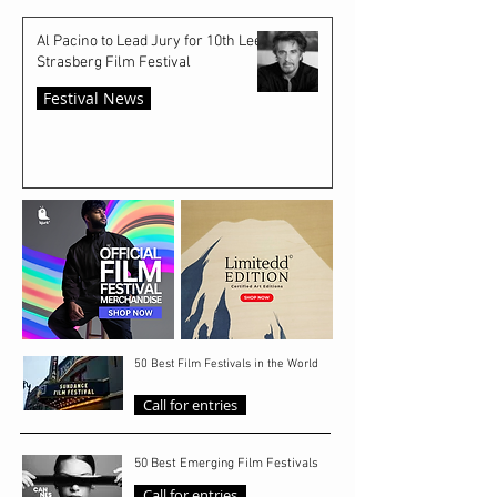
Al Pacino to Lead Jury for 10th Lee
Strasberg Film Festival
Festival News
50 Best Film Festivals in the World
Call for entries
50 Best Emerging Film Festivals
Call for entries