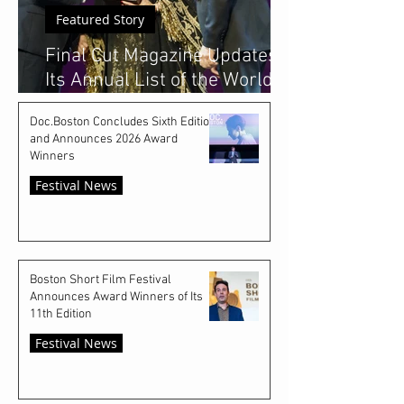
Featured Story
Final Cut Magazine Updates
Its Annual List of the World's
Top 50 Emerging Film
Doc.Boston Concludes Sixth Edition
Festivals
and Announces 2026 Award
Winners
Festival News
Boston Short Film Festival
Announces Award Winners of Its
11th Edition
Festival News