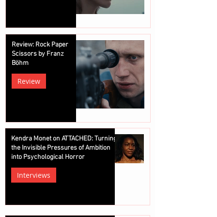
Review: Rock Paper
Scissors by Franz
Böhm
Review
Kendra Monet on ATTACHED: Turning
the Invisible Pressures of Ambition
into Psychological Horror
Interviews