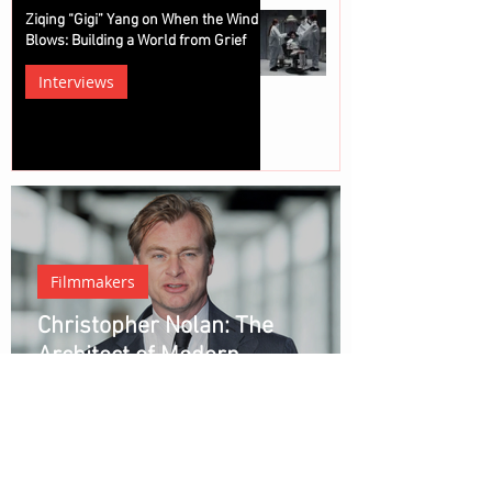
Ziqing “Gigi” Yang on When the Wind
Blows: Building a World from Grief
Interviews
Filmmakers
Christopher Nolan: The
Architect of Modern
Blockbuster Cinema