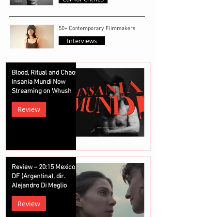
50+ Contemporary Filmmakers
Interviews
Blood, Ritual and Chaos:
Insania Mundi Now
Streaming on Whush
Review
Review – 20:15 Mexico
DF (Argentina), dir.
Alejandro Di Meglio
Review