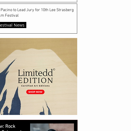
 Pacino to Lead Jury for 10th Lee Strasberg
lm Festival
estival News
w: Rock