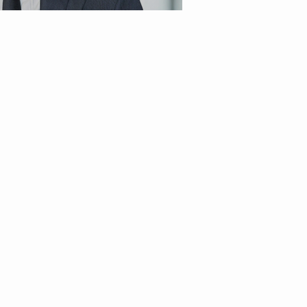
t of Modern Blockbuster Cinema