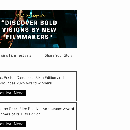
ging Film Festivals
Share Your Story
c.Boston Concludes Sixth Edition and
nnounces 2026 Award Winners
estival News
ston Short Film Festival Announces Award
nners of Its 11th Edition
estival News