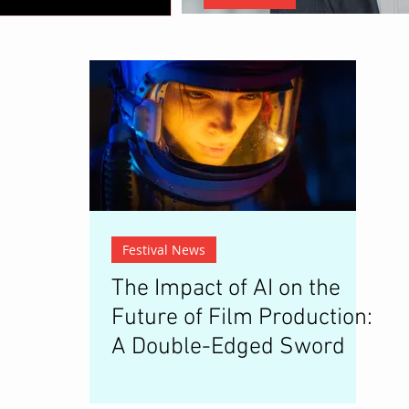
Christopher Nolan: The Architec
Festival News
The Impact of AI on the
Future of Film Production:
A Double-Edged Sword