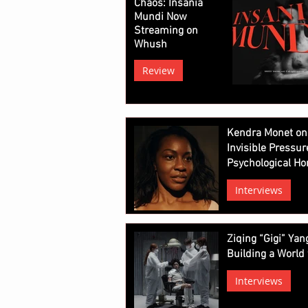
Chaos: Insania
Mundi Now
Streaming on
Whush
Review
Kendra Monet on
Invisible Pressur
Psychological Ho
Interviews
Ziqing “Gigi” Ya
Building a World 
Interviews