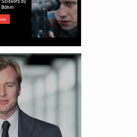
 Scissors by
z Böhm
iew