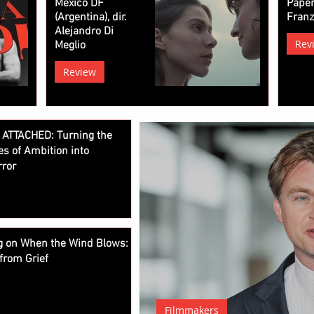
Mexico DF
Paper
(Argentina), dir.
Fran
Alejandro Di
Rev
Meglio
Review
 ATTACHED: Turning the
es of Ambition into
rror
ng on When the Wind Blows:
from Grief
Filmmakers