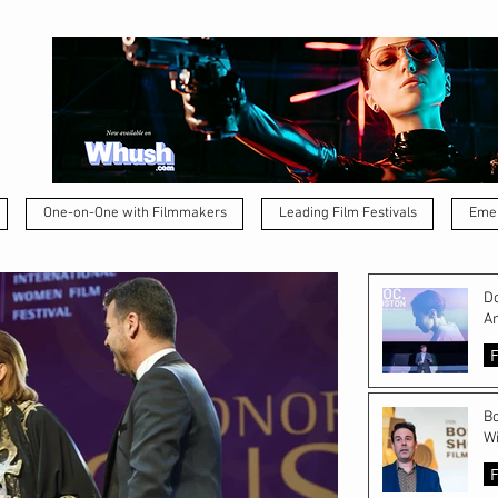
One-on-One with Filmmakers
Leading Film Festivals
Emer
Do
A
F
Bo
Wi
F