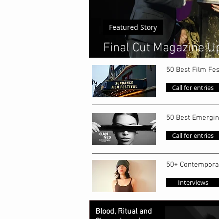
Featured Story
Final Cut Magazine Up
World's Top 50 Emerg
50 Best Film Fes
Call for entries
50 Best Emergin
Call for entries
50+ Contempora
Interviews
Blood, Ritual and